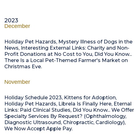
2023
December
Holiday Pet Hazards, Mystery Illness of Dogs in the
News, Interesting External Links: Charity and Non-
Profit Donations at No Cost to You, Did You Know...
There Is a Local Pet-Themed Farmer's Market on
Christmas Eve.
November
Holiday Schedule 2023, Kittens for Adoption,
Holiday Pet Hazards, Librela Is Finally Here, Eternal
Links: Paid Clinical Studies, Did You Know... We Offer
Specialty Services By Request? (Ophthalmology,
Diagnostic Ultrasound, Chiropractic, Cardiology),
We Now Accept Apple Pay.