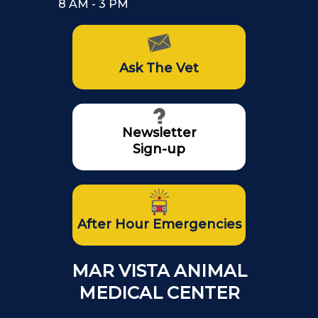
8 AM - 3 PM
Ask The Vet
Newsletter
Sign-up
After Hour Emergencies
MAR VISTA ANIMAL
MEDICAL CENTER