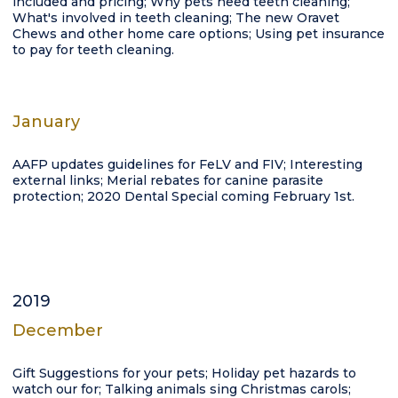
included and pricing; Why pets need teeth cleaning;
What's involved in teeth cleaning; The new Oravet
Chews and other home care options; Using pet insurance
to pay for teeth cleaning.
January
AAFP updates guidelines for FeLV and FIV; Interesting
external links; Merial rebates for canine parasite
protection; 2020 Dental Special coming February 1st.
2019
December
Gift Suggestions for your pets; Holiday pet hazards to
watch our for; Talking animals sing Christmas carols;