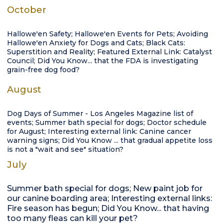
October
Hallowe'en Safety; Hallowe'en Events for Pets; Avoiding
Hallowe'en Anxiety for Dogs and Cats; Black Cats:
Superstition and Reality; Featured External Link: Catalyst
Council; Did You Know... that the FDA is investigating
grain-free dog food?
August
Dog Days of Summer - Los Angeles Magazine list of
events; Summer bath special for dogs; Doctor schedule
for August; Interesting external link: Canine cancer
warning signs; Did You Know ... that gradual appetite loss
is not a "wait and see" situation?
July
Summer bath special for dogs; New paint job for
our canine boarding area; Interesting external links:
Fire season has begun; Did You Know... that having
too many fleas can kill your pet?