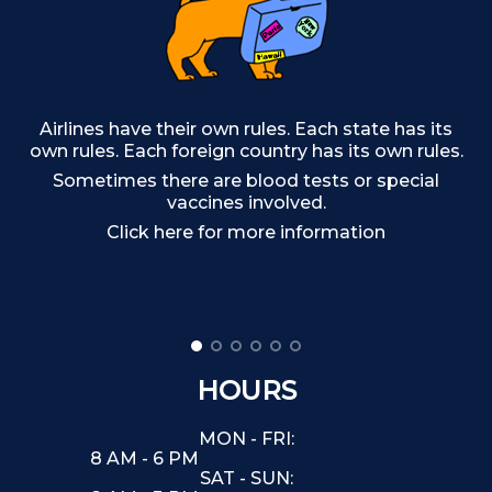
Airlines have their own rules. Each state has its
own rules. Each foreign country has its own rules.
Sometimes there are blood tests or special
Ma
vaccines involved.
Click here for more information
HOURS
MON - FRI:
8 AM - 6 PM
SAT - SUN: