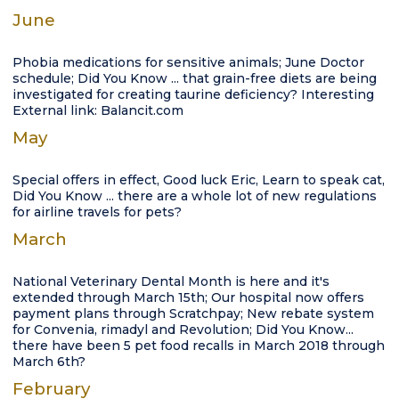
June
Phobia medications for sensitive animals; June Doctor
schedule; Did You Know ... that grain-free diets are being
investigated for creating taurine deficiency? Interesting
External link: Balancit.com
May
Special offers in effect, Good luck Eric, Learn to speak cat,
Did You Know ... there are a whole lot of new regulations
for airline travels for pets?
March
National Veterinary Dental Month is here and it's
extended through March 15th; Our hospital now offers
payment plans through Scratchpay; New rebate system
for Convenia, rimadyl and Revolution; Did You Know...
there have been 5 pet food recalls in March 2018 through
March 6th?
February