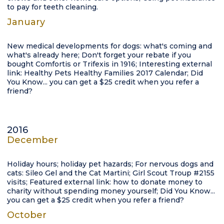
to pay for teeth cleaning.
January
New medical developments for dogs: what's coming and
what's already here; Don't forget your rebate if you
bought Comfortis or Trifexis in 1916; Interesting external
link: Healthy Pets Healthy Families 2017 Calendar; Did
You Know... you can get a $25 credit when you refer a
friend?
2016
December
Holiday hours; holiday pet hazards; For nervous dogs and
cats: Sileo Gel and the Cat Martini; Girl Scout Troup #2155
visits; Featured external link: how to donate money to
charity without spending money yourself; Did You Know...
you can get a $25 credit when you refer a friend?
October