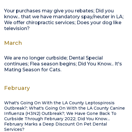
Your purchases may give you rebates; Did you
know... that we have mandatory spay/neuter in LA;
We offer chiropractic services; Does your dog like
television?
March
We are no longer curbside; Dental Special
continues; Flea season begins; Did You Know... It's
Mating Season for Cats.
February
What's Going On With the LA County Leptospirosis
Outbreak?; What's Going On With the LA County Canine
Influenza (H3N2) Outbreak?; We Have Gone Back To
Curbside Through February 2022; Did You Know...
February Marks a Deep Discount On Pet Dental
Services?