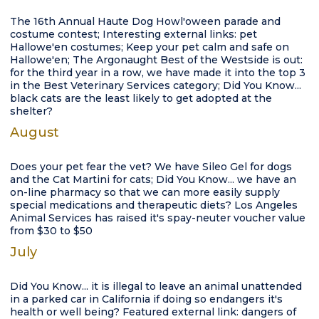
The 16th Annual Haute Dog Howl'oween parade and
costume contest; Interesting external links: pet
Hallowe'en costumes; Keep your pet calm and safe on
Hallowe'en; The Argonaught Best of the Westside is out:
for the third year in a row, we have made it into the top 3
in the Best Veterinary Services category; Did You Know...
black cats are the least likely to get adopted at the
shelter?
August
Does your pet fear the vet? We have Sileo Gel for dogs
and the Cat Martini for cats; Did You Know... we have an
on-line pharmacy so that we can more easily supply
special medications and therapeutic diets? Los Angeles
Animal Services has raised it's spay-neuter voucher value
from $30 to $50
July
Did You Know... it is illegal to leave an animal unattended
in a parked car in California if doing so endangers it's
health or well being? Featured external link: dangers of