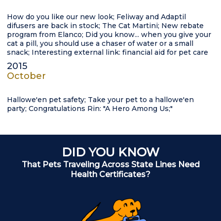
How do you like our new look; Feliway and Adaptil
difusers are back in stock; The Cat Martini; New rebate
program from Elanco; Did you know... when you give your
cat a pill, you should use a chaser of water or a small
snack; Interesting external link: financial aid for pet care
2015
October
Hallowe'en pet safety; Take your pet to a hallowe'en
party; Congratulations Rin: "A Hero Among Us;"
DID YOU KNOW
That Pets Traveling Across State Lines Need
Health Certificates?