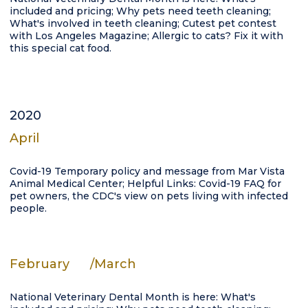
included and pricing; Why pets need teeth cleaning;
What's involved in teeth cleaning; Cutest pet contest
with Los Angeles Magazine; Allergic to cats? Fix it with
this special cat food.
2020
April
Covid-19 Temporary policy and message from Mar Vista
Animal Medical Center; Helpful Links: Covid-19 FAQ for
pet owners, the CDC's view on pets living with infected
people.
February
/March
National Veterinary Dental Month is here: What's