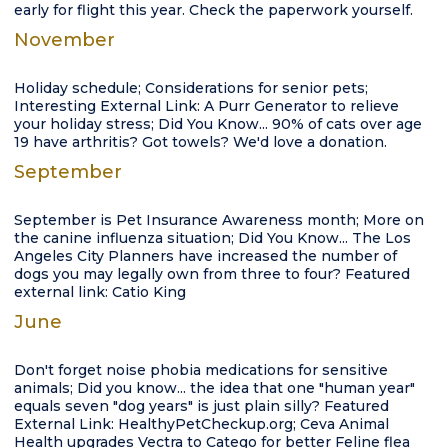
early for flight this year. Check the paperwork yourself.
November
Holiday schedule; Considerations for senior pets;
Interesting External Link: A Purr Generator to relieve
your holiday stress; Did You Know... 90% of cats over age
19 have arthritis? Got towels? We'd love a donation.
September
September is Pet Insurance Awareness month; More on
the canine influenza situation; Did You Know... The Los
Angeles City Planners have increased the number of
dogs you may legally own from three to four? Featured
external link: Catio King
June
Don't forget noise phobia medications for sensitive
animals; Did you know... the idea that one "human year"
equals seven "dog years" is just plain silly? Featured
External Link: HealthyPetCheckup.org; Ceva Animal
Health upgrades Vectra to Catego for better Feline flea