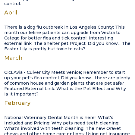
control.
April
There is a dog flu outbreak in Los Angeles County; This
month our feline patients can upgrade from Vectra to
Catego for better flea and tick control; Interesting
external link: The Shelter pet Project; Did you know... The
Easter Lily is pretty but toxic to cats?
March
CicLAvia - Culver City Meets Venice; Remember to start
up your pet's flea control; Did you know... there are plenty
of common house and garden plants that are pet safe?
Featured External Link: What is the Pet Effect and Why
Is It Important?
February
National Veterinary Dental Month is here! What's
Included and Pricing; Why pets need teeth cleaning;
What's involved with teeth cleaning; The new Oravet
chews and other home care options; Using pet insurance