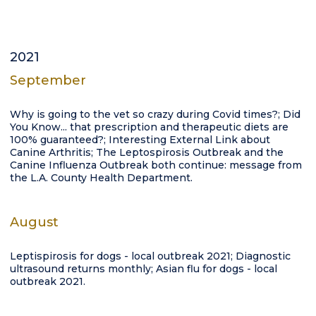
2021
September
Why is going to the vet so crazy during Covid times?; Did
You Know... that prescription and therapeutic diets are
100% guaranteed?; Interesting External Link about
Canine Arthritis; The Leptospirosis Outbreak and the
Canine Influenza Outbreak both continue: message from
the L.A. County Health Department.
August
Leptispirosis for dogs - local outbreak 2021; Diagnostic
ultrasound returns monthly; Asian flu for dogs - local
outbreak 2021.