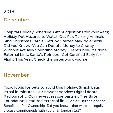
2018
December
Hospital Holiday Schedule; Gift Suggestions for Your Pets;
Holiday Pet Hazards to Watch Out For; Talking Animals
Sing Christmas Carols; Getting Started Making eCards;
Did You Know... You Can Donate Money to Charity
Without Actually Spending Money? Here's how it's done;
External Link: Santa's Reindeer Get Certified Early for
Flight This Year. Check the paperwork yourself.
November
Toxic foods for pets to avoid this holiday; Snack bags:
lethal in minutes; Our newest service: Digital dental
Radiography; Our newest rescue partner: The Birte
Foundation; Featured external link:
Senior Citizens and the
Benefits of Pet Ownership; Did you know...
that we can't legally
discuss cannibanoids with you until January 1st?