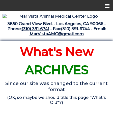
Home
3850 Grand View Blvd. - Los Angeles, CA 90066 -
Libraries
Phone:
(310) 391-6741
- Fax:(310) 391-6744 - Email:
MarVistaAMC@gmail.com
Surgery Suite
Medical Library
What's New
Pharmacy Center
ARCHIVES
The Vaccine Mezzanine
Whats New Archive
Since our site was changed to the current
What's New February 2025
format
(OK, so maybe we should title this page "What's
Old"?)