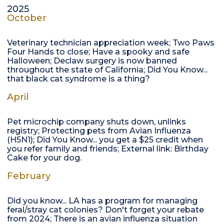
2025
October
Veterinary technician appreciation week; Two Paws
Four Hands to close; Have a spooky and safe
Halloween; Declaw surgery is now banned
throughout the state of California; Did You Know...
that black cat syndrome is a thing?
April
Pet microchip company shuts down, unlinks
registry; Protecting pets from Avian Influenza
(H5N1); Did You Know... you get a $25 credit when
you refer family and friends; External link: Birthday
Cake for your dog.
February
Did you know... LA has a program for managing
feral/stray cat colonies? Don't forget your rebate
from 2024; There is an avian influenza situation