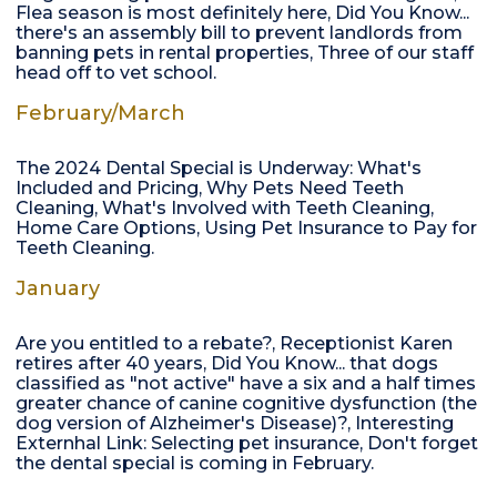
Flea season is most definitely here, Did You Know...
there's an assembly bill to prevent landlords from
banning pets in rental properties, Three of our staff
head off to vet school.
February/March
The 2024 Dental Special is Underway: What's
Included and Pricing, Why Pets Need Teeth
Cleaning, What's Involved with Teeth Cleaning,
Home Care Options, Using Pet Insurance to Pay for
Teeth Cleaning.
January
Are you entitled to a rebate?, Receptionist Karen
retires after 40 years, Did You Know... that dogs
classified as "not active" have a six and a half times
greater chance of canine cognitive dysfunction (the
dog version of Alzheimer's Disease)?, Interesting
Externhal Link: Selecting pet insurance, Don't forget
the dental special is coming in February.