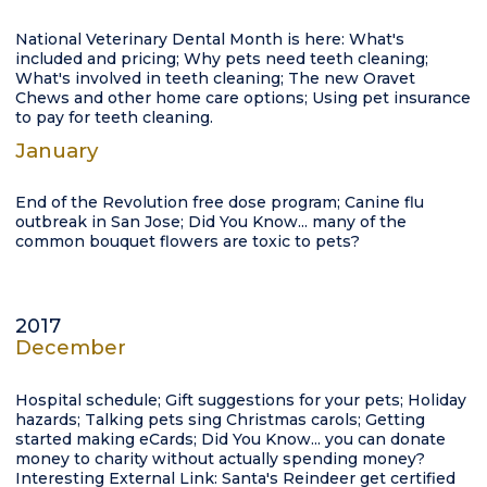
National Veterinary Dental Month is here: What's
included and pricing; Why pets need teeth cleaning;
What's involved in teeth cleaning; The new Oravet
Chews and other home care options; Using pet insurance
to pay for teeth cleaning.
January
End of the Revolution free dose program; Canine flu
outbreak in San Jose; Did You Know... many of the
common bouquet flowers are toxic to pets?
2017
December
Hospital schedule; Gift suggestions for your pets; Holiday
hazards; Talking pets sing Christmas carols; Getting
started making eCards; Did You Know... you can donate
money to charity without actually spending money?
Interesting External Link: Santa's Reindeer get certified