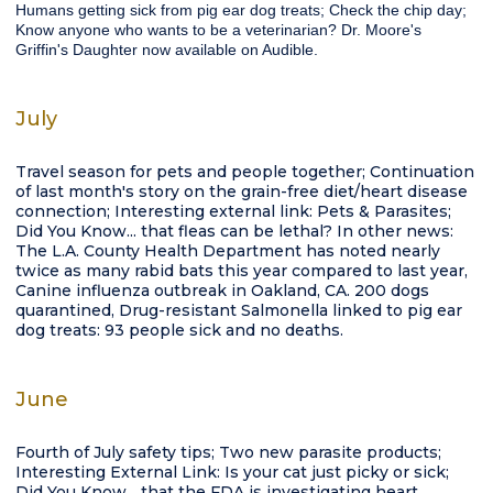
Humans getting sick from pig ear dog treats; Check the chip day;
Know anyone who wants to be a veterinarian? Dr. Moore's
Griffin's Daughter now available on Audible.
July
Travel season for pets and people together; Continuation
of last month's story on the grain-free diet/heart disease
connection; Interesting external link: Pets & Parasites;
Did You Know... that fleas can be lethal? In other news:
The L.A. County Health Department has noted nearly
twice as many rabid bats this year compared to last year,
Canine influenza outbreak in Oakland, CA. 200 dogs
quarantined, Drug-resistant Salmonella linked to pig ear
dog treats: 93 people sick and no deaths.
June
Fourth of July safety tips; Two new parasite products;
Interesting External Link: Is your cat just picky or sick;
Did You Know... that the FDA is investigating heart