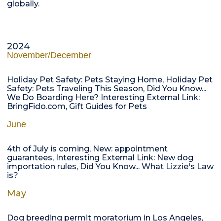
globally.
2024
November/December
Holiday Pet Safety: Pets Staying Home, Holiday Pet
Safety: Pets Traveling This Season, Did You Know...
We Do Boarding Here? Interesting External Link:
BringFido.com, Gift Guides for Pets
June
4th of July is coming, New: appointment
guarantees, Interesting External Link: New dog
importation rules, Did You Know... What Lizzie's Law
is?
May
Dog breeding permit moratorium in Los Angeles,