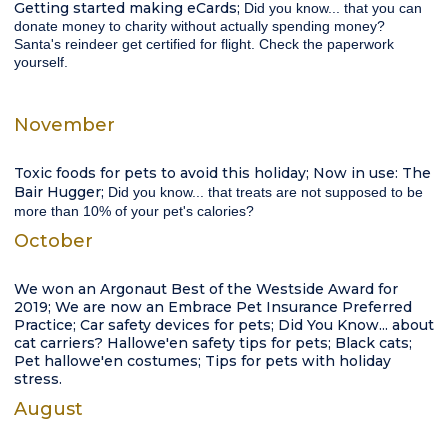
Getting started making eCards;
Did you know...
that you can
donate money to charity without actually spending money?
Santa's reindeer get certified for flight. Check the paperwork
yourself.
November
Toxic foods for pets to avoid this holiday; Now in use: The
Bair Hugger;
Did you know...
that treats are not supposed to be
more than 10% of your pet's calories?
October
We won an Argonaut Best of the Westside Award for
2019; We are now an Embrace Pet Insurance Preferred
Practice; Car safety devices for pets; Did You Know... about
cat carriers? Hallowe'en safety tips for pets; Black cats;
Pet hallowe'en costumes; Tips for pets with holiday
stress.
August