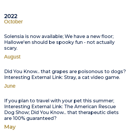
2022
October
Solensia is now available; We have a new floor;
Hallowe'en should be spooky fun - not actually
scary.
August
Did You Know... that grapes are poisonous to dogs?
Interesting External Link: Stray, a cat video game.
June
If you plan to travel with your pet this summer;
Interesting External Link: The American Rescue
Dog Show; Did You Know... that therapeutic diets
are 100% guaranteed?
May