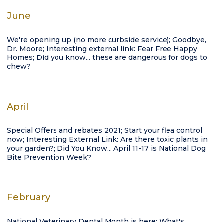
June
We're opening up (no more curbside service); Goodbye,
Dr. Moore; Interesting external link: Fear Free Happy
Homes; Did you know... these are dangerous for dogs to
chew?
April
Special Offers and rebates 2021; Start your flea control
now; Interesting External Link: Are there toxic plants in
your garden?; Did You Know... April 11-17 is National Dog
Bite Prevention Week?
February
National Veterinary Dental Month is here: What's