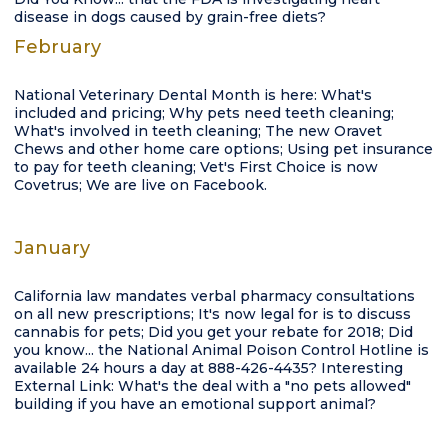
disease in dogs caused by grain-free diets?
February
National Veterinary Dental Month is here: What's
included and pricing; Why pets need teeth cleaning;
What's involved in teeth cleaning; The new Oravet
Chews and other home care options; Using pet insurance
to pay for teeth cleaning; Vet's First Choice is now
Covetrus; We are live on Facebook.
January
California law mandates verbal pharmacy consultations
on all new prescriptions; It's now legal for is to discuss
cannabis for pets; Did you get your rebate for 2018; Did
you know... the National Animal Poison Control Hotline is
available 24 hours a day at 888-426-4435? Interesting
External Link: What's the deal with a "no pets allowed"
building if you have an emotional support animal?