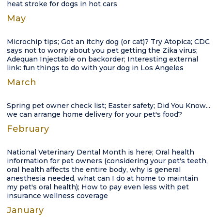
heat stroke for dogs in hot cars
May
Microchip tips; Got an itchy dog (or cat)? Try Atopica; CDC
says not to worry about you pet getting the Zika virus;
Adequan Injectable on backorder; Interesting external
link: fun things to do with your dog in Los Angeles
March
Spring pet owner check list; Easter safety; Did You Know...
we can arrange home delivery for your pet's food?
February
National Veterinary Dental Month is here; Oral health
information for pet owners (considering your pet's teeth,
oral health affects the entire body, why is general
anesthesia needed, what can I do at home to maintain
my pet's oral health); How to pay even less with pet
insurance wellness coverage
January