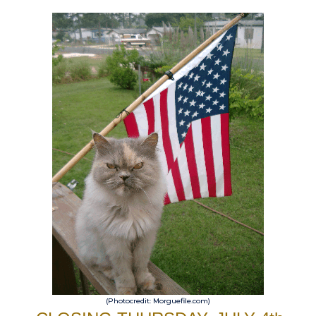
(Photocredit: Morguefile.com)