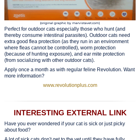
(original graphic by marvistavet.com)
Perfect for outdoor cats especially those who hunt (and
thereby consume intestinal parasites). Outdoor cats need
extra good flea protection (as they run in an environment
where fleas cannot be controlled), worm protection
(because of hunting exposure), and ear mite protection
(from socializing with other outdoor cats).
Apply once a month as with regular feline Revolution. Want
more information?
www.revolutionplus.com
INTERESTING EXTERNAL LINK
Have you ever wondered if your cat is sick or just picky
about food?
A lot of sick cats don't get to the vet until they have fully