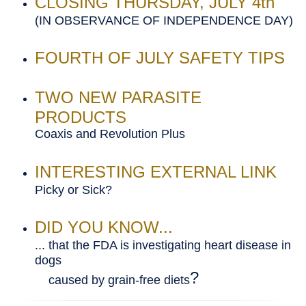
CLOSING THURSDAY, JULY 4th
(IN OBSERVANCE OF INDEPENDENCE DAY)
FOURTH OF JULY SAFETY TIPS
TWO NEW PARASITE
PRODUCTS
Coaxis and Revolution Plus
INTERESTING EXTERNAL LINK
Picky or Sick?
DID YOU KNOW...
... that the FDA is investigating heart disease in
dogs
?
caused by grain-free diets