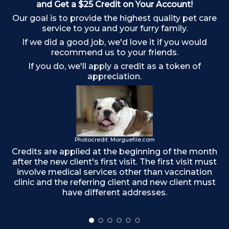
and Get a $25 Credit on Your Account!
Our goal is to provide the highest quality pet care
service to you and your furry family.
If we did a good job, we'd love it if you would
recommend us to your friends.
If you do, we'll apply a credit as a token of
appreciation.
Photocredit: Morguefile.com
Credits are applied at the beginning of the month
Ma
after the new client's first visit. The first visit must
involve medical services other than vaccination
clinic and the referring client and new client must
have different addresses.