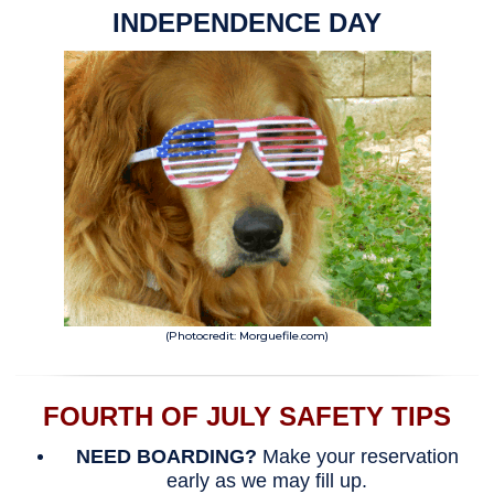
INDEPENDENCE DAY
(Photocredit: Morguefile.com)
FOURTH OF JULY SAFETY TIPS
NEED BOARDING?
Make your reservation
early as we may fill up.