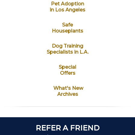
Pet Adoption
in Los Angeles
Safe
Houseplants
Dog Training
Specialists in L.A.
Special
Offers
What's New
Archives
REFER A FRIEND