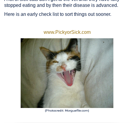
stopped eating and by then their disease is advanced.
Here is an early check list to sort things out sooner.
www.PickyorSick.com
(Photocredit: Morguefile.com)