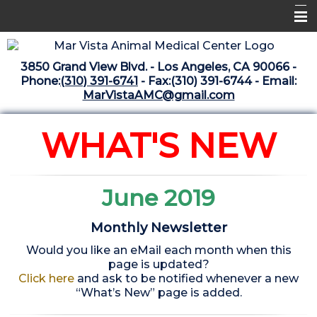
Home
3850 Grand View Blvd. - Los Angeles, CA 90066 -
Libraries
Phone:
(310) 391-6741
- Fax:(310) 391-6744 - Email:
MarVistaAMC@gmail.com
Surgery Suite
Medical Library
WHAT'S NEW
Pharmacy Center
The Vaccine Mezzanine
June 2019
Whats New Archive
Monthly Newsletter
What's New February 2025
Would you like an eMail each month when this
page is updated?
Click here
and ask to be notified whenever a new
“What’s New” page is added.