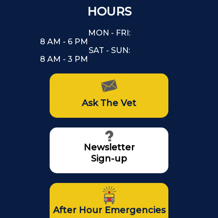
HOURS
MON - FRI:
8 AM - 6 PM
SAT - SUN:
8 AM - 3 PM
Ask The Vet
Newsletter
Sign-up
After Hour Emergencies