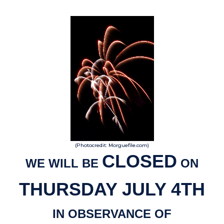
(Photocredit: Morguefile.com)
CLOSED
WE WILL BE
ON
THURSDAY JULY 4TH
IN OBSERVANCE OF