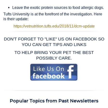
Leave the exotic protein sources to food allergic dogs.
Tufts University is at the forefront of the investigation. Here
is their update:
https://vetnutrition.tufts.edu/2018/11/dcm-update
DON'T FORGET TO "LIKE" US ON FACEBOOK SO
YOU CAN GET TIPS AND LINKS
TO HELP BRING YOUR PET THE BEST
POSSIBLY CARE.
Popular Topics from Past Newsletters