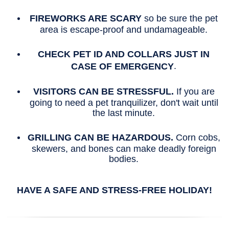
FIREWORKS ARE SCARY
so be sure the pet
area is escape-proof and undamageable.
CHECK PET ID AND COLLARS JUST IN
.
CASE OF EMERGENCY
VISITORS CAN BE STRESSFUL.
If you are
going to need a pet tranquilizer, don't wait until
the last minute.
GRILLING CAN BE HAZARDOUS.
Corn cobs,
skewers, and bones can make deadly foreign
bodies.
HAVE A SAFE AND STRESS-FREE HOLIDAY!