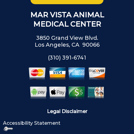
MAR VISTA ANIMAL
MEDICAL CENTER
3850 Grand View Blvd.
Los Angeles, CA 90066
(310) 391-6741
Legal Disclaimer
Accessibility Statement