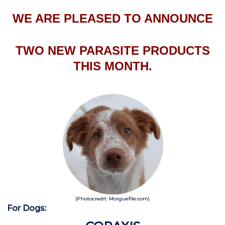
WE ARE PLEASED TO ANNOUNCE
TWO NEW PARASITE PRODUCTS
THIS MONTH.
(Photocredit: Morguefile.com)
For Dogs: