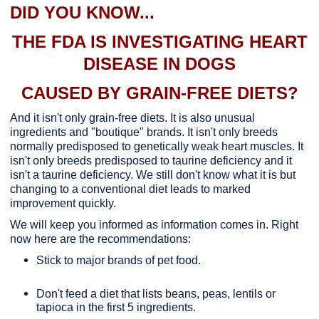
DID YOU KNOW...
THE FDA IS INVESTIGATING HEART
DISEASE IN DOGS
CAUSED BY GRAIN-FREE DIETS?
And it isn't only grain-free diets. It is also unusual
ingredients and "boutique" brands. It isn't only breeds
normally predisposed to genetically weak heart muscles. It
isn't only breeds predisposed to taurine deficiency and it
isn't a taurine deficiency. We still don't know what it is but
changing to a conventional diet leads to marked
improvement quickly.
We will keep you informed as information comes in. Right
now here are the recommendations:
Stick to major brands of pet food.
Don't feed a diet that lists beans, peas, lentils or
tapioca in the first 5 ingredients.