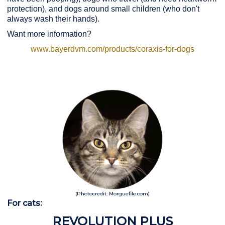
protection), and dogs around small children (who don't
always wash their hands).
Want more information?
www.bayerdvm.com/products/coraxis-for-dogs
(Photocredit: Morguefile.com)
For cats:
REVOLUTION PLUS