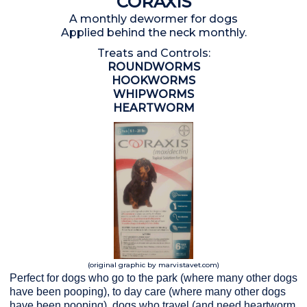
CORAXIS
A monthly dewormer for dogs
Applied behind the neck monthly.
Treats and Controls:
ROUNDWORMS
HOOKWORMS
WHIPWORMS
HEARTWORM
(original graphic by marvistavet.com)
Perfect for dogs who go to the park (where many other dogs
have been pooping), to day care (where many other dogs
have been pooping), dogs who travel (and need heartworm