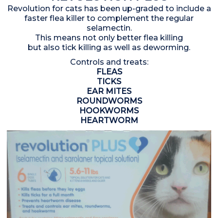
Revolution for cats has been up-graded to include a
faster flea killer to complement the regular
selamectin.
This means not only better flea killing
but also tick killing as well as deworming.
Controls and treats:
FLEAS
TICKS
EAR MITES
ROUNDWORMS
HOOKWORMS
HEARTWORM