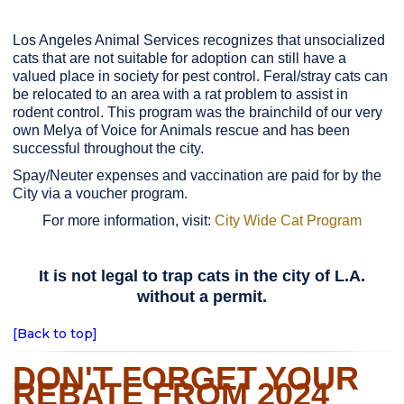
Los Angeles Animal Services recognizes that unsocialized
cats that are not suitable for adoption can still have a
valued place in society for pest control. Feral/stray cats can
be relocated to an area with a rat problem to assist in
rodent control. This program was the brainchild of our very
own Melya of Voice for Animals rescue and has been
successful throughout the city.
Spay/Neuter expenses and vaccination are paid for by the
City via a voucher program.
For more information, visit:
City Wide Cat Program
It is not legal to trap cats in the city of L.A.
without a permit.
[Back to top]
DON'T FORGET YOUR
REBATE FROM 2024