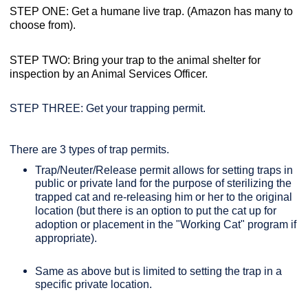
STEP ONE: Get a humane live trap. (Amazon has many to
choose from).
STEP TWO: Bring your trap to the animal shelter for
inspection by an Animal Services Officer.
STEP THREE: Get your trapping permit.
There are 3 types of trap permits.
Trap/Neuter/Release permit allows for setting traps in
public or private land for the purpose of sterilizing the
trapped cat and re-releasing him or her to the original
location (but there is an option to put the cat up for
adoption or placement in the "Working Cat" program if
appropriate).
Same as above but is limited to setting the trap in a
specific private location.