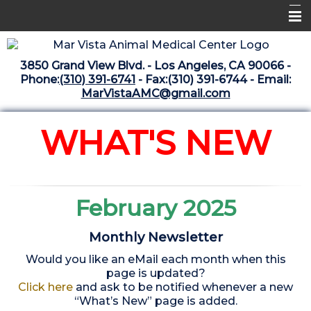
Home
3850 Grand View Blvd. - Los Angeles, CA 90066 -
Libraries
Phone:
(310) 391-6741
- Fax:(310) 391-6744 - Email:
MarVistaAMC@gmail.com
Surgery Suite
Medical Library
WHAT'S NEW
Pharmacy Center
The Vaccine Mezzanine
February 2025
Whats New Archive
Monthly Newsletter
What's New February 2025
Would you like an eMail each month when this
page is updated?
Click here
and ask to be notified whenever a new
“What’s New” page is added.