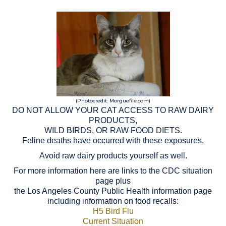
(Photocredit: Morguefile.com)
DO NOT ALLOW YOUR CAT ACCESS TO RAW DAIRY
PRODUCTS,
WILD BIRDS, OR RAW FOOD DIETS.
Feline deaths have occurred with these exposures.
Avoid raw dairy products yourself as well.
For more information here are links to the CDC situation
page plus
the Los Angeles County Public Health information page
including information on food recalls:
H5 Bird Flu
Current Situation