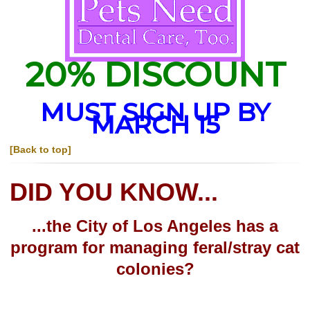
20% DISCOUNT
MUST SIGN UP BY
MARCH 15
[Back to top]
DID YOU KNOW...
...the City of Los Angeles has a
program for managing feral/stray cat
colonies?