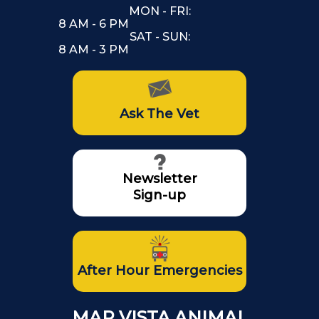
MON - FRI:
8 AM - 6 PM
SAT - SUN:
8 AM - 3 PM
Ask The Vet
Newsletter
Sign-up
After Hour Emergencies
MAR VISTA ANIMAL