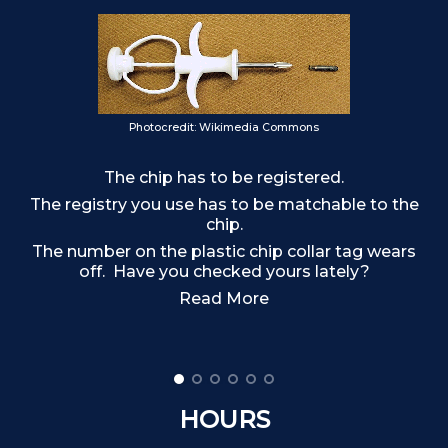
Photocredit: Wikimedia Commons
The chip has to be registered.
o
The registry you use has to be matchable to the
chip.
The number on the plastic chip collar tag wears
off. Have you checked yours lately?
Read More
HOURS