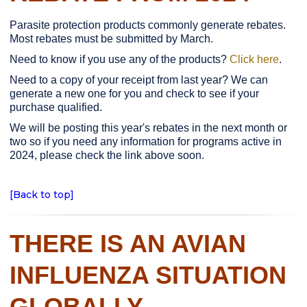
Parasite protection products commonly generate rebates.
Most rebates must be submitted by March.
Need to know if you use any of the products?
Click here
.
Need to a copy of your receipt from last year? We can
generate a new one for you and check to see if your
purchase qualified.
We will be posting this year's rebates in the next month or
two so if you need any information for programs active in
2024, please check the link above soon.
[Back to top]
THERE IS AN AVIAN
INFLUENZA SITUATION
GLOBALLY.