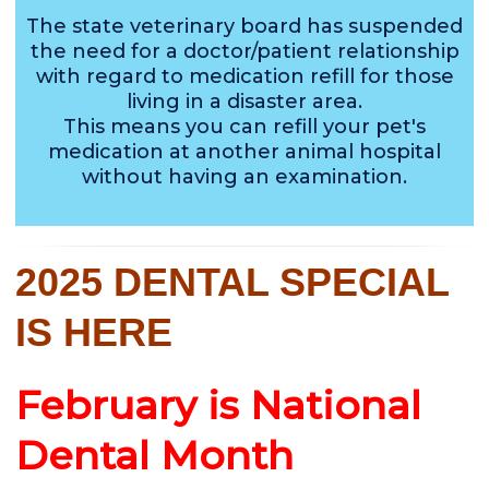
The state veterinary board has suspended
the need for a doctor/patient relationship
with regard to medication refill for those
living in a disaster area.
This means you can refill your pet's
medication at another animal hospital
without having an examination.
2025 DENTAL SPECIAL
IS HERE
February is National
Dental Month