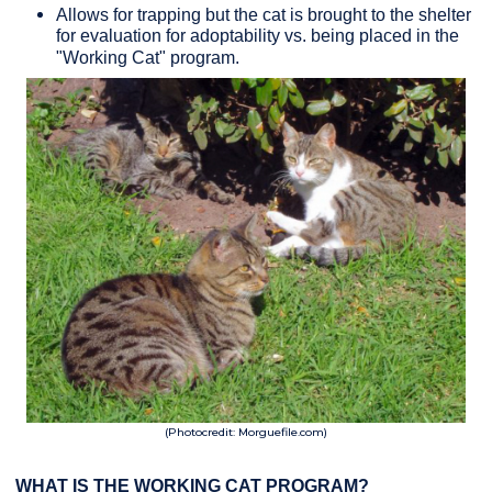
Allows for trapping but the cat is brought to the shelter
for evaluation for adoptability vs. being placed in the
"Working Cat" program.
(Photocredit: Morguefile.com)
WHAT IS THE WORKING CAT PROGRAM?