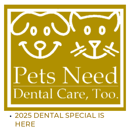
2025 DENTAL SPECIAL IS
HERE