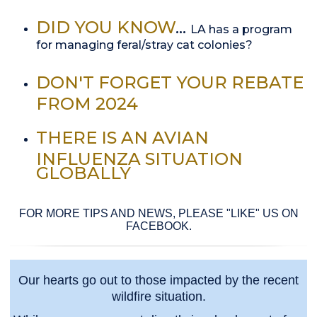
DID YOU KNOW
...
LA has a program
for managing feral/stray cat colonies?
DON'T FORGET YOUR REBATE
FROM 2024
THERE IS AN AVIAN
INFLUENZA SITUATION
GLOBALLY
FOR MORE TIPS AND NEWS, PLEASE "LIKE" US ON
FACEBOOK.
Our hearts go out to those impacted by the recent
wildfire situation.