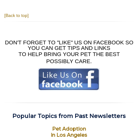
[Back to top]
DON'T FORGET TO "LIKE" US ON FACEBOOK SO
YOU CAN GET TIPS AND LINKS
TO HELP BRING YOUR PET THE BEST
POSSIBLY CARE.
Popular Topics from Past Newsletters
Pet Adoption
in Los Angeles