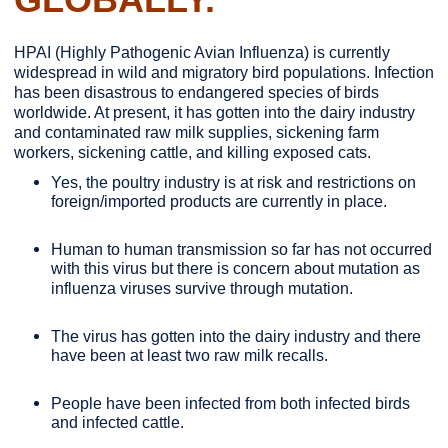
HPAI (Highly Pathogenic Avian Influenza) is currently
widespread in wild and migratory bird populations. Infection
has been disastrous to endangered species of birds
worldwide. At present, it has gotten into the dairy industry
and contaminated raw milk supplies, sickening farm
workers, sickening cattle, and killing exposed cats.
Yes, the poultry industry is at risk and restrictions on
foreign/imported products are currently in place.
Human to human transmission so far has not occurred
with this virus but there is concern about mutation as
influenza viruses survive through mutation.
The virus has gotten into the dairy industry and there
have been at least two raw milk recalls.
People have been infected from both infected birds
and infected cattle.