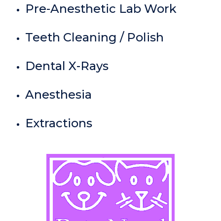
Pre-Anesthetic Lab Work
Teeth Cleaning / Polish
Dental X-Rays
Anesthesia
Extractions