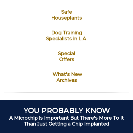
Safe
Houseplants
Dog Training
Specialists in L.A.
Special
Offers
What's New
Archives
YOU PROBABLY KNOW
A Microchip is Important But There's More To It
Than Just Getting a Chip Implanted