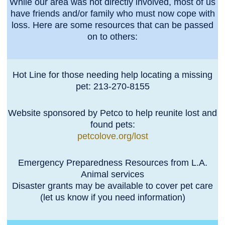
While our area was not directly involved, most of us
have friends and/or family who must now cope with
loss. Here are some resources that can be passed
on to others:
Hot Line for those needing help locating a missing
pet: 213-270-8155
Website sponsored by Petco to help reunite lost and
found pets:
petcolove.org/lost
Emergency Preparedness Resources from L.A.
Animal services
Disaster grants may be available to cover pet care
(let us know if you need information)