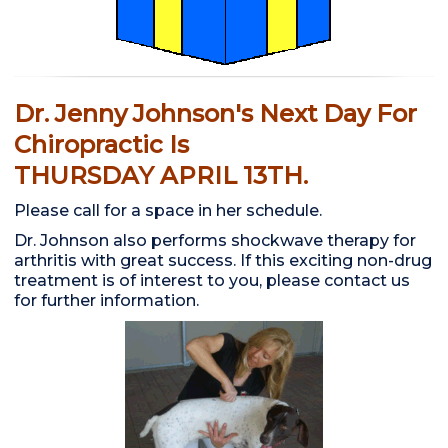
Dr. Jenny Johnson's Next Day For
Chiropractic Is
THURSDAY APRIL 13TH.
Please call for a space in her schedule.
Dr. Johnson also performs shockwave therapy for
arthritis with great success. If this exciting non-drug
treatment is of interest to you, please contact us
for further information.