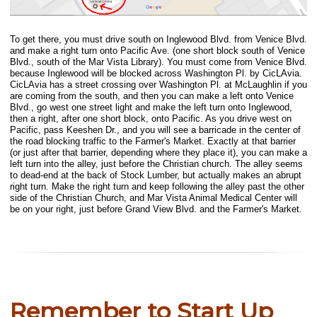
To get there, you must drive south on Inglewood Blvd. from Venice Blvd.
and make a right turn onto Pacific Ave. (one short block south of Venice
Blvd., south of the Mar Vista Library). You must come from Venice Blvd.
because Inglewood will be blocked across Washington Pl. by CicLAvia.
CicLAvia has a street crossing over Washington Pl. at McLaughlin if you
are coming from the south, and then you can make a left onto Venice
Blvd., go west one street light and make the left turn onto Inglewood,
then a right, after one short block, onto Pacific. As you drive west on
Pacific, pass Keeshen Dr., and you will see a barricade in the center of
the road blocking traffic to the Farmer's Market. Exactly at that barrier
(or just after that barrier, depending where they place it), you can make a
left turn into the alley, just before the Christian church. The alley seems
to dead-end at the back of Stock Lumber, but actually makes an abrupt
right turn. Make the right turn and keep following the alley past the other
side of the Christian Church, and Mar Vista Animal Medical Center will
be on your right, just before Grand View Blvd. and the Farmer's Market.
Remember to Start Up