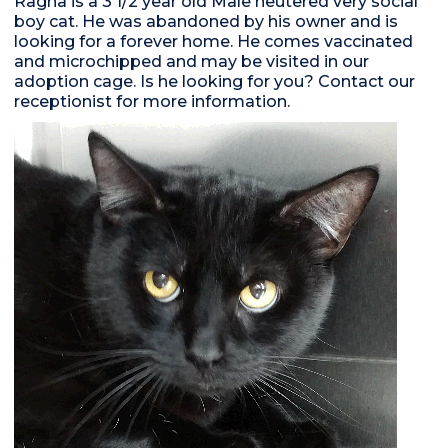
Ragna is a 3 1/2 year old Male neutered very social
boy cat. He was abandoned by his owner and is
looking for a forever home. He comes vaccinated
and microchipped and may be visited in our
adoption cage. Is he looking for you? Contact our
receptionist for more information.