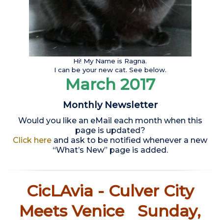
Hi! My Name is Ragna.
I can be your new cat. See below.
March 2017
Monthly Newsletter
Would you like an eMail each month when this
page is updated?
Click here
and ask to be notified whenever a new
“What’s New” page is added.
CicLAvia - Culver City
Meets Venice Sunday,