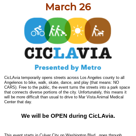
March 26
CicLAvia temporarily opens streets across Los Angeles county to all
Angelenos to bike, walk, skate, dance, and play (that means: NO
CARS). Free to the public, the event turns the streets into a park space
that connects diverse portions of the city. Unfortunately, this means it
will be more difficult than usual to drive to Mar Vista Animal Medical
Center that day.
We will be OPEN during CicLAvia.
This event starts in Culver City on Washington Blvd., goes through