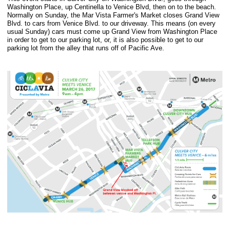
Washington Place, up Centinella to Venice Blvd, then on to the beach.
Normally on Sunday, the Mar Vista Farmer's Market closes Grand View
Blvd. to cars from Venice Blvd. to our driveway. This means (on every
usual Sunday) cars must come up Grand View from Washington Place
in order to get to our parking lot, or, it is also possible to get to our
parking lot from the alley that runs off of Pacific Ave.