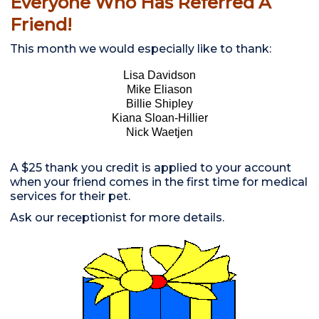
Everyone Who Has Referred A
Friend!
This month we would especially like to thank:
Lisa Davidson
Mike Eliason
Billie Shipley
Kiana Sloan-Hillier
Nick Waetjen
A $25 thank you credit is applied to your account
when your friend comes in the first time for medical
services for their pet.
Ask our receptionist for more details.