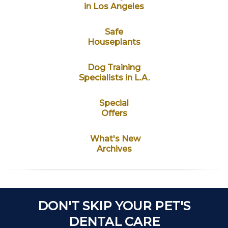
in Los Angeles
Safe
Houseplants
Dog Training
Specialists in L.A.
Special
Offers
What's New
Archives
DON'T SKIP YOUR PET'S
DENTAL CARE