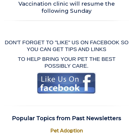
Vaccination clinic will resume the
following Sunday
DON'T FORGET TO "LIKE" US ON FACEBOOK SO
YOU CAN GET TIPS AND LINKS
TO HELP BRING YOUR PET THE BEST
POSSIBLY CARE.
Popular Topics from Past Newsletters
Pet Adoption