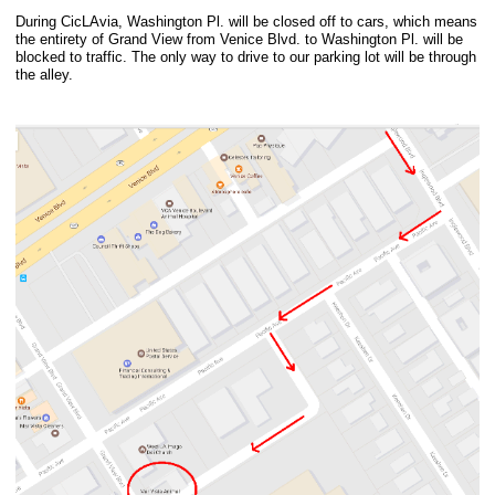
During CicLAvia, Washington Pl. will be closed off to cars, which means
the entirety of Grand View from Venice Blvd. to Washington Pl. will be
blocked to traffic. The only way to drive to our parking lot will be through
the alley.