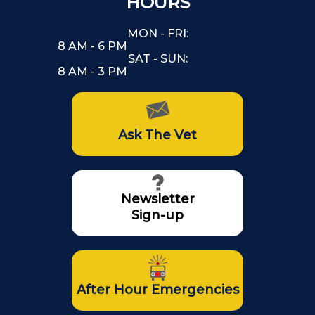
HOURS
MON - FRI:
8 AM - 6 PM
SAT - SUN:
8 AM - 3 PM
Ask The Vet
Newsletter
Sign-up
After Hour Emergencies