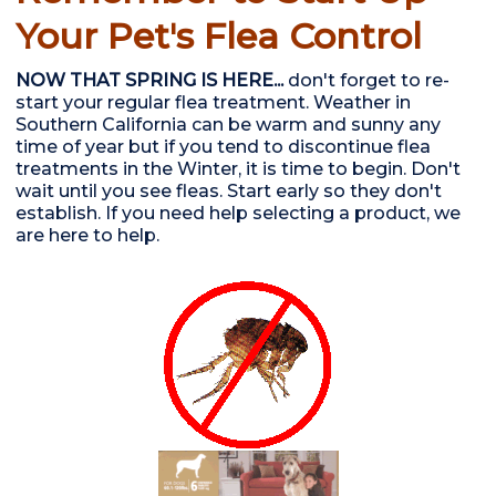
Your Pet's Flea Control
NOW THAT SPRING IS HERE...
don't forget to re-
start your regular flea treatment. Weather in
Southern California can be warm and sunny any
time of year but if you tend to discontinue flea
treatments in the Winter, it is time to begin. Don't
wait until you see fleas. Start early so they don't
establish. If you need help selecting a product, we
are here to help.