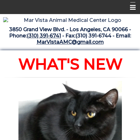
Home
3850 Grand View Blvd. - Los Angeles, CA 90066 -
Libraries
Phone:
(310) 391-6741
- Fax:(310) 391-6744 - Email:
MarVistaAMC@gmail.com
Surgery Suite
Medical Library
WHAT'S NEW
Pharmacy Center
The Vaccine Mezzanine
Whats New Archive
What's New February 2025