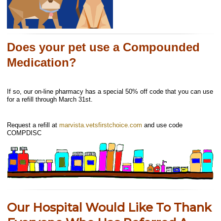
Does your pet use a Compounded
Medication?
If so, our on-line pharmacy has a special 50% off code that you can use
for a refill through March 31st.
Request a refill at
marvista.vetsfirstchoice.com
and use code
COMPDISC
Our Hospital Would Like To Thank