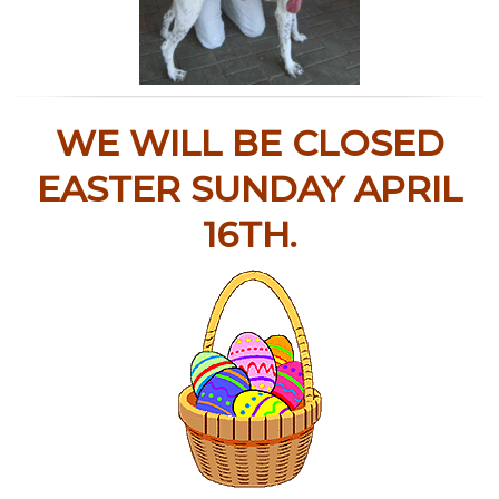
WE WILL BE CLOSED
EASTER SUNDAY APRIL
16TH.