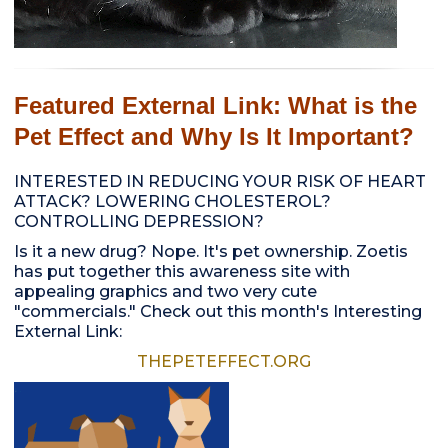
Featured External Link: What is the
Pet Effect and Why Is It Important?
INTERESTED IN REDUCING YOUR RISK OF HEART
ATTACK? LOWERING CHOLESTEROL?
CONTROLLING DEPRESSION?
Is it a new drug? Nope. It's pet ownership. Zoetis
has put together this awareness site with
appealing graphics and two very cute
"commercials." Check out this month's Interesting
External Link:
THEPETEFFECT.ORG