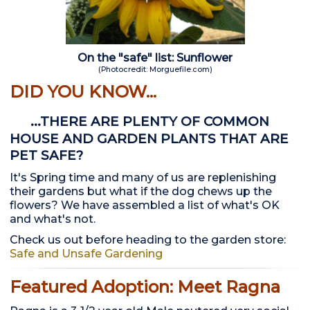
On the "safe" list: Sunflower
(Photocredit: Morguefile.com)
DID YOU KNOW...
...THERE ARE PLENTY OF COMMON
HOUSE AND GARDEN PLANTS THAT ARE
PET SAFE?
It's Spring time and many of us are replenishing
their gardens but what if the dog chews up the
flowers? We have assembled a list of what's OK
and what's not.
Check us out before heading to the garden store:
Safe and Unsafe Gardening
Featured Adoption: Meet Ragna