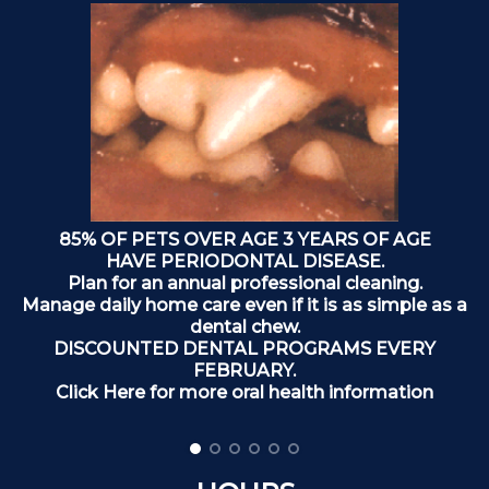
85% OF PETS OVER AGE 3 YEARS OF AGE
o
HAVE PERIODONTAL DISEASE.
Plan for an annual professional cleaning.
Manage daily home care even if it is as simple as a
dental chew.
DISCOUNTED DENTAL PROGRAMS EVERY
FEBRUARY.
Click Here for more oral health information