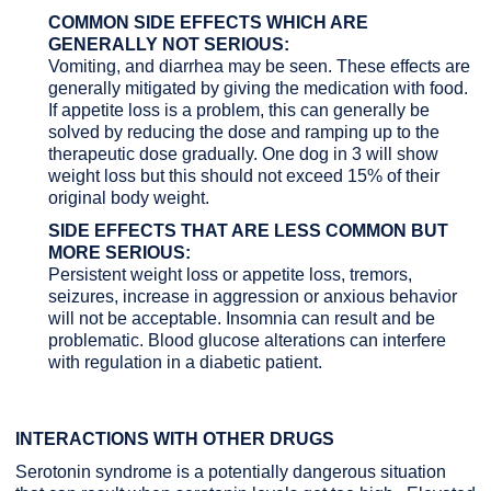
COMMON SIDE EFFECTS WHICH ARE
GENERALLY NOT SERIOUS:
Vomiting, and diarrhea may be seen. These effects are
generally mitigated by giving the medication with food.
If appetite loss is a problem, this can generally be
solved by reducing the dose and ramping up to the
therapeutic dose gradually. One dog in 3 will show
weight loss but this should not exceed 15% of their
original body weight.
SIDE EFFECTS THAT ARE LESS COMMON BUT
MORE SERIOUS:
Persistent weight loss or appetite loss, tremors,
seizures, increase in aggression or anxious behavior
will not be acceptable. Insomnia can result and be
problematic. Blood glucose alterations can interfere
with regulation in a diabetic patient.
INTERACTIONS WITH OTHER DRUGS
Serotonin syndrome is a potentially dangerous situation