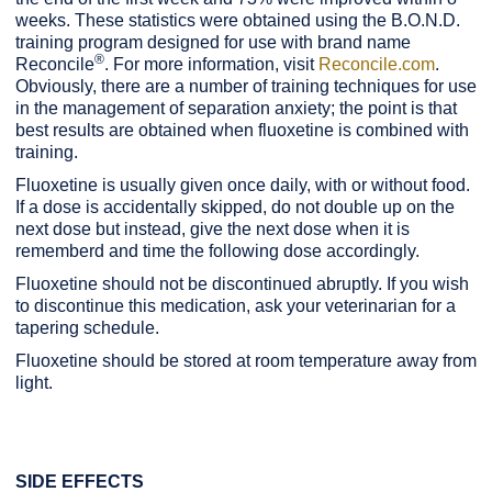
weeks. These statistics were obtained using the B.O.N.D.
training program designed for use with brand name
®
Reconcile
. For more information, visit
Reconcile.com
.
Obviously, there are a number of training techniques for use
in the management of separation anxiety; the point is that
best results are obtained when fluoxetine is combined with
training.
Fluoxetine is usually given once daily, with or without food.
If a dose is accidentally skipped, do not double up on the
next dose but instead, give the next dose when it is
rememberd and time the following dose accordingly.
Fluoxetine should not be discontinued abruptly. If you wish
to discontinue this medication, ask your veterinarian for a
tapering schedule.
Fluoxetine should be stored at room temperature away from
light.
SIDE EFFECTS