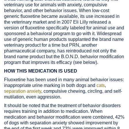
veterinary use for animals with anxiety, compulsive
behavior, and other behavior issues. When low-cost
generic fluoxetine became available, its use increased in
the veterinary market and in 2007 Eli Lilly released a
version of fluoxetine specifically labeled for animal use and
sponsored a behavioral program to go with it. Widespread
use of generic human products supplanted the brand name
veterinary product for a time but PRN, another
pharmaceutical company, has reintroduced not only the
brand name product but the B.O.N.D. behavior modification
program that improves its efficacy (see below).
HOW THIS MEDICATION IS USED
Fluoxetine has been used in many animal behavior issues:
inappropriate urine marking in both dogs and
cats
,
separation anxiety
, compulsive chewing, circling, and self-
mutilation, even aggression.
It should be noted that the treatment of behavior disorders
requires training in addition to medication. When
medication and behavior modification were combined, 42%
of dogs with separation anxiety showed improvement by
the end of the first week and 73% were improved within 8