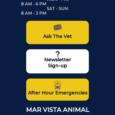
8 AM - 6 PM
SAT - SUN:
8 AM - 3 PM
Ask The Vet
Newsletter
Sign-up
After Hour Emergencies
MAR VISTA ANIMAL