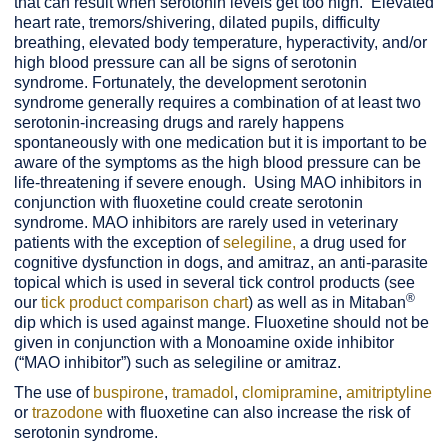
that can result when serotonin levels get too high. Elevated
heart rate, tremors/shivering, dilated pupils, difficulty
breathing, elevated body temperature, hyperactivity, and/or
high blood pressure can all be signs of serotonin
syndrome. Fortunately, the development serotonin
syndrome generally requires a combination of at least two
serotonin-increasing drugs and rarely happens
spontaneously with one medication but it is important to be
aware of the symptoms as the high blood pressure can be
life-threatening if severe enough. Using MAO inhibitors in
conjunction with fluoxetine could create serotonin
syndrome. MAO inhibitors are rarely used in veterinary
patients with the exception of
selegiline,
a drug used for
cognitive dysfunction in dogs, and amitraz, an anti-parasite
topical which is used in several tick control products (see
®
our
tick product comparison chart
) as well as in Mitaban
dip which is used against mange. Fluoxetine should not be
given in conjunction with a Monoamine oxide inhibitor
(“MAO inhibitor”) such as selegiline or amitraz.
The use of
buspirone
,
tramadol
,
clomipramine
,
amitriptyline
or
t
razodone
with fluoxetine can also increase the risk of
serotonin syndrome.