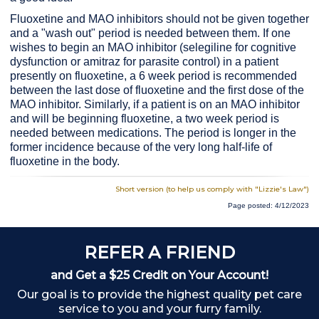
Fluoxetine and MAO inhibitors should not be given together
and a "wash out" period is needed between them. If one
wishes to begin an MAO inhibitor (selegiline for cognitive
dysfunction or amitraz for parasite control) in a patient
presently on fluoxetine, a 6 week period is recommended
between the last dose of fluoxetine and the first dose of the
MAO inhibitor. Similarly, if a patient is on an MAO inhibitor
and will be beginning fluoxetine, a two week period is
needed between medications. The period is longer in the
former incidence because of the very long half-life of
fluoxetine in the body.
Short version (to help us comply with "Lizzie's Law")
Page posted: 4/12/2023
REFER A FRIEND
and Get a $25 Credit on Your Account!
Our goal is to provide the highest quality pet care
service to you and your furry family.