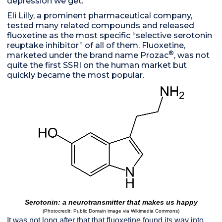
depression we get.
Eli Lilly, a prominent pharmaceutical company,
tested many related compounds and released
fluoxetine as the most specific “selective serotonin
reuptake inhibitor” of all of them. Fluoxetine,
®
marketed under the brand name Prozac
, was not
quite the first SSRI on the human market but
quickly became the most popular.
Serotonin: a neurotransmitter that makes us happy
(Photocredit: Public Domain image via Wikimedia Commons)
It was not long after that that fluoxetine found its way into