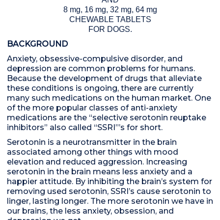
8 mg, 16 mg, 32 mg, 64 mg
CHEWABLE TABLETS
FOR DOGS.
BACKGROUND
Anxiety, obsessive-compulsive disorder, and
depression are common problems for humans.
Because the development of drugs that alleviate
these conditions is ongoing, there are currently
many such medications on the human market. One
of the more popular classes of anti-anxiety
medications are the “selective serotonin reuptake
inhibitors” also called “SSRI”’s for short.
Serotonin is a neurotransmitter in the brain
associated among other things with mood
elevation and reduced aggression. Increasing
serotonin in the brain means less anxiety and a
happier attitude. By inhibiting the brain’s system for
removing used serotonin, SSRI’s cause serotonin to
linger, lasting longer. The more serotonin we have in
our brains, the less anxiety, obsession, and