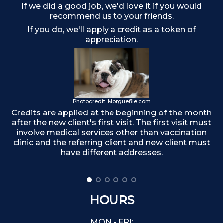
If we did a good job, we'd love it if you would
recommend us to your friends.
If you do, we'll apply a credit as a token of
appreciation.
Photocredit: Morguefile.com
Credits are applied at the beginning of the month
after the new client's first visit. The first visit must
F
involve medical services other than vaccination
clinic and the referring client and new client must
have different addresses.
HOURS
MON - FRI: