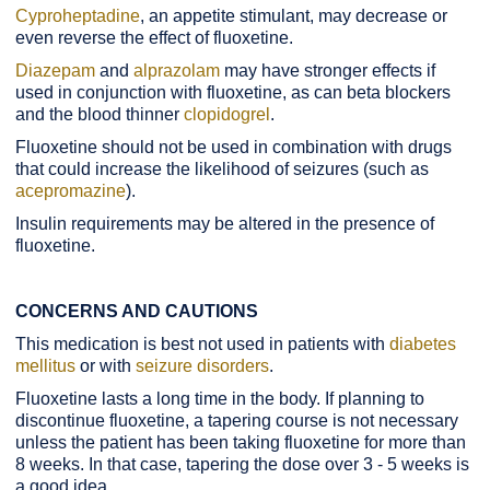
Cyproheptadine
, an appetite stimulant, may decrease or
even reverse the effect of fluoxetine.
Diazepam
and
alprazolam
may have stronger effects if
used in conjunction with fluoxetine, as can beta blockers
and the blood thinner
clopidogrel
.
Fluoxetine should not be used in combination with drugs
that could increase the likelihood of seizures (such as
acepromazine
).
Insulin requirements may be altered in the presence of
fluoxetine.
CONCERNS AND CAUTIONS
This medication is best not used in patients with
diabetes
mellitus
or with
seizure disorders
.
Fluoxetine lasts a long time in the body. If planning to
discontinue fluoxetine, a tapering course is not necessary
unless the patient has been taking fluoxetine for more than
8 weeks. In that case, tapering the dose over 3 - 5 weeks is
a good idea.