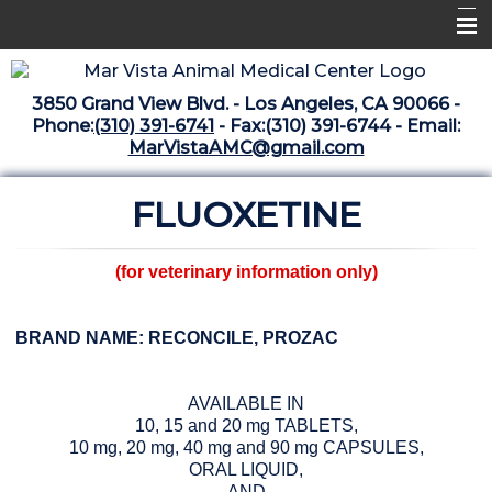
Home
3850 Grand View Blvd. - Los Angeles, CA 90066 -
Libraries
Phone:
(310) 391-6741
- Fax:(310) 391-6744 - Email:
MarVistaAMC@gmail.com
Surgery Suite
FLUOXETINE
Medical Library
Pharmacy Center
(for veterinary information only)
The Vaccine Mezzanine
Whats New Archive
BRAND NAME: RECONCILE, PROZAC
What's New February 2025
AVAILABLE IN
10, 15 and 20 mg TABLETS,
10 mg, 20 mg, 40 mg and 90 mg CAPSULES,
ORAL LIQUID,
AND