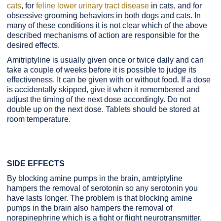
cats
, for
feline lower urinary tract disease
in cats,
and for
obsessive grooming behaviors in both dogs and cats. In
many of these conditions it is not clear which of the above
described mechanisms of action are responsible for the
desired effects.
Amitriptyline is usually given once or twice daily and can
take a couple of weeks before it is possible to judge its
effectiveness. It can be given with or without food. If a dose
is accidentally skipped, give it when it remembered and
adjust the timing of the next dose accordingly. Do not
double up on the next dose. Tablets should be stored at
room temperature.
SIDE EFFECTS
By blocking amine pumps in the brain, amtriptyline
hampers the removal of serotonin so any serotonin you
have lasts longer. The problem is that blocking amine
pumps in the brain also hampers the removal of
norepinephrine which is a fight or flight neurotransmitter.