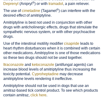
®
Deprenyl
(Anipryl
) or with
tramadol
, a pain reliever.
®
The use of
cimetadine
(Tagamet
) can interfere with the
desired effect of amitriptyline.
Amitriptyline is best not used in conjunction with other
drugs with anticholinergic effects, drugs that stimulate the
sympathetic nervous system, or with other psychoactive
drugs.
Use of the intestinal motility modifier
cisapride
leads to
heart rhythm disturbances when it is combined with certain
other medications. Amitripyline is one of those medications
so these two drugs should not be used together.
Itraconazole
and
ketoconazole
(antifungal agents) can
increase blood levels of amitriptyline thus increasing the
toxicity potential.
Cyproheptadine
may decrease
amitriptyline levels rendering it ineffective.
Amitriptyline should not be used in dogs that use an
amitraz-based tick control product. To see which products
contain amitraz,
click here
.