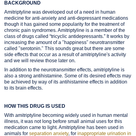
BACKGROUND
Amitriptyline was developed out of a need in human
medicine for anti-anxiety and anti-depressant medications
though it has gained some popularity for the treatment of
chronic pain syndromes. Amitriptyline is a member of the
class of drugs called “tricyclic antidepressants.” It works by
increasing the amount of a "happiness" neurotransmitter
called "serotonin." This sounds great but there are some
side effects that occur as a result of amitriptyline's activity
and we will review those later on.
In addition to the neurotransmitter effects, amitriptyline is
also a strong antihistamine. Some of its desired effects may
be achieved by way of its antihistamine effects in addition
to its brain effects.
HOW THIS DRUG IS USED
With amitriptyline becoming widely used in human mental
illness, it was not long before small animal uses for this
medication came to light. Amitriptyline has been used in
animals for
separation anxiety
, for
inappropriate urination in