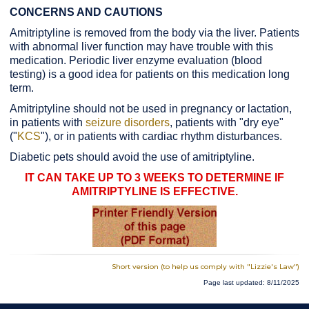
CONCERNS AND CAUTIONS
Amitriptyline is removed from the body via the liver. Patients
with abnormal liver function may have trouble with this
medication. Periodic liver enzyme evaluation (blood
testing) is a good idea for patients on this medication long
term.
Amitriptyline should not be used in pregnancy or lactation,
in patients with
seizure disorders
, patients with "dry eye"
("
KCS
"), or in patients with cardiac rhythm disturbances.
Diabetic pets should avoid the use of amitriptyline.
IT CAN TAKE UP TO 3 WEEKS TO DETERMINE IF
AMITRIPTYLINE IS EFFECTIVE.
Short version (to help us comply with "Lizzie's Law")
Page last updated: 8/11/2025