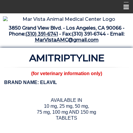
Home
3850 Grand View Blvd. - Los Angeles, CA 90066 -
Libraries
Phone:
(310) 391-6741
- Fax:(310) 391-6744 - Email:
MarVistaAMC@gmail.com
Surgery Suite
AMITRIPTYLINE
Medical Library
Pharmacy Center
(for veterinary information only)
The Vaccine Mezzanine
BRAND NAME: ELAVIL
Whats New Archive
AVAILABLE IN
What's New February 2025
10 mg, 25 mg, 50 mg,
75 mg, 100 mg AND 150 mg
TABLETS