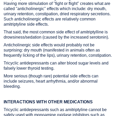
Having more stimulation of "fight or flight" creates what are
called "anticholinergic" effects which include: dry mouth,
urinary retention, constipation, dried respiratory secretions.
Such anticholinergic effects are relatively common
amitriptyline side effects.
That said, the most common side effect of amitriptylline is
drowsiness/sedation (caused by the increased serotonin).
Anticholinergic side effects would probably not be
surprising: dry mouth (manifested in animals often as
frequently licking of the lips), urinary retention, constipation.
Tricyclic antidepressants can alter blood sugar levels and
falsely lower thyroid testing.
More serious (though rare) potential side effects can
include seizures, heart arrhythmia, and/or abnormal
bleeding.
INTERACTIONS WITH OTHER MEDICATIONS
Tricyclic antidepressants such as amitriptyline cannot be
safely used with monoamine oxidase inhibitors such as