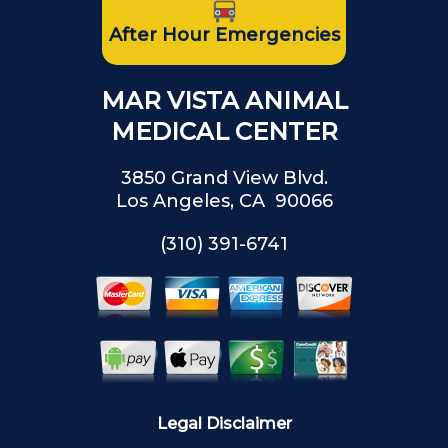
After Hour Emergencies
MAR VISTA ANIMAL
MEDICAL CENTER
3850 Grand View Blvd.
Los Angeles, CA 90066
(310) 391-6741
Legal Disclaimer