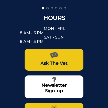
HOURS
MON - FRI:
8 AM - 6 PM
SAT - SUN:
8 AM - 3 PM
Ask The Vet
Newsletter
Sign-up