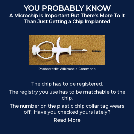
YOU PROBABLY KNOW
A Microchip is Important But There's More To It
Than Just Getting a Chip Implanted
Photocredit: Wikimedia Commons
The chip has to be registered.
The registry you use has to be matchable to the
chip.
The number on the plastic chip collar tag wears
off. Have you checked yours lately?
F
Read More