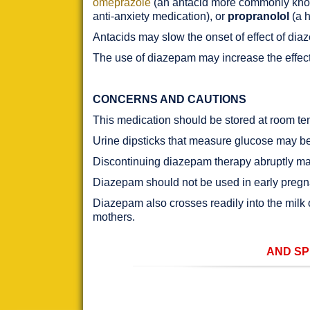
omeprazole
(an antacid more commonly kn
anti-anxiety medication), or
propranolol
(a h
Antacids may slow the onset of effect of dia
The use of diazepam may increase the effec
CONCERNS AND CAUTIONS
This medication should be stored at room tem
Urine dipsticks that measure glucose may be 
Discontinuing diazepam therapy abruptly may
Diazepam should not be used in early pregna
Diazepam also crosses readily into the milk
mothers.
AND SP