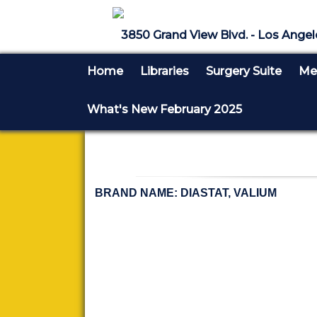
3850 Grand View Blvd. - Los Angel
Home
Libraries
Surgery Suite
Med
What's New February 2025
BRAND NAME: DIASTAT, VALIUM