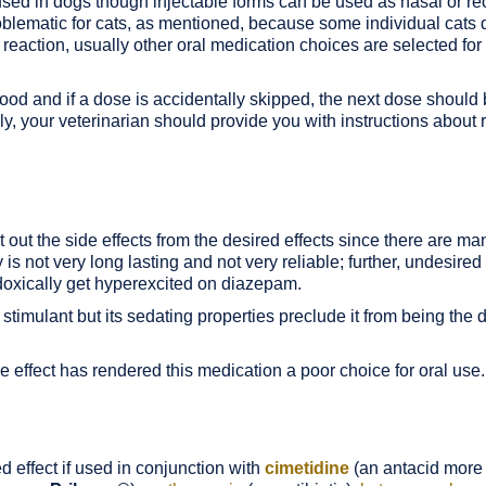
 used in dogs though injectable forms can be used as nasal or rec
blematic for cats, as mentioned, because some individual cats d
reaction, usually other oral medication choices are selected for 
ood and if a dose is accidentally skipped, the next dose should
ally, your veterinarian should provide you with instructions abou
ort out the side effects from the desired effects since there are m
y is not very long lasting and not very reliable; further, undesire
doxically get hyperexcited on diazepam.
imulant but its sedating properties preclude it from being the d
de effect has rendered this medication a poor choice for oral use.
effect if used in conjunction with
cimetidine
(an antacid mor