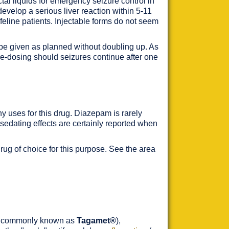
tal liquids for emergency seizure control in
evelop a serious liver reaction within 5-11
feline patients. Injectable forms do not seem
 be given as planned without doubling up. As
t re-dosing should seizures continue after one
any uses for this drug. Diazepam is rarely
d sedating effects are certainly reported when
rug of choice for this purpose. See the area
e commonly known as
Tagamet®
),