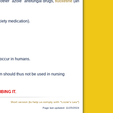
 other "azole" antifungal drugs,
fluoxetine
(an
iety medication).
 occur in humans.
m should thus not be used in nursing
ING IT.
Short version (to help us comply with "Lizzie's Law")
Page last updated: 11/25/2024