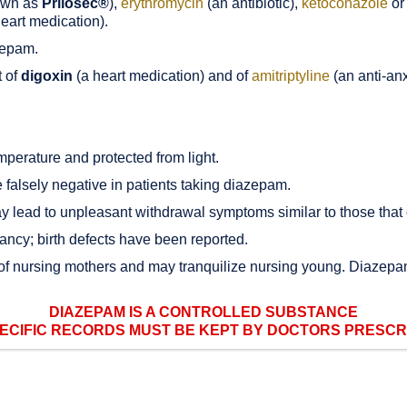
own as
Prilosec®
),
erythromycin
(an antibiotic),
ketoconazole
or
eart medication).
zepam.
t of
digoxin
(a heart medication) and of
amitriptyline
(an anti-anx
perature and protected from light.
falsely negative in patients taking diazepam.
 lead to unpleasant withdrawal symptoms similar to those that
ncy; birth defects have been reported.
 of nursing mothers and may tranquilize nursing young. Diazepa
DIAZEPAM IS A CONTROLLED SUBSTANCE
ECIFIC RECORDS MUST BE KEPT BY DOCTORS PRESCRIB