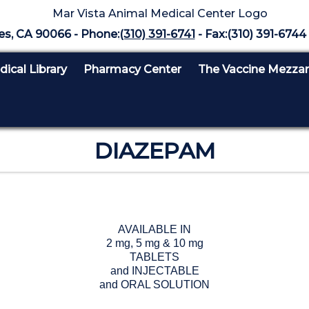
es, CA 90066 - Phone:
(310) 391-6741
- Fax:(310) 391-6744 
ical Library
Pharmacy Center
The Vaccine Mezza
DIAZEPAM
AVAILABLE IN
2 mg, 5 mg & 10 mg
TABLETS
and INJECTABLE
and ORAL SOLUTION