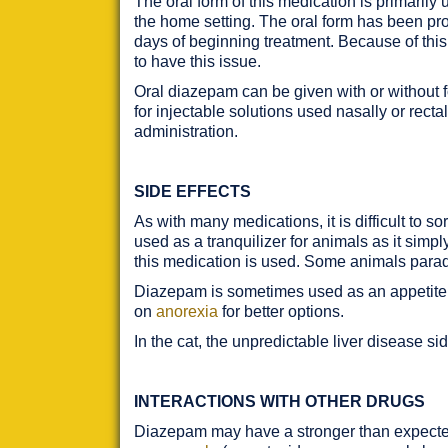
The oral form of this medication is primarily
the home setting. The oral form has been pro
days of beginning treatment. Because of this 
to have this issue.
Oral diazepam can be given with or without f
for injectable solutions used nasally or rect
administration.
SIDE EFFECTS
As with many medications, it is difficult to s
used as a tranquilizer for animals as it simpl
this medication is used. Some animals para
Diazepam is sometimes used as an appetite st
on
anorexia
for better options.
In the cat, the unpredictable liver disease si
INTERACTIONS WITH OTHER DRUGS
Diazepam may have a stronger than expected 