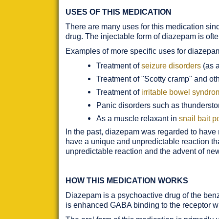
USES OF THIS MEDICATION
There are many uses for this medication since
drug. The injectable form of diazepam is ofte
Examples of more specific uses for diazepa
Treatment of
seizure disorders
(as a
Treatment of "Scotty cramp" and ot
Treatment of
irritable bowel syndr
Panic disorders such as thundersto
As a muscle relaxant in
snail bait 
In the past, diazepam was regarded to have ma
have a unique and unpredictable reaction that
unpredictable reaction and the advent of ne
HOW THIS MEDICATION WORKS
Diazepam is a psychoactive drug of the benzo
is enhanced GABA binding to the receptor wit