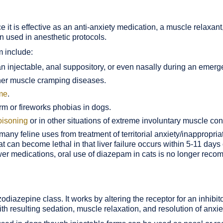
 it is effective as an anti-anxiety medication, a muscle relaxant
n used in anesthetic protocols.
m include:
n injectable, anal suppository, or even nasally during an emerg
her muscle cramping diseases.
ome
.
rm or fireworks phobias in dogs.
poisoning
or in other situations of extreme involuntary muscle con
ny feline uses from treatment of territorial anxiety/inappropria
 can become lethal in that liver failure occurs within 5-11 days 
wer medications, oral use of diazepam in cats is no longer rec
diazepine class. It works by altering the receptor for an inhibi
h resulting sedation, muscle relaxation, and resolution of anxie