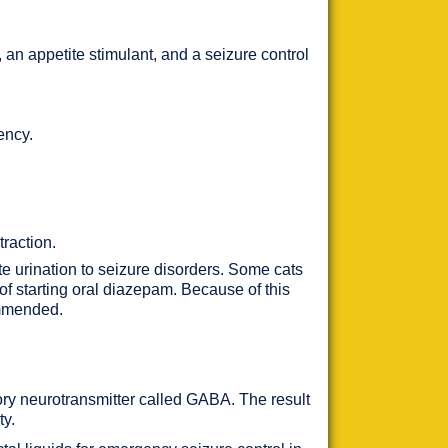
, an appetite stimulant, and a seizure control
ency.
traction.
te urination to seizure disorders. Some cats
of starting oral diazepam. Because of this
ommended.
tory neurotransmitter called GABA. The result
ty.