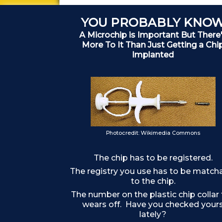
YOU PROBABLY KNO
A Microchip is Important But There
More To It Than Just Getting a Chi
Implanted
Photocredit: Wikimedia Commons
The chip has to be registered.
The registry you use has to be match
to the chip.
The number on the plastic chip collar
wears off. Have you checked your
lately?