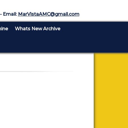
- Email:
MarVistaAMC@gmail.com
nine
Whats New Archive