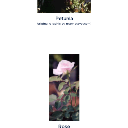
Petunia
(original graphic by marvistavet.com)
Rose