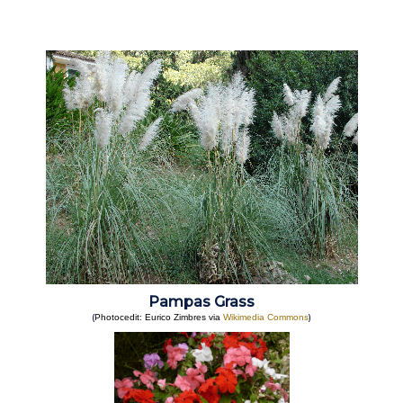
Pampas Grass
(
)
Photocedit: Eurico Zimbres via
Wikimedia Commons