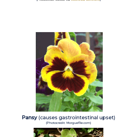
Pansy
(causes gastrointestinal upset)
(Photocredit: Morguefile.com)