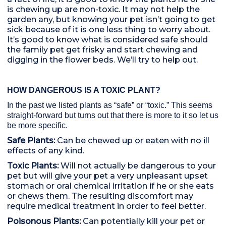
is chewing up are non-toxic. It may not help the
garden any, but knowing your pet isn’t going to get
sick because of it is one less thing to worry about.
It’s good to know what is considered safe should
the family pet get frisky and start chewing and
digging in the flower beds. We’ll try to help out.
HOW DANGEROUS IS A TOXIC PLANT?
In the past we listed plants as “safe” or “toxic.” This seems
straight-forward but turns out that there is more to it so let us
be more specific.
Safe Plants:
Can be chewed up or eaten with no ill
effects of any kind.
Toxic Plants:
Will not actually be dangerous to your
pet but will give your pet a very unpleasant upset
stomach or oral chemical irritation if he or she eats
or chews them. The resulting discomfort may
require medical treatment in order to feel better.
Poisonous Plants:
Can potentially kill your pet or