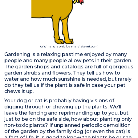
(original graphic by marvistavet.com)
Gardening is a relaxing pastime enjoyed by many
people and many people allow pets in their garden.
The garden shops and catalogs are full of gorgeous
garden shrubs and flowers. They tell us how to
water and how much sunshine is needed, but rarely
do they tell us if the plant is safe in case your pet
chews it up.
Your dog or cat is probably having visions of
digging through or chewing up the plants. We’ll
leave the fencing and reprimanding up to you, but
just to be on the safe side, how about planting only
non-toxic plants? If unplanned periodic demolition
of the garden by the family dog (or even the cat) is
a fact of life, it is good to know the plants he or she