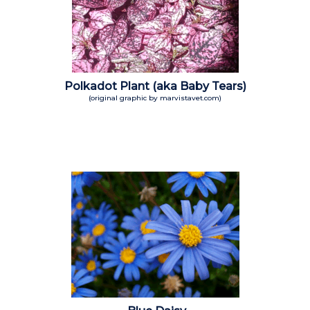
Polkadot Plant (aka Baby Tears)
(original graphic by marvistavet.com)