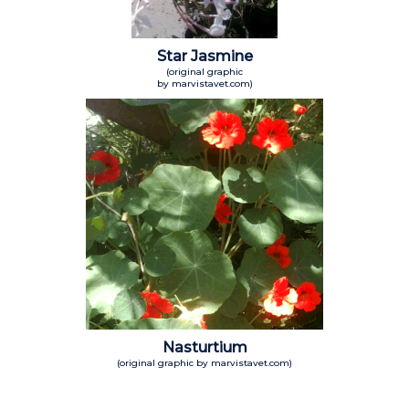
Star Jasmine
(original graphic
by marvistavet.com)
Nasturtium
(original graphic by marvistavet.com)