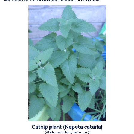
Catnip plant (Nepeta cataria)
(Photocredit: Morguefile.com)