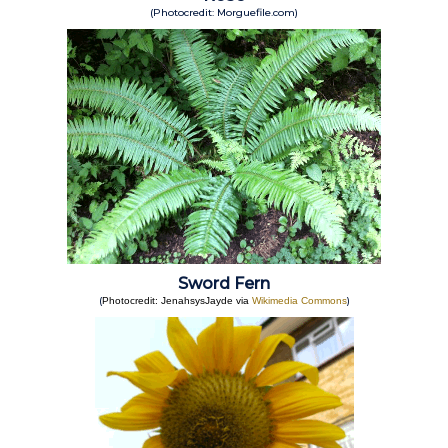
(Photocredit: Morguefile.com)
Sword Fern
(
)
Photocredit: JenahsysJayde via
Wikimedia Commons