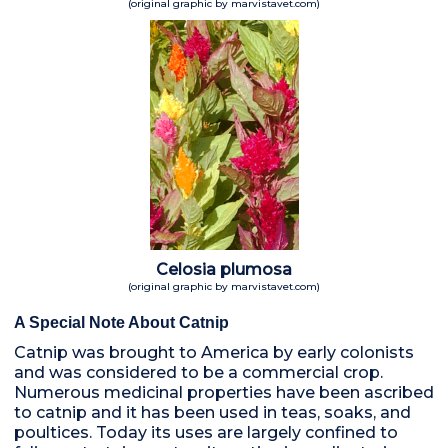
(original graphic by marvistavet.com)
Celosia plumosa
(original graphic by marvistavet.com)
A Special Note About Catnip
Catnip was brought to America by early colonists
and was considered to be a commercial crop.
Numerous medicinal properties have been ascribed
to catnip and it has been used in teas, soaks, and
poultices. Today its uses are largely confined to