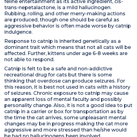
feline entertainment as its active ingredient, cis-
trans-nepetalactone, is a mild hallucinogen.
Rubbing, rolling, and other merry-making actions
are produced, though one should be careful as
aggressive behavior is often made worse by catnip
indulgence.
Response to catnip is inherited genetically as a
dominant trait which means that not all cats will be
affected. Further, kittens under age 6-8 weeks are
not able to respond.
Catnip is felt to be a safe and non-addictive
recreational drug for cats but there is some
thinking that overdose can produce seizures. For
this reason, it is best not used in cats with a history
of seizures. Chronic exposure to catnip may cause
an apparent loss of mental faculty and possibly
personality change. Also, it is not a good idea to put
catnip in a carrier or box for transportation as by
the time the cat arrives, some unpleasant mental
changes may be in progress making the cat more
aggressive and more stressed than he/she would
be had no hallucinogens been involved.