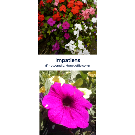
Impatiens
(Photocredit: Morguefile.com)