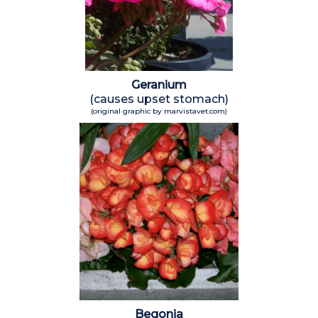
Geranium
(causes upset stomach)
(original graphic by marvistavet.com)
Begonia