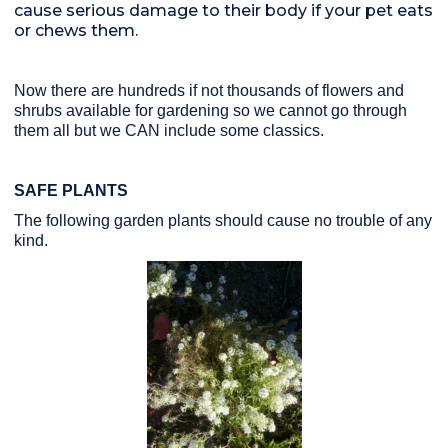
cause serious damage to their body if your pet eats
or chews them.
Now there are hundreds if not thousands of flowers and
shrubs available for gardening so we cannot go through
them all but we CAN include some classics.
SAFE PLANTS
The following garden plants should cause no trouble of any
kind.