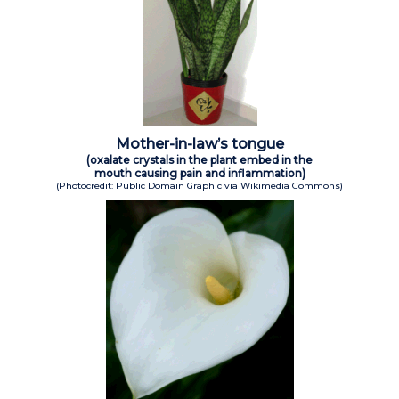
Mother-in-law’s tongue
(oxalate crystals in the plant embed in the
mouth causing pain and inflammation)
(Photocredit: Public Domain Graphic via Wikimedia Commons)