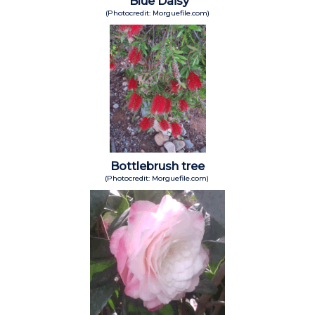
Blue Daisy
(Photocredit: Morguefile.com)
Bottlebrush tree
(Photocredit: Morguefile.com)