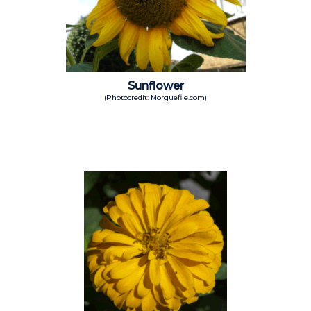
Sunflower
(Photocredit: Morguefile.com)