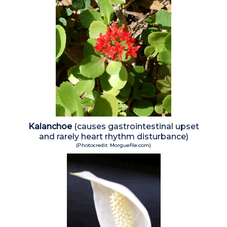
Kalanchoe
(causes gastrointestinal upset
and rarely heart rhythm disturbance)
(Photocredit: Morguefile.com)