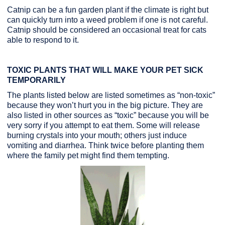
Catnip can be a fun garden plant if the climate is right but
can quickly turn into a weed problem if one is not careful.
Catnip should be considered an occasional treat for cats
able to respond to it.
TOXIC PLANTS THAT WILL MAKE YOUR PET SICK
TEMPORARILY
The plants listed below are listed sometimes as “non-toxic”
because they won’t hurt you in the big picture. They are
also listed in other sources as “toxic” because you will be
very sorry if you attempt to eat them. Some will release
burning crystals into your mouth; others just induce
vomiting and diarrhea. Think twice before planting them
where the family pet might find them tempting.