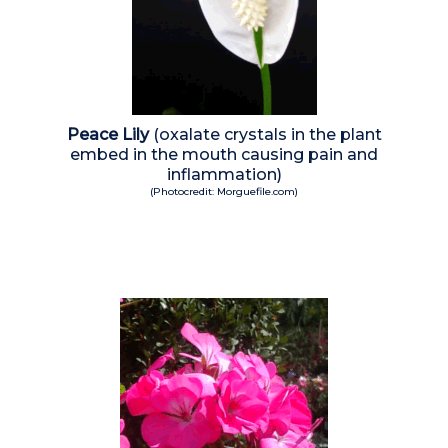
Peace Lily
(oxalate crystals in the plant
embed in the mouth causing pain and
inflammation)
(Photocredit: Morguefile.com)