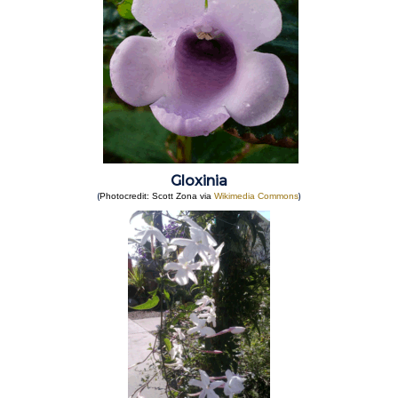
Gloxinia
(
)
Photocredit: Scott Zona via
Wikimedia Commons