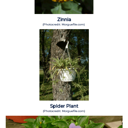
Zinnia
(Photocredit: Morguefile.com)
Spider Plant
(Photocredit: Morguefile.com)