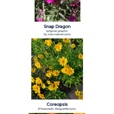
Snap Dragon
(original graphic
by marvistavet.com)
Coreopsis
(Photocredit: Morguefile.com)