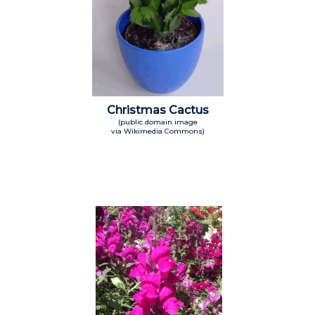
Christmas Cactus
(public domain image
via Wikimedia Commons)