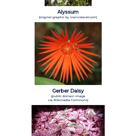
Alyssum
(original graphic by marvistavet.com)
Gerber Daisy
(public domain image
via Wikimedia Commons)