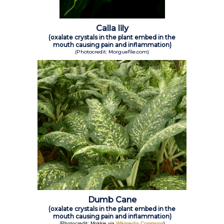
Calla lily
(oxalate crystals in the plant embed in the
mouth causing pain and inflammation)
(Photocredit: Morguefile.com)
Dumb Cane
(oxalate crystals in the plant embed in the
mouth causing pain and inflammation)
(
)
Photocredit: Mokkie via
Wikimedia Commons