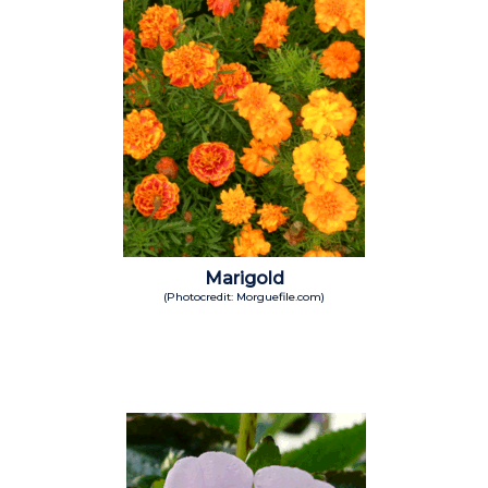
Marigold
(Photocredit: Morguefile.com)