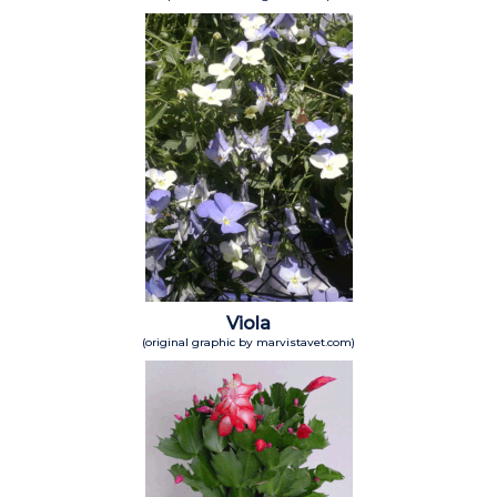
Viola
(original graphic by marvistavet.com)