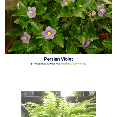
Persian Violet
(
)
Photocredit: Mokkie via
Wikimedia Commons