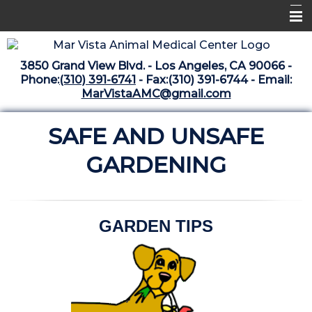
Home
3850 Grand View Blvd. - Los Angeles, CA 90066 -
Libraries
Phone:
(310) 391-6741
- Fax:(310) 391-6744 - Email:
MarVistaAMC@gmail.com
Surgery Suite
SAFE AND UNSAFE
Medical Library
Pharmacy Center
GARDENING
The Vaccine Mezzanine
Whats New Archive
GARDEN TIPS
What's New February 2025