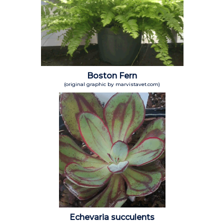
Boston Fern
(original graphic by marvistavet.com)
Echevaria succulents