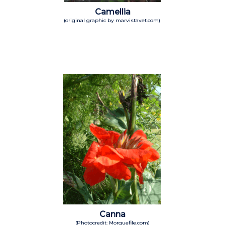
Camellia
(original graphic by marvistavet.com)
Canna
(Photocredit: Morguefile.com)