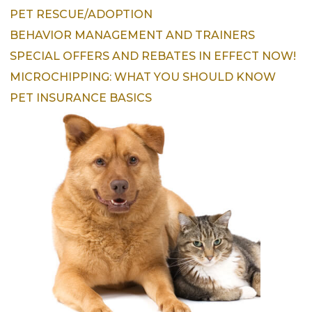
PET RESCUE/ADOPTION
BEHAVIOR MANAGEMENT AND TRAINERS
SPECIAL OFFERS AND REBATES IN EFFECT NOW!
MICROCHIPPING: WHAT YOU SHOULD KNOW
PET INSURANCE BASICS