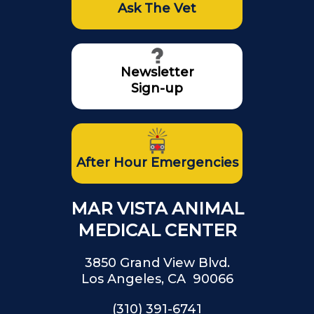
Ask The Vet
Newsletter
Sign-up
After Hour Emergencies
MAR VISTA ANIMAL
MEDICAL CENTER
3850 Grand View Blvd.
Los Angeles, CA 90066
(310) 391-6741