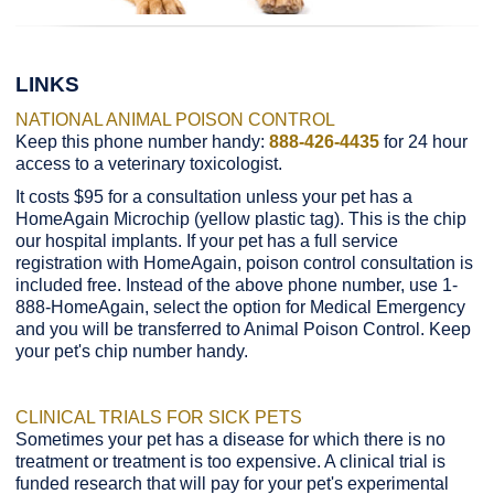
LINKS
NATIONAL ANIMAL POISON CONTROL
Keep this phone number handy:
888-426-4435
for 24 hour
access to a veterinary toxicologist.
It costs $95 for a consultation unless your pet has a
HomeAgain Microchip (yellow plastic tag). This is the chip
our hospital implants. If your pet has a full service
registration with HomeAgain, poison control consultation is
included free. Instead of the above phone number, use 1-
888-HomeAgain, select the option for Medical Emergency
and you will be transferred to Animal Poison Control. Keep
your pet's chip number handy.
CLINICAL TRIALS FOR SICK PETS
Sometimes your pet has a disease for which there is no
treatment or treatment is too expensive. A clinical trial is
funded research that will pay for your pet's experimental