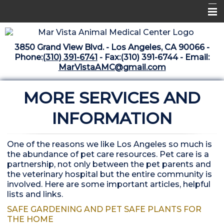
Home
3850 Grand View Blvd. - Los Angeles, CA 90066 -
Libraries
Phone:
(310) 391-6741
- Fax:(310) 391-6744 - Email:
MarVistaAMC@gmail.com
Surgery Suite
MORE SERVICES AND
Medical Library
Pharmacy Center
INFORMATION
The Vaccine Mezzanine
One of the reasons we like Los Angeles so much is
Whats New Archive
the abundance of pet care resources. Pet care is a
partnership, not only between the pet parents and
What's New February 2025
the veterinary hospital but the entire community is
involved. Here are some important articles, helpful
lists and links.
SAFE GARDENING AND PET SAFE PLANTS FOR
THE HOME