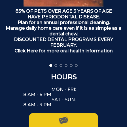
85% OF PETS OVER AGE 3 YEARS OF AGE
T
HAVE PERIODONTAL DISEASE.
Plan for an annual professional cleaning.
Manage daily home care even if it is as simple as a
dental chew.
DISCOUNTED DENTAL PROGRAMS EVERY
FEBRUARY.
Click Here for more oral health information
HOURS
MON - FRI:
8 AM - 6 PM
SAT - SUN:
8 AM - 3 PM