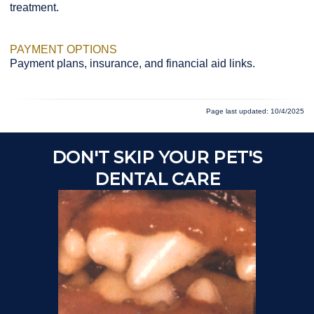
treatment.
PAYMENT OPTIONS
Payment plans, insurance, and financial aid links.
Page last updated: 10/4/2025
DON'T SKIP YOUR PET'S
A
DENTAL CARE