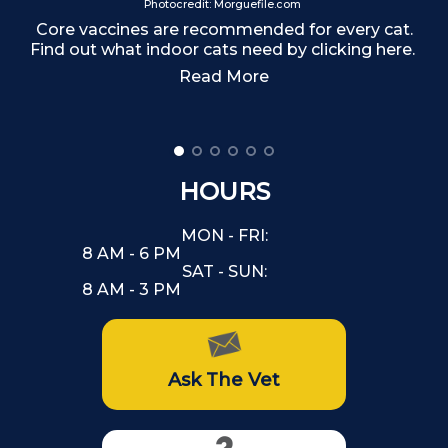
Photocredit: Morguefile.com
Core vaccines are recommended for every cat.
Find out what indoor cats need by clicking here.
Read More
HOURS
MON - FRI:
8 AM - 6 PM
SAT - SUN:
8 AM - 3 PM
Ask The Vet