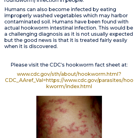
roundworm) infection in people.
Humans can also become infected by eating
improperly washed vegetables which may harbor
contaminated soil. Humans have been found with
actual hookworm intestinal infection. This would be
a challenging diagnosis as it is not usually expected
but the good news is that it is treated fairly easily
when it is discovered.
Please visit the CDC’s hookworm fact sheet at:
www.cdc.gov/sth/about/hookworm.html?
CDC_AAref_Val=https://www.cdc.gov/parasites/hoo
kworm/index.html