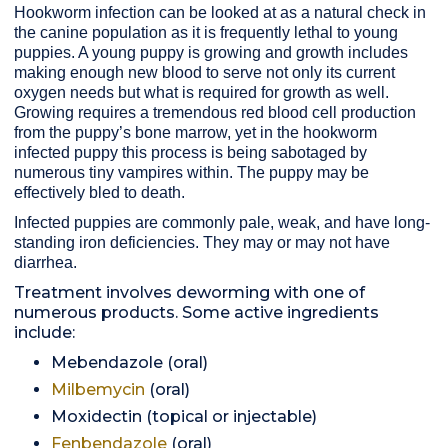
Hookworm infection can be looked at as a natural check in
the canine population as it is frequently lethal to young
puppies. A young puppy is growing and growth includes
making enough new blood to serve not only its current
oxygen needs but what is required for growth as well.
Growing requires a tremendous red blood cell production
from the puppy’s bone marrow, yet in the hookworm
infected puppy this process is being sabotaged by
numerous tiny vampires within. The puppy may be
effectively bled to death.
Infected puppies are commonly pale, weak, and have long-
standing iron deficiencies. They may or may not have
diarrhea.
Treatment involves deworming with one of
numerous products. Some active ingredients
include:
Mebendazole (oral)
Milbemycin
(oral)
Moxidectin (topical or injectable)
Fenbendazole
(oral)