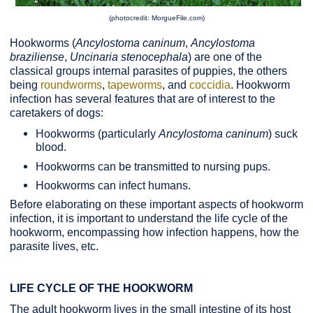
(photocredit: MorgueFile.com)
Hookworms (
Ancylostoma caninum
,
Ancylostoma
braziliense
,
Uncinaria stenocephala
) are one of the
classical groups internal parasites of puppies, the others
being
roundworms
,
tapeworms
, and
coccidia
. Hookworm
infection has several features that are of interest to the
caretakers of dogs:
Hookworms (particularly
Ancylostoma caninum
) suck
blood.
Hookworms can be transmitted to nursing pups.
Hookworms can infect humans.
Before elaborating on these important aspects of hookworm
infection, it is important to understand the life cycle of the
hookworm, encompassing how infection happens, how the
parasite lives, etc.
LIFE CYCLE OF THE HOOKWORM
The adult hookworm lives in the small intestine of its host