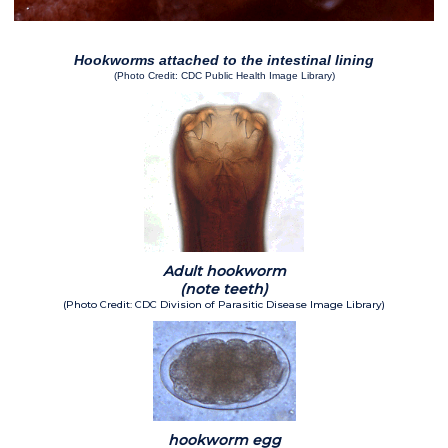
Hookworms attached to the intestinal lining
(Photo Credit: CDC Public Health Image Library)
Adult hookworm
(note teeth)
(Photo Credit: CDC Division of Parasitic Disease Image Library)
hookworm egg