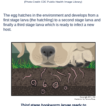
(Photo Credit: CDC Public Health Image Library)
The egg hatches in the environment and develops from a
first stage larva (the hatchling) to a second stage larva and
finally a third stage larva which is ready to infect a new
host.
Third stage hookworm larvae ready to