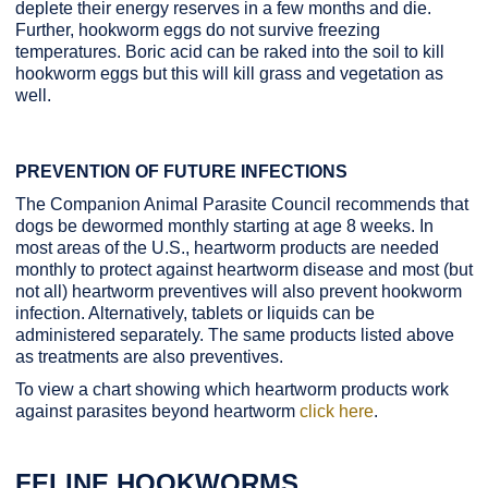
deplete their energy reserves in a few months and die.
Further, hookworm eggs do not survive freezing
temperatures. Boric acid can be raked into the soil to kill
hookworm eggs but this will kill grass and vegetation as
well.
PREVENTION OF FUTURE INFECTIONS
The Companion Animal Parasite Council recommends that
dogs be dewormed monthly starting at age 8 weeks. In
most areas of the U.S., heartworm products are needed
monthly to protect against heartworm disease and most (but
not all) heartworm preventives will also prevent hookworm
infection. Alternatively, tablets or liquids can be
administered separately. The same products listed above
as treatments are also preventives.
To view a chart showing which heartworm products work
against parasites beyond heartworm
click here
.
FELINE HOOKWORMS