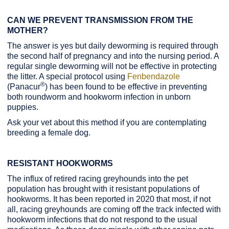
CAN WE PREVENT TRANSMISSION FROM THE
MOTHER?
The answer is yes but daily deworming is required through
the second half of pregnancy and into the nursing period. A
regular single deworming will not be effective in protecting
the litter. A special protocol using
Fenbendazole
®
(Panacur
) has been found to be effective in preventing
both roundworm and hookworm infection in unborn
puppies.
Ask your vet about this method if you are contemplating
breeding a female dog.
RESISTANT HOOKWORMS
The influx of retired racing greyhounds into the pet
population has brought with it resistant populations of
hookworms. It has been reported in 2020 that most, if not
all, racing greyhounds are coming off the track infected with
hookworm infections that do not respond to the usual