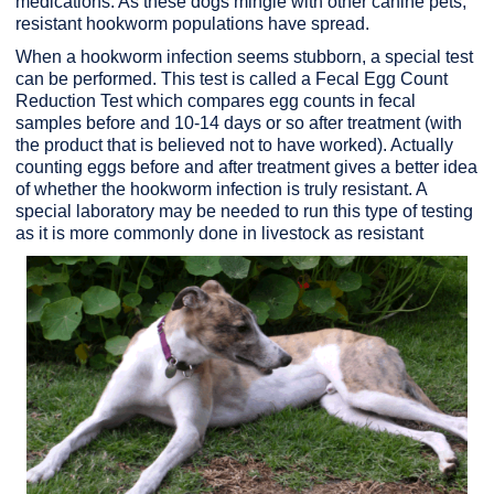
medications. As these dogs mingle with other canine pets,
resistant hookworm populations have spread.
When a hookworm infection seems stubborn, a special test
can be performed. This test is called a Fecal Egg Count
Reduction Test which compares egg counts in fecal
samples before and 10-14 days or so after treatment (with
the product that is believed not to have worked). Actually
counting eggs before and after treatment gives a better idea
of whether the hookworm infection is truly resistant. A
special laboratory may be needed to run this type of testing
as it is more commonly done in livestock as resistant