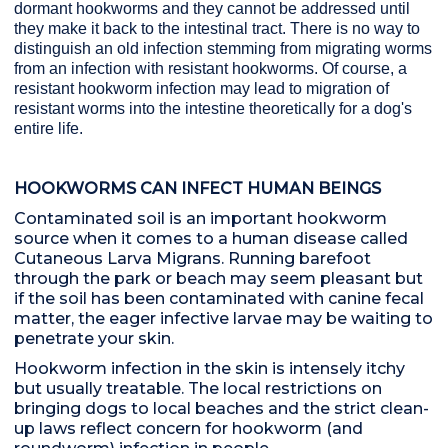
dormant hookworms and they cannot be addressed until
they make it back to the intestinal tract. There is no way to
distinguish an old infection stemming from migrating worms
from an infection with resistant hookworms. Of course, a
resistant hookworm infection may lead to migration of
resistant worms into the intestine theoretically for a dog's
entire life.
HOOKWORMS CAN INFECT HUMAN BEINGS
Contaminated soil is an important hookworm
source when it comes to a human disease called
Cutaneous Larva Migrans. Running barefoot
through the park or beach may seem pleasant but
if the soil has been contaminated with canine fecal
matter, the eager infective larvae may be waiting to
penetrate your skin.
Hookworm infection in the skin is intensely itchy
but usually treatable. The local restrictions on
bringing dogs to local beaches and the strict clean-
up laws reflect concern for hookworm (and