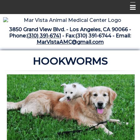
Home
3850 Grand View Blvd. - Los Angeles, CA 90066 -
Libraries
Phone:
(310) 391-6741
- Fax:(310) 391-6744 - Email:
MarVistaAMC@gmail.com
Surgery Suite
HOOKWORMS
Medical Library
Pharmacy Center
The Vaccine Mezzanine
Whats New Archive
What's New February 2025