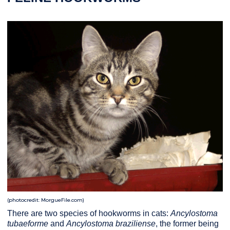
(photocredit: MorgueFile.com)
There are two species of hookworms in cats:
Ancylostoma
tubaeforme
and
Ancylostoma braziliense
, the former being