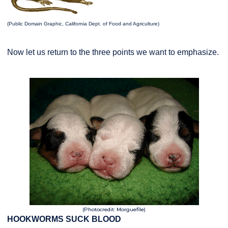
(Public Domain Graphic, California Dept. of Food and Agriculture)
Now let us return to the three points we want to emphasize.
(Photocredit: Morguefile)
HOOKWORMS SUCK BLOOD