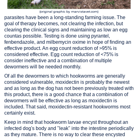
(original graphic by marvistavet.com)
parasites have been a long-standing farming issue. The
goal of therapy becomes, not clearing the infection, but
clearing the clinical signs and maintaining as low an egg
count
as possible. Testing is done using pyrantel,
fenbendazole, and milbemycin oxime in hope of finding an
effective product. An egg count reduction of >95% is
considered effective. Egg count reduction of <75% is
consider ineffective and a combination of multiple
dewormers will be needed monthly.
Of all the dewormers to which hookworms are generally
considered vulnerable, moxidectin is probably the newest
and as long as the dog has not been previously treated with
this product, there is a good chance that a combination of
dewormers will be effective as long as moxidectin is
included. That said, moxidectin-resistant hookworms most
certainly exist.
Keep in mind that hookworm larvae encyst throughout an
infected dog's body and "leak" into the intestine periodically
as they mature. There is no way to clear these encysted