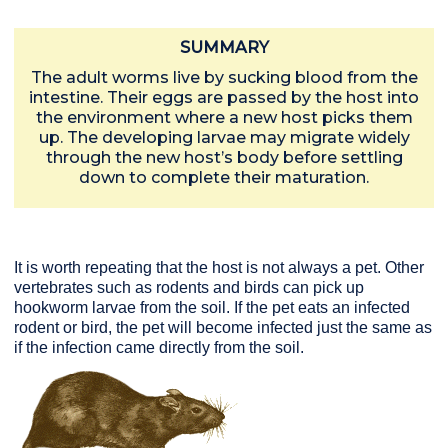
SUMMARY
The adult worms live by sucking blood from the
intestine. Their eggs are passed by the host into
the environment where a new host picks them
up. The developing larvae may migrate widely
through the new host’s body before settling
down to complete their maturation.
It is worth repeating that the host is not always a pet. Other
vertebrates such as rodents and birds can pick up
hookworm larvae from the soil. If the pet eats an infected
rodent or bird, the pet will become infected just the same as
if the infection came directly from the soil.