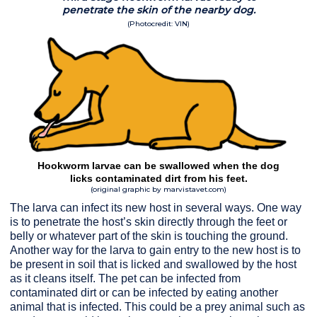
penetrate the skin of the nearby dog.
(Photocredit: VIN)
Hookworm larvae can be swallowed when the dog
licks contaminated dirt from his feet.
(original graphic by marvistavet.com)
The larva can infect its new host in several ways. One way
is to penetrate the host’s skin directly through the feet or
belly or whatever part of the skin is touching the ground.
Another way for the larva to gain entry to the new host is to
be present in soil that is licked and swallowed by the host
as it cleans itself. The pet can be infected from
contaminated dirt or can be infected by eating another
animal that is infected. This could be a prey animal such as