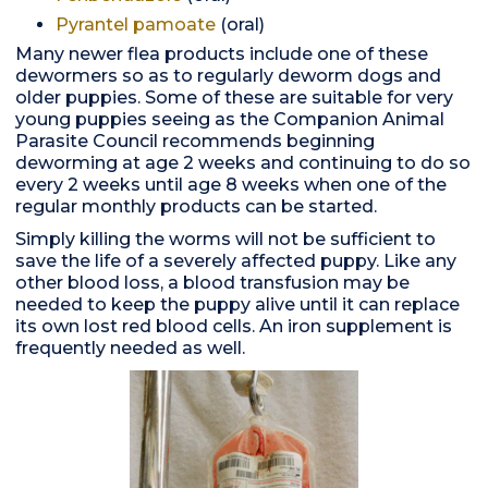
Pyrantel pamoate
(oral)
Many newer flea products include one of these
dewormers so as to regularly deworm dogs and
older puppies. Some of these are suitable for very
young puppies seeing as the Companion Animal
Parasite Council recommends beginning
deworming at age 2 weeks and continuing to do so
every 2 weeks until age 8 weeks when one of the
regular monthly products can be started.
Simply killing the worms will not be sufficient to
save the life of a severely affected puppy. Like any
other blood loss, a blood transfusion may be
needed to keep the puppy alive until it can replace
its own lost red blood cells. An iron supplement is
frequently needed as well.