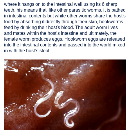
where it hangs on to the intestinal wall using its 6 sharp
teeth. his means that, like other parasitic worms, it is bathed
in intestinal contents but while other worms share the host's
food by absorbing it directly through their skin, hookworms
feed by drinking their host's blood. The adult worm lives
and mates within the host’s intestine and ultimately, the
female worm produces eggs. Hookworm eggs are released
into the intestinal contents and passed into the world mixed
in with the host’s stool.