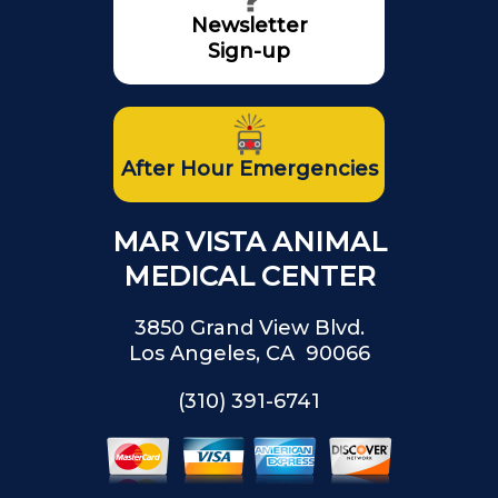
Newsletter
Sign-up
After Hour Emergencies
MAR VISTA ANIMAL
MEDICAL CENTER
3850 Grand View Blvd.
Los Angeles, CA 90066
(310) 391-6741