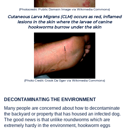
(Photocredit: Public Domain Image via Wikimedia Commons)
Cutaneous Larva Migrans (CLM) occurs as red, inflamed
lesions in the skin where the larvae of canine
hookworms burrow under the skin
(Photo Credit: Grook Da Oger via Wikimedia Commons)
DECONTAMINATING THE ENVIRONMENT
Many people are concerned about how to decontaminate
the backyard or property that has housed an infected dog.
The good news is that unlike roundworms which are
extremely hardy in the environment, hookworm eggs