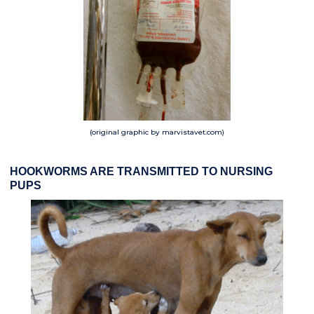
(original graphic by marvistavet.com)
HOOKWORMS ARE TRANSMITTED TO NURSING
PUPS