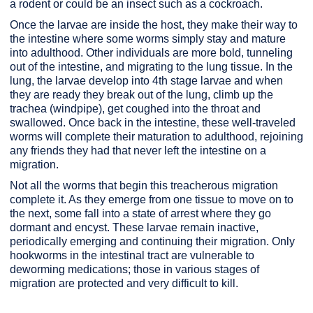
a rodent or could be an insect such as a cockroach.
Once the larvae are inside the host, they make their way to
the intestine where some worms simply stay and mature
into adulthood. Other individuals are more bold, tunneling
out of the intestine, and migrating to the lung tissue. In the
lung, the larvae develop into 4th stage larvae and when
they are ready they break out of the lung, climb up the
trachea (windpipe), get coughed into the throat and
swallowed. Once back in the intestine, these well-traveled
worms will complete their maturation to adulthood, rejoining
any friends they had that never left the intestine on a
migration.
Not all the worms that begin this treacherous migration
complete it. As they emerge from one tissue to move on to
the next, some fall into a state of arrest where they go
dormant and encyst. These larvae remain inactive,
periodically emerging and continuing their migration. Only
hookworms in the intestinal tract are vulnerable to
deworming medications; those in various stages of
migration are protected and very difficult to kill.