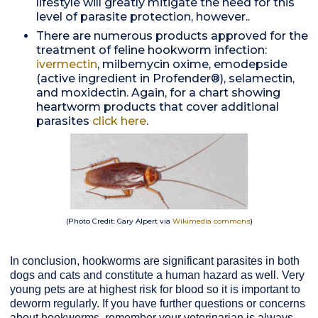
lifestyle will greatly mitigate the need for this
level of parasite protection, however..
There are numerous products approved for the
treatment of feline hookworm infection:
ivermectin
, milbemycin oxime, emodepside
(active ingredient in Profender®), selamectin,
and moxidectin. Again, for a chart showing
heartworm products that cover additional
parasites
click here
.
(Photo Credit: Gary Alpert via
Wikimedia commons
)
In conclusion, hookworms are significant parasites in both
dogs and cats and constitute a human hazard as well. Very
young pets are at highest risk for blood so it is important to
deworm regularly. If you have further questions or concerns
about hookworms, remember your veterinarian is always