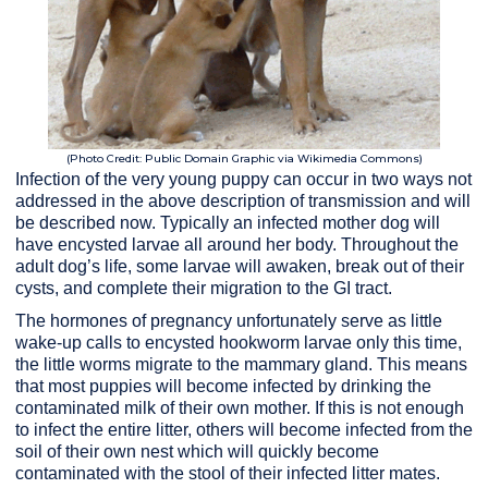
(Photo Credit: Public Domain Graphic via Wikimedia Commons)
Infection of the very young puppy can occur in two ways not
addressed in the above description of transmission and will
be described now. Typically an infected mother dog will
have encysted larvae all around her body. Throughout the
adult dog’s life, some larvae will awaken, break out of their
cysts, and complete their migration to the GI tract.
The hormones of pregnancy unfortunately serve as little
wake-up calls to encysted hookworm larvae only this time,
the little worms migrate to the mammary gland. This means
that most puppies will become infected by drinking the
contaminated milk of their own mother. If this is not enough
to infect the entire litter, others will become infected from the
soil of their own nest which will quickly become
contaminated with the stool of their infected litter mates.