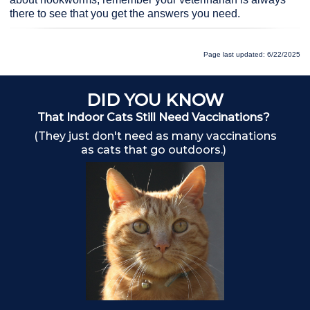
there to see that you get the answers you need.
Page last updated: 6/22/2025
DID YOU KNOW
That Indoor Cats Still Need Vaccinations?
(They just don't need as many vaccinations
as cats that go outdoors.)
Ch