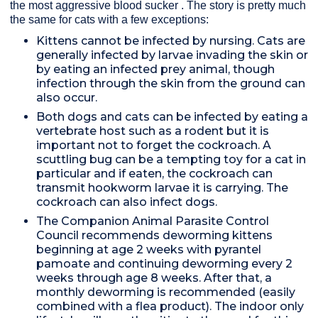
the most aggressive blood sucker . The story is pretty much
the same for cats with a few exceptions:
Kittens cannot be infected by nursing. Cats are
generally infected by larvae invading the skin or
by eating an infected prey animal, though
infection through the skin from the ground can
also occur.
Both dogs and cats can be infected by eating a
vertebrate host such as a rodent but it is
important not to forget the cockroach. A
scuttling bug can be a tempting toy for a cat in
particular and if eaten, the cockroach can
transmit hookworm larvae it is carrying. The
cockroach can also infect dogs.
The Companion Animal Parasite Control
Council recommends deworming kittens
beginning at age 2 weeks with pyrantel
pamoate and continuing deworming every 2
weeks through age 8 weeks. After that, a
monthly deworming is recommended (easily
combined with a flea product). The indoor only