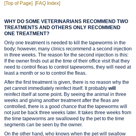
[Top of Page]
[FAQ Index]
WHY DO SOME VETERINARIANS RECOMMEND TWO
TREATMENTS AND OTHERS ONLY RECOMMEND
ONE TREATMENT?
Only one treatment is needed to kill the tapeworms in the
body; however, many clinics recommend a second injection
in three weeks. The reason for the second injection is this:
If the owner finds out at the time of their office visit that they
need to control fleas to control tapeworms, they will need at
least a month or so to control the fleas.
After the first treatment is given, there is no reason why the
pet cannot immediately reinfect itself. It probably
will
reinfect itself at some point. By seeing the animal in three
weeks and giving another treatment after the fleas are
controlled, there is a good chance that the tapeworms will
not just be back three weeks later. It takes three weeks from
the time tapeworms are swallowed by the pet to the time
segments can be seen by the owner.
On the other hand, who knows when the pet will swallow