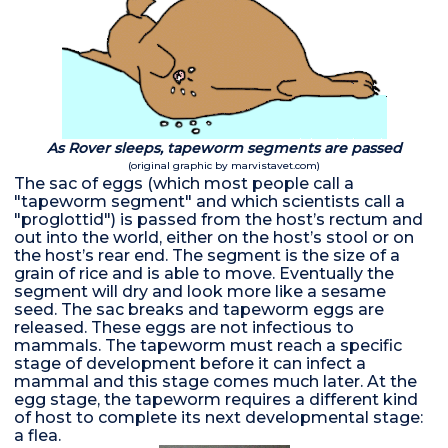
As Rover sleeps, tapeworm segments are passed
(original graphic by marvistavet.com)
The sac of eggs (which most people call a
"tapeworm segment" and which scientists call a
"proglottid") is passed from the host’s rectum and
out into the world, either on the host’s stool or on
the host’s rear end. The segment is the size of a
grain of rice and is able to move. Eventually the
segment will dry and look more like a sesame
seed. The sac breaks and tapeworm eggs are
released. These eggs are not infectious to
mammals. The tapeworm must reach a specific
stage of development before it can infect a
mammal and this stage comes much later. At the
egg stage, the tapeworm requires a different kind
of host to complete its next developmental stage:
a flea.