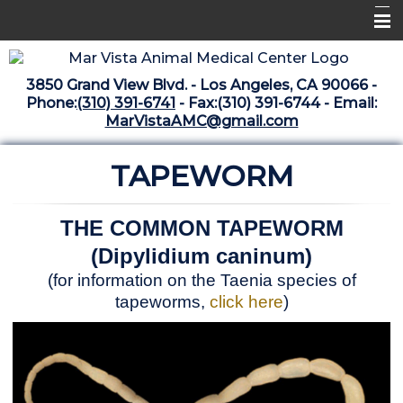
Home
3850 Grand View Blvd. - Los Angeles, CA 90066 -
Libraries
Phone:
(310) 391-6741
- Fax:(310) 391-6744 - Email:
MarVistaAMC@gmail.com
Surgery Suite
TAPEWORM
Medical Library
Pharmacy Center
THE COMMON TAPEWORM
The Vaccine Mezzanine
(Dipylidium caninum)
Whats New Archive
(for information on the Taenia species of
tapeworms,
click here
)
What's New February 2025