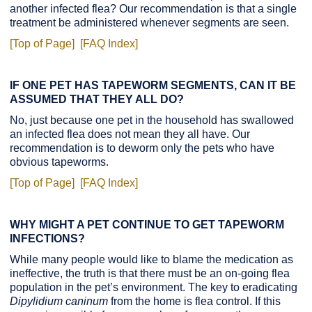
another infected flea? Our recommendation is that a single
treatment be administered whenever segments are seen.
[Top of Page]
[FAQ Index]
IF ONE PET HAS TAPEWORM SEGMENTS, CAN IT BE
ASSUMED THAT THEY ALL DO?
No, just because one pet in the household has swallowed
an infected flea does not mean they all have. Our
recommendation is to deworm only the pets who have
obvious tapeworms.
[Top of Page]
[FAQ Index]
WHY MIGHT A PET CONTINUE TO GET TAPEWORM
INFECTIONS?
While many people would like to blame the medication as
ineffective, the truth is that there must be an on-going flea
population in the pet’s environment. The key to eradicating
Dipylidium caninum
from the home is flea control. If this