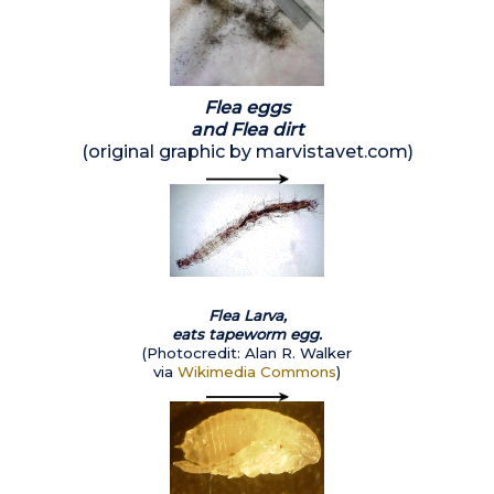
Flea eggs
and Flea dirt
(original graphic by marvistavet.com)
Flea Larva,
eats tapeworm egg.
(Photocredit: Alan R. Walker
via
Wikimedia Commons
)