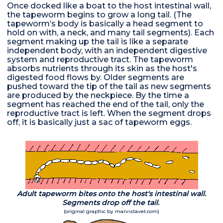
Once docked like a boat to the host intestinal wall,
the tapeworm begins to grow a long tail. (The
tapeworm’s body is basically a head segment to
hold on with, a neck, and many tail segments). Each
segment making up the tail is like a separate
independent body, with an independent digestive
system and reproductive tract. The tapeworm
absorbs nutrients through its skin as the host's
digested food flows by. Older segments are
pushed toward the tip of the tail as new segments
are produced by the neckpiece. By the time a
segment has reached the end of the tail, only the
reproductive tract is left. When the segment drops
off, it is basically just a sac of tapeworm eggs.
Adult tapeworm bites onto the host's intestinal wall.
Segments drop off the tail.
(original graphic by marvistavet.com)