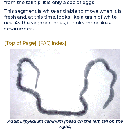
from the tail tip, it is only a sac of eggs.
This segment is white and able to move when it is
fresh and, at this time, looks like a grain of white
rice. As the segment dries, it looks more like a
sesame seed.
[Top of Page]
[FAQ Index]
Adult Dipylidium caninum (head on the left, tail on the
right)