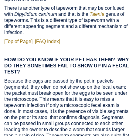
There is another type of tapeworm that may be confused
with
Dipylidium caninum
and that is the
Taenia
genus of
tapeworms. This is a different type of tapeworm with a
different appearing segment and a different mechanism of
infection.
[Top of Page]
[FAQ Index]
HOW DO YOU KNOW IF YOUR PET HAS THEM? WHY
DO THEY SOMETIMES FAIL TO SHOW UP IN A FECAL
TEST?
Because the eggs are passed by the pet in packets
(segments), they often do not show up on the fecal exam;
the packet must break open for the eggs to be seen under
the microscope. This means that it is easy to miss a
tapeworm infection if only a microscopic fecal exam is
done. In most cases, it is the presence of visible segments
on the pet or its stool that confirms diagnosis. Segments
can be passed in small groups connected to each other
leading the owner to describe a worm that sounds larger
than a grain of rice. Tapeworm segments are also quite flat.