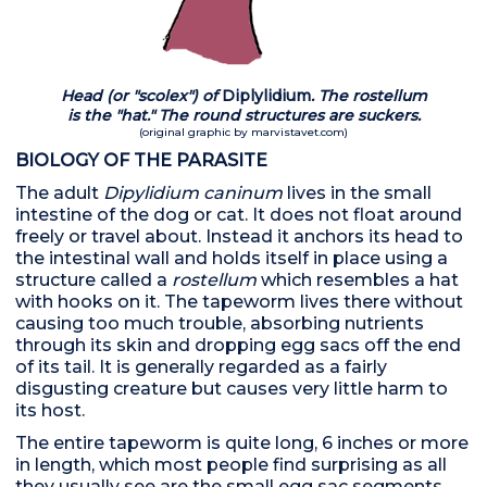
Head (or "scolex") of
Diplylidium
. The rostellum
is the "hat."
The round structures are suckers.
(original graphic by marvistavet.com)
BIOLOGY OF THE PARASITE
The adult
Dipylidium caninum
lives in the small
intestine of the dog or cat. It does not float around
freely or travel about. Instead it anchors its head to
the intestinal wall and holds itself in place using a
structure called a
rostellum
which resembles a hat
with hooks on it. The tapeworm lives there without
causing too much trouble, absorbing nutrients
through its skin and dropping egg sacs off the end
of its tail. It is generally regarded as a fairly
disgusting creature but causes very little harm to
its host.
The entire tapeworm is quite long, 6 inches or more
in length, which most people find surprising as all
they usually see are the small egg sac segments