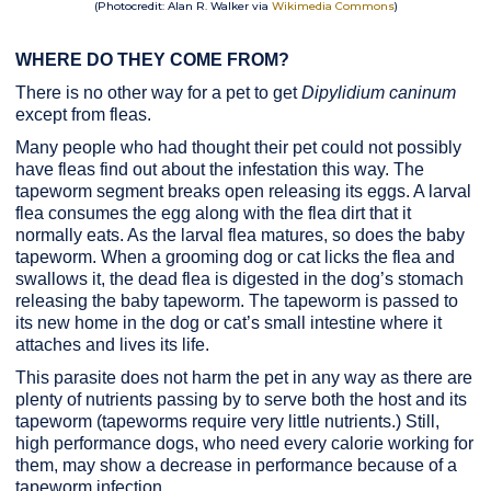
(Photocredit: Alan R. Walker via
Wikimedia Commons
)
WHERE DO THEY COME FROM?
There is no other way for a pet to get
Dipylidium caninum
except from fleas.
Many people who had thought their pet could not possibly
have fleas find out about the infestation this way. The
tapeworm segment breaks open releasing its eggs. A larval
flea consumes the egg along with the flea dirt that it
normally eats. As the larval flea matures, so does the baby
tapeworm. When a grooming dog or cat licks the flea and
swallows it, the dead flea is digested in the dog’s stomach
releasing the baby tapeworm. The tapeworm is passed to
its new home in the dog or cat’s small intestine where it
attaches and lives its life.
This parasite does not harm the pet in any way as there are
plenty of nutrients passing by to serve both the host and its
tapeworm (tapeworms require very little nutrients.) Still,
high performance dogs, who need every calorie working for
them, may show a decrease in performance because of a
tapeworm infection.