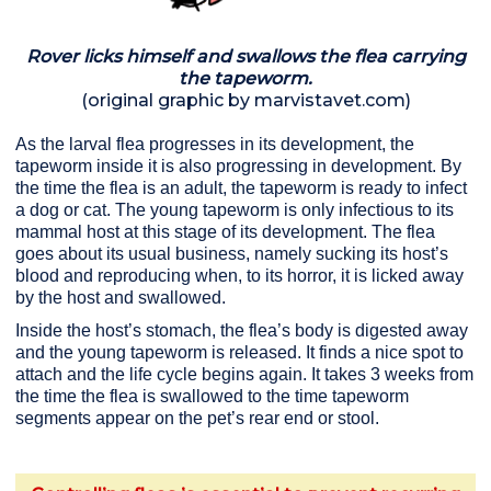
Rover licks himself and swallows the flea carrying
the tapeworm.
(original graphic by marvistavet.com)
As the larval flea progresses in its development, the
tapeworm inside it is also progressing in development. By
the time the flea is an adult, the tapeworm is ready to infect
a dog or cat. The young tapeworm is only infectious to its
mammal host at this stage of its development. The flea
goes about its usual business, namely sucking its host’s
blood and reproducing when, to its horror, it is licked away
by the host and swallowed.
Inside the host’s stomach, the flea’s body is digested away
and the young tapeworm is released. It finds a nice spot to
attach and the life cycle begins again. It takes 3 weeks from
the time the flea is swallowed to the time tapeworm
segments appear on the pet’s rear end or stool.