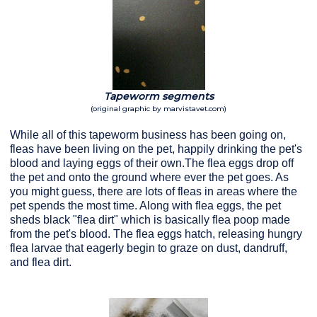
Tapeworm segments
(original graphic by marvistavet.com)
While all of this tapeworm business has been going on,
fleas have been living on the pet, happily drinking the pet's
blood and laying eggs of their own.The flea eggs drop off
the pet and onto the ground where ever the pet goes. As
you might guess, there are lots of fleas in areas where the
pet spends the most time. Along with flea eggs, the pet
sheds black "flea dirt" which is basically flea poop made
from the pet's blood. The flea eggs hatch, releasing hungry
flea larvae that eagerly begin to graze on dust, dandruff,
and flea dirt.