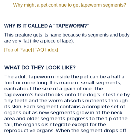
Why might a pet continue to get tapeworm segments?
WHY IS IT CALLED A “TAPEWORM?”
This creature gets its name because its segments and body
are very flat (like a piece of tape).
[Top of Page]
[FAQ Index]
WHAT DO THEY LOOK LIKE?
The adult tapeworm inside the pet can be a half a
foot or more long. It is made of small segments,
each about the size of a grain of rice. The
tapeworm’s head hooks onto the dog’s intestine by
tiny teeth and the worm absorbs nutrients through
its skin. Each segment contains a complete set of
organs but as new segments grow in at the neck
area and older segments progress to the tip of the
tail, the organs disintegrate except for the
reproductive organs. When the segment drops off