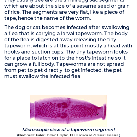
which are about the size of a sesame seed or grain
of rice. The segments are very flat, like a piece of
tape, hence the name of the worm.
The dog or cat becomes infected after swallowing
a flea that is carrying a larval tapeworm. The body
of the flea is digested away releasing the tiny
tapeworm, which is at this point mostly a head with
hooks and suction cups. The tiny tapeworm looks
for a place to latch on to the host's intestine so it
can grow a full body. Tapeworms are not spread
from pet to pet directly; to get infected, the pet
must swallow the infected flea.
Microscopic view of a tapeworm segment
(
)
Photocredit: Public Domain Graphic, CDC Division of Parasitic Diseases.