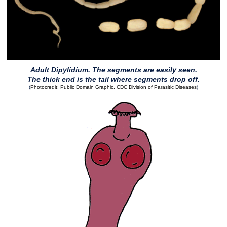
Adult Dipylidium. The segments are easily seen.
The thick end is the tail where segments drop off.
(
Photocredit: Public Domain Graphic, CDC Division of Parasitic Diseases
)