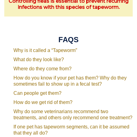
Controlling fleas is essential to prevent recurring
infections with this species of tapeworm.
FAQS
Why is it called a “Tapeworm”
What do they look like?
Where do they come from?
How do you know if your pet has them? Why do they
sometimes fail to show up in a fecal test?
Can people get them?
How do we get rid of them?
Why do some veterinarians recommend two
treatments, and others only recommend one treatment?
If one pet has tapeworm segments, can it be assumed
that they all do?