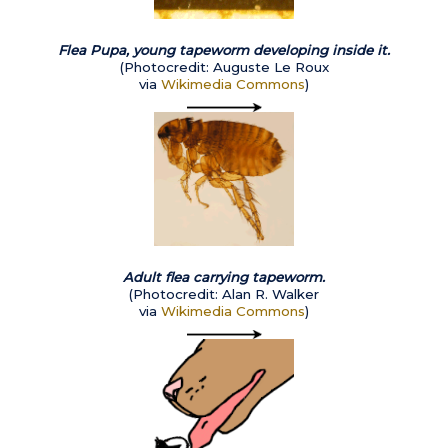
Flea Pupa, young tapeworm developing inside it.
(
Photocredit: Auguste Le Roux
via
Wikimedia Commons
)
Adult flea carrying tapeworm.
(Photocredit: Alan R. Walker
via
Wikimedia Commons
)