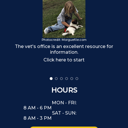
Photocredit: Morguefile.com
Ma
The vet's office is an excellent resource for
information.
Click here to start
HOURS
MON - FRI:
8 AM - 6 PM
SAT - SUN:
8 AM - 3 PM