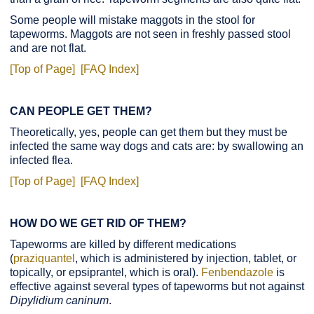
Some people will mistake maggots in the stool for
tapeworms. Maggots are not seen in freshly passed stool
and are not flat.
[Top of Page]
[FAQ Index]
CAN PEOPLE GET THEM?
Theoretically, yes, people can get them but they must be
infected the same way dogs and cats are: by swallowing an
infected flea.
[Top of Page]
[FAQ Index]
HOW DO WE GET RID OF THEM?
Tapeworms are killed by different medications
(
praziquantel
, which is administered by injection, tablet, or
topically, or epsiprantel, which is oral).
Fenbendazole
is
effective against several types of tapeworms but not against
Dipylidium caninum
.