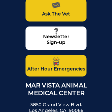
Ask The Vet
Newsletter
Sign-up
After Hour Emergencies
MAR VISTA ANIMAL
MEDICAL CENTER
3850 Grand View Blvd.
Los Angeles, CA 90066