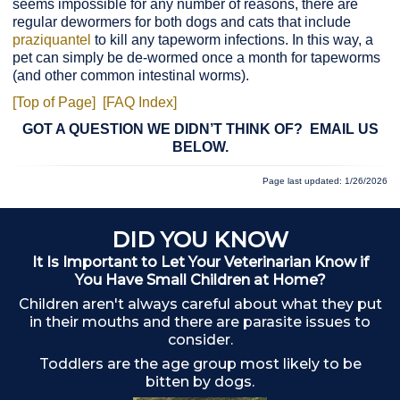
seems impossible for any number of reasons, there are
regular dewormers for both dogs and cats that include
praziquantel
to kill any tapeworm infections. In this way, a
pet can simply be de-wormed once a month for tapeworms
(and other common intestinal worms).
[Top of Page]
[FAQ Index]
GOT A QUESTION WE DIDN’T THINK OF? EMAIL US
BELOW.
Page last updated: 1/26/2026
DID YOU KNOW
It Is Important to Let Your Veterinarian Know if
You Have Small Children at Home?
Children aren't always careful about what they put
in their mouths and there are parasite issues to
consider.
Toddlers are the age group most likely to be
bitten by dogs.