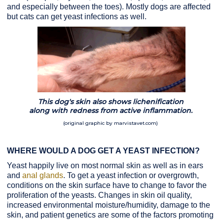
and especially between the toes). Mostly dogs are affected
but cats can get yeast infections as well.
This dog's skin also shows lichenification
along with redness from active inflammation.
(original graphic by marvistavet.com)
WHERE WOULD A DOG GET A YEAST INFECTION?
Yeast happily live on most normal skin as well as in ears
and
anal glands
. To get a yeast infection or overgrowth,
conditions on the skin surface have to change to favor the
proliferation of the yeasts. Changes in skin oil quality,
increased environmental moisture/humidity, damage to the
skin, and patient genetics are some of the factors promoting