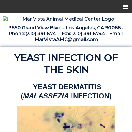
Home
3850 Grand View Blvd. - Los Angeles, CA 90066 -
Libraries
Phone:
(310) 391-6741
- Fax:(310) 391-6744 - Email:
MarVistaAMC@gmail.com
Surgery Suite
YEAST INFECTION OF
Medical Library
Pharmacy Center
THE SKIN
The Vaccine Mezzanine
YEAST DERMATITIS
Whats New Archive
(
MALASSEZIA
INFECTION)
What's New February 2025