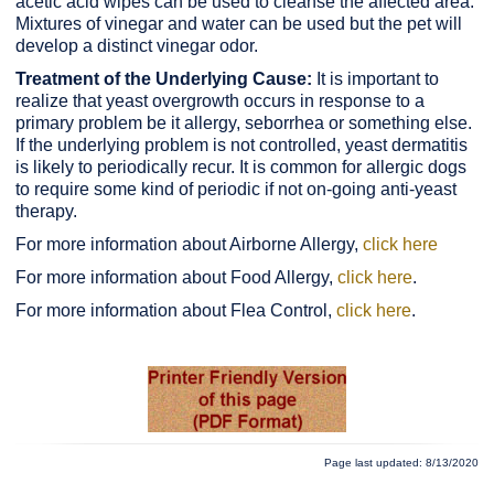
acetic acid wipes can be used to cleanse the affected area.
Mixtures of vinegar and water can be used but the pet will
develop a distinct vinegar odor.
Treatment of the Underlying Cause:
It is important to
realize that yeast overgrowth occurs in response to a
primary problem be it allergy, seborrhea or something else.
If the underlying problem is not controlled, yeast dermatitis
is likely to periodically recur. It is common for allergic dogs
to require some kind of periodic if not on-going anti-yeast
therapy.
For more information about Airborne Allergy,
click here
For more information about Food Allergy,
click here
.
For more information about Flea Control,
click here
.
Page last updated: 8/13/2020