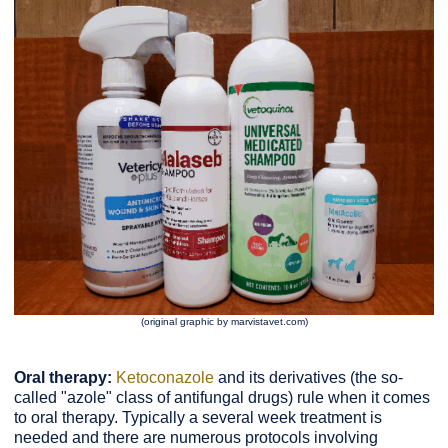
(original graphic by marvistavet.com)
Oral therapy:
Ketoconazole
and its derivatives (the so-
called "azole" class of antifungal drugs) rule when it comes
to oral therapy. Typically a several week treatment is
needed and there are numerous protocols involving