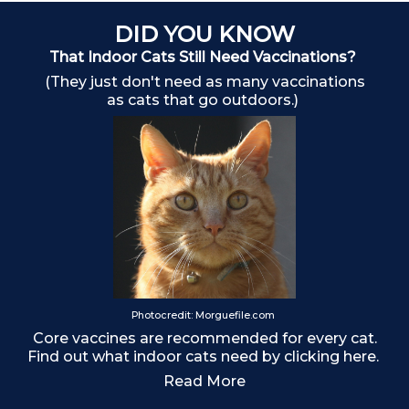
DID YOU KNOW
That Indoor Cats Still Need Vaccinations?
(They just don't need as many vaccinations
as cats that go outdoors.)
Photocredit: Morguefile.com
Ma
Core vaccines are recommended for every cat.
Find out what indoor cats need by clicking here.
Read More