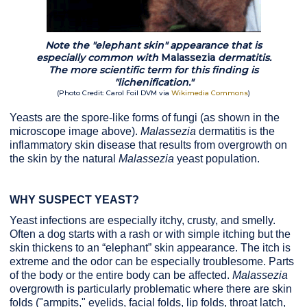
Note the "elephant skin" appearance that is
especially common with
Malassezia
dermatitis
.
The more scientific term for this finding is
"lichenification."
(Photo Credit: Carol Foil DVM via
Wikimedia Commons
)
Yeasts are the spore-like forms of fungi (as shown in the
microscope image above).
Malassezia
dermatitis is the
inflammatory skin disease that results from overgrowth on
the skin by the natural
Malassezia
yeast population.
WHY SUSPECT YEAST?
Yeast infections are especially itchy, crusty, and smelly.
Often a dog starts with a rash or with simple itching but the
skin thickens to an “elephant” skin appearance. The itch is
extreme and the odor can be especially troublesome. Parts
of the body or the entire body can be affected.
Malassezia
overgrowth is particularly problematic where there are skin
folds ("armpits," eyelids, facial folds, lip folds, throat latch,