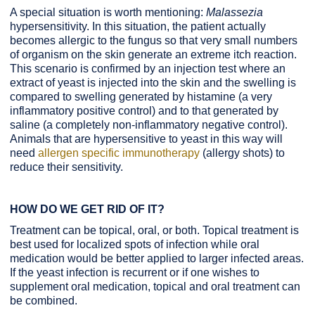
A special situation is worth mentioning:
Malassezia
hypersensitivity. In this situation, the patient actually
becomes allergic to the fungus so that very small numbers
of organism on the skin generate an extreme itch reaction.
This scenario is confirmed by an injection test where an
extract of yeast is injected into the skin and the swelling is
compared to swelling generated by histamine (a very
inflammatory positive control) and to that generated by
saline (a completely non-inflammatory negative control).
Animals that are hypersensitive to yeast in this way will
need
allergen specific immunotherapy
(allergy shots) to
reduce their sensitivity.
HOW DO WE GET RID OF IT?
Treatment can be topical, oral, or both. Topical treatment is
best used for localized spots of infection while oral
medication would be better applied to larger infected areas.
If the yeast infection is recurrent or if one wishes to
supplement oral medication, topical and oral treatment can
be combined.