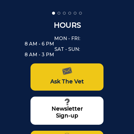
HOURS
MON - FRI:
8 AM - 6 PM
SAT - SUN:
8 AM - 3 PM
Ask The Vet
Newsletter
Sign-up