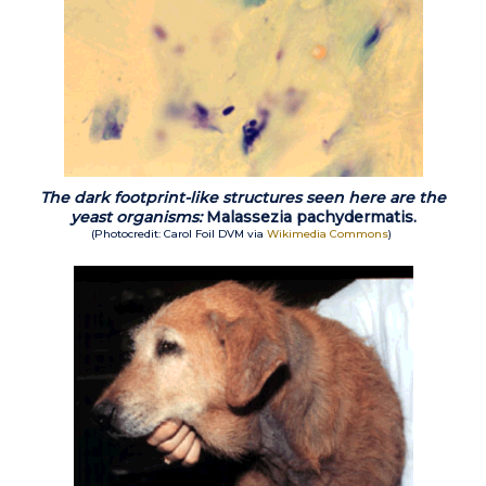
The dark footprint-like structures seen here are the
yeast organisms:
Malassezia pachydermatis.
(Photocredit: Carol Foil DVM via
Wikimedia Commons
)