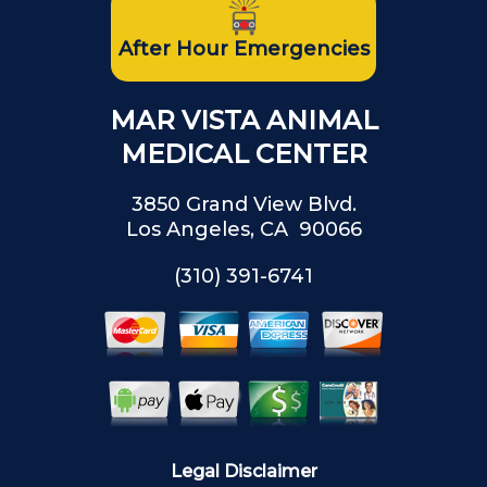
After Hour Emergencies
MAR VISTA ANIMAL
MEDICAL CENTER
3850 Grand View Blvd.
Los Angeles, CA 90066
(310) 391-6741
Legal Disclaimer