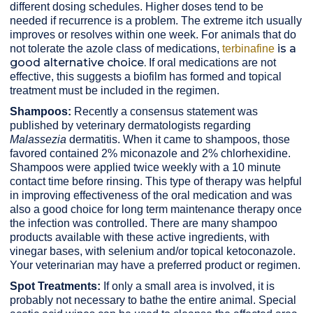
different dosing schedules. Higher doses tend to be
needed if recurrence is a problem. The extreme itch usually
improves or resolves within one week. For animals that do
is a
not tolerate the azole class of medications,
terbinafine
good
alternative
choice
.
If oral medications are not
effective, this suggests a biofilm has formed and topical
treatment must be included in the regimen.
Shampoos:
Recently a consensus statement was
published by veterinary dermatologists regarding
Malassezia
dermatitis. When it came to shampoos, those
favored contained 2% miconazole and 2% chlorhexidine.
Shampoos were applied twice weekly with a 10 minute
contact time before rinsing. This type of therapy was helpful
in improving effectiveness of the oral medication and was
also a good choice for long term maintenance therapy once
the infection was controlled. There are many shampoo
products available with these active ingredients, with
vinegar bases, with selenium and/or topical ketoconazole.
Your veterinarian may have a preferred product or regimen.
Spot Treatments:
If only a small area is involved, it is
probably not necessary to bathe the entire animal. Special