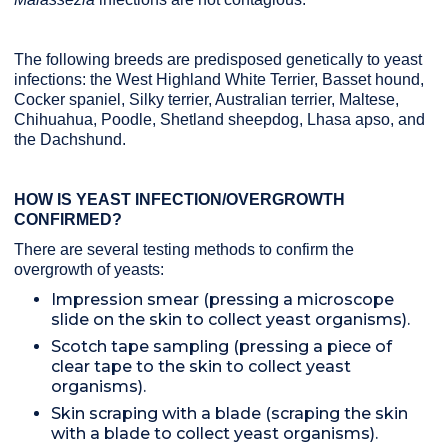
The following breeds are predisposed genetically to yeast
infections: the West Highland White Terrier, Basset hound,
Cocker spaniel, Silky terrier, Australian terrier, Maltese,
Chihuahua, Poodle, Shetland sheepdog, Lhasa apso, and
the Dachshund.
HOW IS YEAST INFECTION/OVERGROWTH
CONFIRMED?
There are several testing methods to confirm the
overgrowth of yeasts:
Impression smear (pressing a microscope
slide on the skin to collect yeast organisms).
Scotch tape sampling (pressing a piece of
clear tape to the skin to collect yeast
organisms).
Skin scraping with a blade (scraping the skin
with a blade to collect yeast organisms).