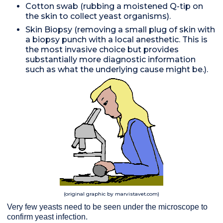
Cotton swab (rubbing a moistened Q-tip on
the skin to collect yeast organisms).
Skin Biopsy (removing a small plug of skin with
a biopsy punch with a local anesthetic. This is
the most invasive choice but provides
substantially more diagnostic information
such as what the underlying cause might be.).
(original graphic by marvistavet.com)
Very few yeasts need to be seen under the microscope to
confirm yeast infection.