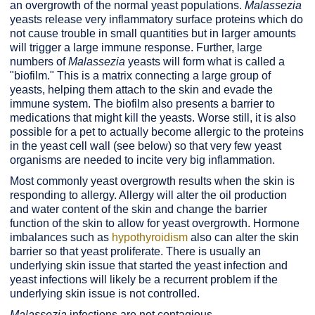
an overgrowth of the normal yeast populations.
Malassezia
yeasts release very inflammatory surface proteins which do
not cause trouble in small quantities but in larger amounts
will trigger a large immune response. Further, large
numbers of
Malassezia
yeasts will form what is called a
"biofilm." This is a matrix connecting a large group of
yeasts, helping them attach to the skin and evade the
immune system. The biofilm also presents a barrier to
medications that might kill the yeasts. Worse still, it is also
possible for a pet to actually become allergic to the proteins
in the yeast cell wall (see below) so that very few yeast
organisms are needed to incite very big inflammation.
Most commonly yeast overgrowth results when the skin is
responding to allergy. Allergy will alter the oil production
and water content of the skin and change the barrier
function of the skin to allow for yeast overgrowth. Hormone
imbalances such as
hypothyroidism
also can alter the skin
barrier so that yeast proliferate. There is usually an
underlying skin issue that started the yeast infection and
yeast infections will likely be a recurrent problem if the
underlying skin issue is not controlled.
Malassezia
infections are not contagious.