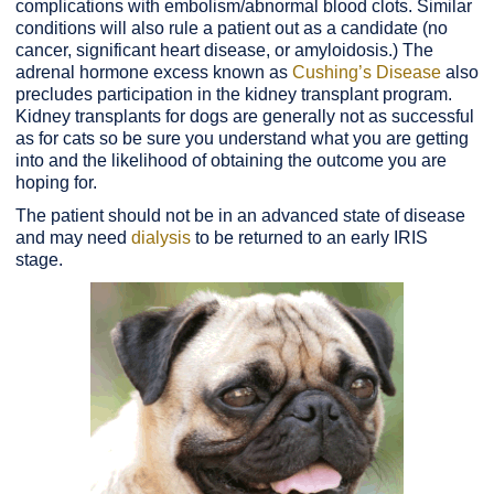
complications with embolism/abnormal blood clots. Similar
conditions will also rule a patient out as a candidate (no
cancer, significant heart disease, or amyloidosis.) The
adrenal hormone excess known as
Cushing’s Disease
also
precludes participation in the kidney transplant program.
Kidney transplants for dogs are generally not as successful
as for cats so be sure you understand what you are getting
into and the likelihood of obtaining the outcome you are
hoping for.
The patient should not be in an advanced state of disease
and may need
dialysis
to be returned to an early IRIS
stage.