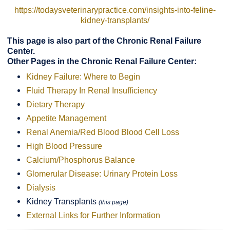
https://todaysveterinarypractice.com/insights-into-feline-
kidney-transplants/
This page is also part of the Chronic Renal Failure
Center.
Other Pages in the Chronic Renal Failure Center:
Kidney Failure: Where to Begin
Fluid Therapy In Renal Insufficiency
Dietary Therapy
Appetite Management
Renal Anemia/Red Blood Blood Cell Loss
High Blood Pressure
Calcium/Phosphorus Balance
Glomerular Disease: Urinary Protein Loss
Dialysis
Kidney Transplants
(this page)
External Links for Further Information