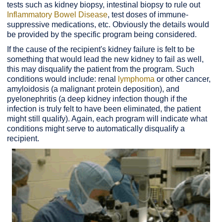
tests such as kidney biopsy, intestinal biopsy to rule out
Inflammatory Bowel Disease
, test doses of immune-
suppressive medications, etc. Obviously the details would
be provided by the specific program being considered.
If the cause of the recipient's kidney failure is felt to be
something that would lead the new kidney to fail as well,
this may disqualify the patient from the program. Such
conditions would include: renal
lymphoma
or other cancer,
amyloidosis (a malignant protein deposition), and
pyelonephritis (a deep kidney infection though if the
infection is truly felt to have been eliminated, the patient
might still qualify). Again, each program will indicate what
conditions might serve to automatically disqualify a
recipient.