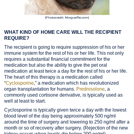
(Photocredit: Morguefile.com)
WHAT KIND OF HOME CARE WILL THE RECIPIENT
REQUIRE?
The recipient is going to require suppression of his or her
immune system for the rest of his or her life. This not only
requires a substantial financial commitment for the
medication but also the ability to give the pet oral
medication at least twice a day for the rest of his or her life.
The heart of this therapy is a medication called
“
Cyclosporine
,” a medication which has revolutionized
organ transplantation for humans.
Prednisolone
, a
commonly used cortisone derivative, is typically used as
well at least to start.
Cyclosporine is typically given twice a day with the lowest
blood level of the day being approximately 500 ng/ml
around the time of surgery and lowering to 250 ng/ml after a
month or so of recovery after surgery. (Rejection of the new
kidney occurs when levels dip below 200 ng/ml).