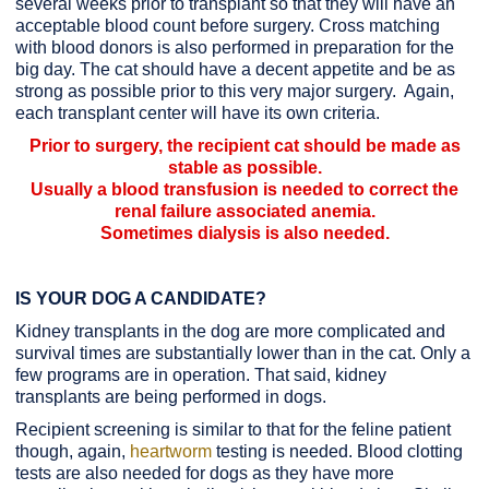
several weeks prior to transplant so that they will have an
acceptable blood count before surgery. Cross matching
with blood donors is also performed in preparation for the
big day. The cat should have a decent appetite and be as
strong as possible prior to this very major surgery. Again,
each transplant center will have its own criteria.
Prior to surgery, the recipient cat should be made as
stable as possible.
Usually a blood transfusion is needed to correct the
renal failure associated anemia.
Sometimes dialysis is also needed.
IS YOUR DOG A CANDIDATE?
Kidney transplants in the dog are more complicated and
survival times are substantially lower than in the cat. Only a
few programs are in operation. That said, kidney
transplants are being performed in dogs.
Recipient screening is similar to that for the feline patient
though, again,
heartworm
testing is needed. Blood clotting
tests are also needed for dogs as they have more