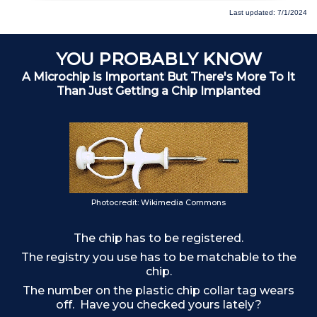
Last updated: 7/1/2024
YOU PROBABLY KNOW
A Microchip is Important But There's More To It
Than Just Getting a Chip Implanted
Photocredit: Wikimedia Commons
The chip has to be registered.
The registry you use has to be matchable to the
chip.
The number on the plastic chip collar tag wears
off. Have you checked yours lately?
F