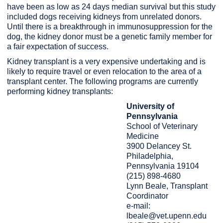
have been as low as 24 days median survival but this study
included dogs receiving kidneys from unrelated donors.
Until there is a breakthrough in immunosuppression for the
dog, the kidney donor must be a genetic family member for
a fair expectation of success.
Kidney transplant is a very expensive undertaking and is
likely to require travel or even relocation to the area of a
transplant center. The following programs are currently
performing kidney transplants:
University of
Pennsylvania
School of Veterinary
Medicine
3900 Delancey St.
Philadelphia,
Pennsylvania 19104
(215) 898-4680
Lynn Beale, Transplant
Coordinator
e-mail:
lbeale@vet.upenn.edu