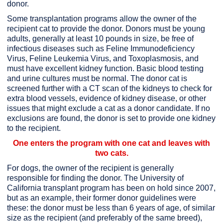
donor.
Some transplantation programs allow the owner of the
recipient cat to provide the donor. Donors must be young
adults, generally at least 10 pounds in size, be free of
infectious diseases such as Feline Immunodeficiency
Virus, Feline Leukemia Virus, and Toxoplasmosis, and
must have excellent kidney function. Basic blood testing
and urine cultures must be normal. The donor cat is
screened further with a CT scan of the kidneys to check for
extra blood vessels, evidence of kidney disease, or other
issues that might exclude a cat as a donor candidate. If no
exclusions are found, the donor is set to provide one kidney
to the recipient.
One enters the program with one cat and leaves with
two cats.
For dogs, the owner of the recipient is generally
responsible for finding the donor. The University of
California transplant program has been on hold since 2007,
but as an example, their former donor guidelines were
these: the donor must be less than 6 years of age, of similar
size as the recipient (and preferably of the same breed),