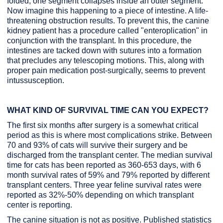
folded, one segment collapses inside an outer segment.
Now imagine this happening to a piece of intestine. A life-
threatening obstruction results. To prevent this, the canine
kidney patient has a procedure called "enteroplication" in
conjunction with the transplant. In this procedure, the
intestines are tacked down with sutures into a formation
that precludes any telescoping motions. This, along with
proper pain medication post-surgically, seems to prevent
intussusception.
WHAT KIND OF SURVIVAL TIME CAN YOU EXPECT?
The first six months after surgery is a somewhat critical
period as this is where most complications strike. Between
70 and 93% of cats will survive their surgery and be
discharged from the transplant center. The median survival
time for cats has been reported as 360-653 days, with 6
month survival rates of 59% and 79% reported by different
transplant centers. Three year feline survival rates were
reported as 32%-50% depending on which transplant
center is reporting.
The canine situation is not as positive. Published statistics