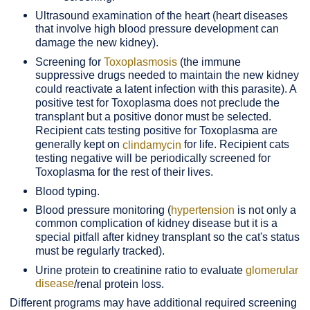
Ultrasound examination of the heart (heart diseases
that involve high blood pressure development can
damage the new kidney).
Screening for
Toxoplasmosis
(the immune
suppressive drugs needed to maintain the new kidney
could reactivate a latent infection with this parasite). A
positive test for Toxoplasma does not preclude the
transplant but a positive donor must be selected.
Recipient cats testing positive for Toxoplasma are
generally kept on
for life. Recipient cats
clindamycin
testing negative will be periodically screened for
Toxoplasma for the rest of their lives.
Blood typing.
Blood pressure monitoring (
hypertension
is not only a
common complication of kidney disease but it is a
special pitfall after kidney transplant so the cat's status
must be regularly tracked).
Urine protein to creatinine ratio to evaluate
glomerular
disease
/renal protein loss.
Different programs may have additional required screening