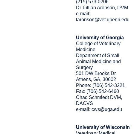
(215) 573-0206
Dr. Lillian Aronson, DVM
e-mail:
laronson@vet.upenn.edu
University of Georgia
College of Veterinary
Medicine
Department of Small
Animal Medicine and
Surgery
501 DW Brooks Dr.
Athens, GA, 30602
Phone: (706) 542-3221
Fax: (706) 542-6460
Chad Schmiedt DVM,
DACVS
e-mail: cws@uga.edu
University of Wisconsin
Veterinary Medical