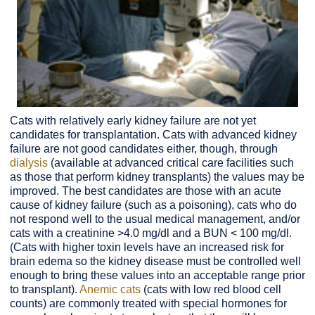
Cats with relatively early kidney failure are not yet
candidates for transplantation. Cats with advanced kidney
failure are not good candidates either, though, through
dialysis
(available at advanced critical care facilities such
as those that perform kidney transplants) the values may be
improved. The best candidates are those with an acute
cause of kidney failure (such as a poisoning), cats who do
not respond well to the usual medical management, and/or
cats with a creatinine >4.0 mg/dl and a BUN < 100 mg/dl.
(Cats with higher toxin levels have an increased risk for
brain edema so the kidney disease must be controlled well
enough to bring these values into an acceptable range prior
to transplant).
Anemic cats
(cats with low red blood cell
counts) are commonly treated with special hormones for