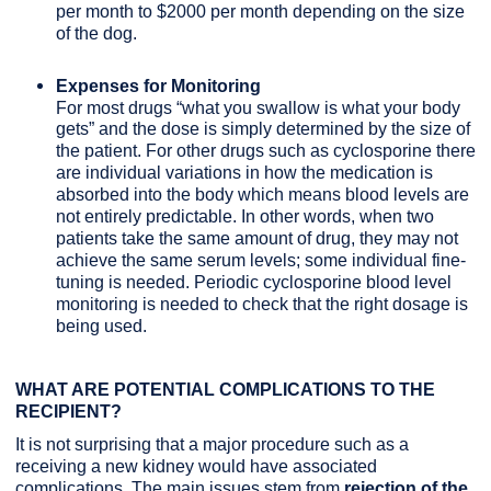
per month to $2000 per month depending on the size
of the dog.
Expenses for Monitoring
For most drugs “what you swallow is what your body
gets” and the dose is simply determined by the size of
the patient. For other drugs such as cyclosporine there
are individual variations in how the medication is
absorbed into the body which means blood levels are
not entirely predictable. In other words, when two
patients take the same amount of drug, they may not
achieve the same serum levels; some individual fine-
tuning is needed. Periodic cyclosporine blood level
monitoring is needed to check that the right dosage is
being used.
WHAT ARE POTENTIAL COMPLICATIONS TO THE
RECIPIENT?
It is not surprising that a major procedure such as a
receiving a new kidney would have associated
complications. The main issues stem from
rejection of the