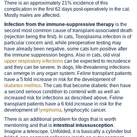
There is an approximately 21% incidence of this
complication in the first 62 days post-operatively in the cat.
Mostly males are affected.
Infection from the immune-suppressive therapy
is the
second most common cause of transplant-associated death
(rejection being the first). In cats, Toxoplasma infection is of
particular concern and, while preoperative testing may
have already been negative, some cats turn positive after
the immune suppression begins. Also in cats, old viral
upper respiratory infections
can be expected to recrudesce
and they can be severe. In dogs, life-threatening infections
can emerge in any organ system. Feline transplant patients
have a 5 fold increase in risk for the development of
diabetes mellitus
. The cats that become diabetic then have
a second serious condition to contend with as well an
increased risk for infections as described above. Feline
transplant patients have a 6 fold increase in risk for the
development of
lymphoma
, lymphocytic cancer.
There is an additional problem for dogs that is worth
mentioning and that is
intestinal intussusception
.
Imagine a telescope. Unfolded, it is basically a cylinder but