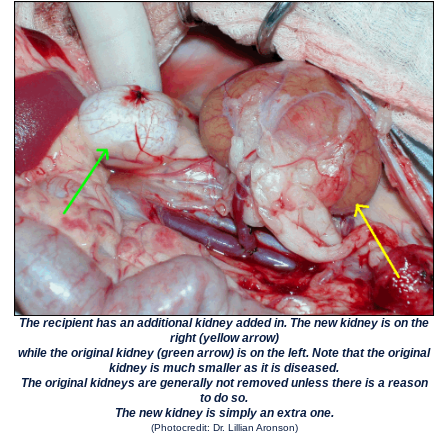
The recipient has an additional kidney added in. The new kidney is on the
right (yellow arrow)
while the original kidney (green arrow) is on the left. Note that the original
kidney is much smaller as it is diseased.
The original kidneys are generally not removed unless there is a reason
to do so.
The new kidney is simply an extra one.
(Photocredit: Dr. Lillian Aronson)