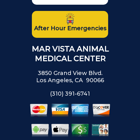
After Hour Emergencies
MAR VISTA ANIMAL
MEDICAL CENTER
3850 Grand View Blvd.
Los Angeles, CA 90066
(310) 391-6741