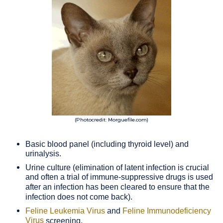
(Photocredit: Morguefile.com)
Basic blood panel (including thyroid level) and
urinalysis.
Urine culture (elimination of latent infection is crucial
and often a trial of immune-suppressive drugs is used
after an infection has been cleared to ensure that the
infection does not come back).
Feline Leukemia Virus
and
Feline Immunodeficiency
Virus
screening.