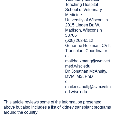
Teaching Hospital
School of Veterinary
Medicine
University of Wisconsin
2015 Linden Dr. W.
Madison, Wisconsin
53706
(608) 262-6512
Gerianne Holzman, CVT,
Transplant Coordinator
e-
mail:holzmang@svm.vet
med.wisc.edu
Dr. Jonathan McAnulty,
DVM, MS, PhD
e-
mail:mcanultj@svm.vetm
ed.wisc.edu
This article reviews some of the information presented
above but also includes a list of kidney transplant programs
around the country: