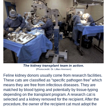
The kidney transplant team in action.
(Photocredit: Dr. Lillian Aronson)
Feline kidney donors usually come from research facilities.
These cats are classified as “specific pathogen free” which
means they are free from infectious diseases. They are
matched by blood typing and potentially by tissue-typing
depending on the transplant program. A research cat is
selected and a kidney removed for the recipient. After the
procedure, the owner of the recipient cat must adopt the