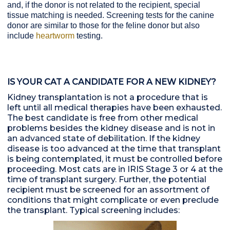
and, if the donor is not related to the recipient, special
tissue matching is needed. Screening tests for the canine
donor are similar to those for the feline donor but also
include
heartworm
testing.
IS YOUR CAT A CANDIDATE FOR A NEW KIDNEY?
Kidney transplantation is not a procedure that is
left until all medical therapies have been exhausted.
The best candidate is free from other medical
problems besides the kidney disease and is not in
an advanced state of debilitation. If the kidney
disease is too advanced at the time that transplant
is being contemplated, it must be controlled before
proceeding. Most cats are in IRIS Stage 3 or 4 at the
time of transplant surgery. Further, the potential
recipient must be screened for an assortment of
conditions that might complicate or even preclude
the transplant. Typical screening includes: