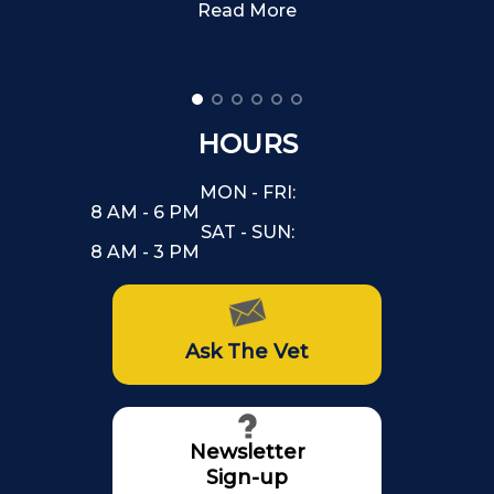
Read More
HOURS
MON - FRI:
8 AM - 6 PM
SAT - SUN:
8 AM - 3 PM
Ask The Vet
Newsletter
Sign-up