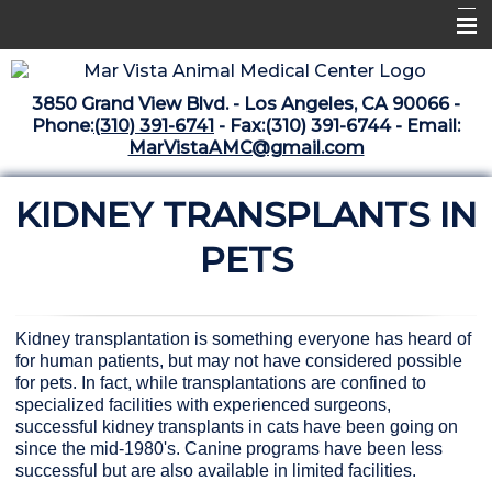
Home
3850 Grand View Blvd. - Los Angeles, CA 90066 -
Libraries
Phone:
(310) 391-6741
- Fax:(310) 391-6744 - Email:
MarVistaAMC@gmail.com
Surgery Suite
KIDNEY TRANSPLANTS IN
Medical Library
Pharmacy Center
PETS
The Vaccine Mezzanine
Whats New Archive
Kidney transplantation is something everyone has heard of
for human patients, but may not have considered possible
What's New February 2025
for pets. In fact, while transplantations are confined to
specialized facilities with experienced surgeons,
successful kidney transplants in cats have been going on
since the mid-1980's. Canine programs have been less
successful but are also available in limited facilities.