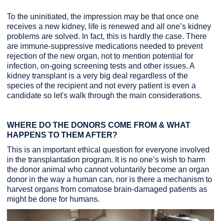
To the uninitiated, the impression may be that once one
receives a new kidney, life is renewed and all one’s kidney
problems are solved. In fact, this is hardly the case. There
are immune-suppressive medications needed to prevent
rejection of the new organ, not to mention potential for
infection, on-going screening tests and other issues. A
kidney transplant is a very big deal regardless of the
species of the recipient and not every patient is even a
candidate so let's walk through the main considerations.
WHERE DO THE DONORS COME FROM & WHAT
HAPPENS TO THEM AFTER?
This is an important ethical question for everyone involved
in the transplantation program. It is no one’s wish to harm
the donor animal who cannot voluntarily become an organ
donor in the way a human can, nor is there a mechanism to
harvest organs from comatose brain-damaged patients as
might be done for humans.