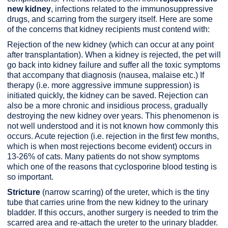
new kidney
, infections related to the immunosuppressive
drugs, and scarring from the surgery itself. Here are some
of the concerns that kidney recipients must contend with:
Rejection of the new kidney (which can occur at any point
after transplantation). When a kidney is rejected, the pet will
go back into kidney failure and suffer all the toxic symptoms
that accompany that diagnosis (nausea, malaise etc.) If
therapy (i.e. more aggressive immune suppression) is
initiated quickly, the kidney can be saved. Rejection can
also be a more chronic and insidious process, gradually
destroying the new kidney over years. This phenomenon is
not well understood and it is not known how commonly this
occurs. Acute rejection (i.e. rejection in the first few months,
which is when most rejections become evident) occurs in
13-26% of cats. Many patients do not show symptoms
which one of the reasons that cyclosporine blood testing is
so important.
Stricture
(narrow scarring) of the ureter, which is the tiny
tube that carries urine from the new kidney to the urinary
bladder. If this occurs, another surgery is needed to trim the
scarred area and re-attach the ureter to the urinary bladder.