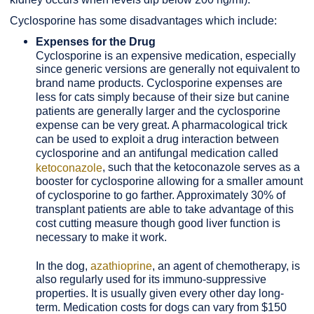
Cyclosporine has some disadvantages which include:
Expenses for the Drug
Cyclosporine is an expensive medication, especially
since generic versions are generally not equivalent to
brand name products. Cyclosporine expenses are
less for cats simply because of their size but canine
patients are generally larger and the cyclosporine
expense can be very great. A pharmacological trick
can be used to exploit a drug interaction between
cyclosporine and an antifungal medication called
, such that the ketoconazole serves as a
ketoconazole
booster for cyclosporine allowing for a smaller amount
of cyclosporine to go farther. Approximately 30% of
transplant patients are able to take advantage of this
cost cutting measure though good liver function is
necessary to make it work.
In the dog,
azathioprine
, an agent of chemotherapy, is
also regularly used for its immuno-suppressive
properties. It is usually given every other day long-
term. Medication costs for dogs can vary from $150