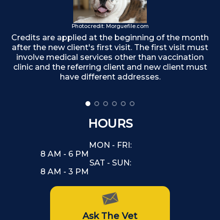
Photocredit: Morguefile.com
Credits are applied at the beginning of the month
after the new client's first visit. The first visit must
F
involve medical services other than vaccination
clinic and the referring client and new client must
have different addresses.
HOURS
MON - FRI:
8 AM - 6 PM
SAT - SUN:
8 AM - 3 PM
Ask The Vet