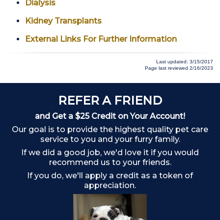
Dialysis
Kidney Transplants
External Links For Further Information
Last updated: 3/15/2017
Page last reviewed 2/16/2023
REFER A FRIEND
and Get a $25 Credit on Your Account!
Our goal is to provide the highest quality pet care
service to you and your furry family.
If we did a good job, we'd love it if you would
recommend us to your friends.
If you do, we'll apply a credit as a token of
appreciation.