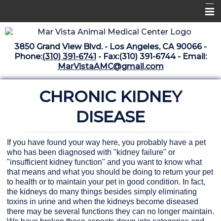
Home
3850 Grand View Blvd. - Los Angeles, CA 90066 -
Libraries
Phone:
(310) 391-6741
- Fax:(310) 391-6744 - Email:
MarVistaAMC@gmail.com
Surgery Suite
CHRONIC KIDNEY
Medical Library
Pharmacy Center
DISEASE
The Vaccine Mezzanine
If you have found your way here, you probably have a pet
Whats New Archive
who has been diagnosed with "kidney failure" or
"insufficient kidney function" and you want to know what
What's New February 2025
that means and what you should be doing to return your pet
to health or to maintain your pet in good condition. In fact,
the kidneys do many things besides simply eliminating
toxins in urine and when the kidneys become diseased
there may be several functions they can no longer maintain.