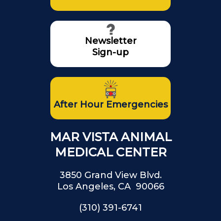
Newsletter
Sign-up
After Hour Emergencies
MAR VISTA ANIMAL
MEDICAL CENTER
3850 Grand View Blvd.
Los Angeles, CA 90066
(310) 391-6741