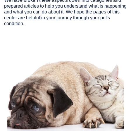
We have broken these aspects down into categories and
prepared articles to help you understand what is happening
and what you can do about it. We hope the pages of this
center are helpful in your journey through your pet's
condition.