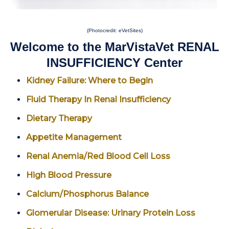
(Photocredit: eVetSites)
Welcome to the MarVistaVet RENAL
INSUFFICIENCY Center
Kidney Failure: Where to Begin
Fluid Therapy In Renal Insufficiency
Dietary Therapy
Appetite Management
Renal Anemia/Red Blood Cell Loss
High Blood Pressure
Calcium/Phosphorus Balance
Glomerular Disease: Urinary Protein Loss