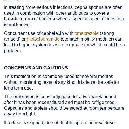
In treating more serious infections, cephalsporins are often
used in combination with other antibiotics to cover a
broader group of bacteria when a specific agent of infection
is not known.
Concurrent use of cephalexin with
omeprazole
(strong
antacid) or
metoclopramide
(stomach motility modifier) can
lead to higher system levels of cephalexin which could be a
problem.
CONCERNS AND CAUTIONS
This medication is commonly used for several months
without monitoring tests of any kind. It is felt to be safe for
long term use.
The oral suspension is only good for a two week period
after it has been reconstituted and must be refrigerated.
Capsules and tablets should be stored at room temperature
away from light.
If a dose is skipped, do not double up on the next dose.