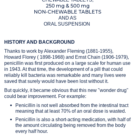
250 mg & 500 mg
NON-CHEWABLE TABLETS
AND AS
ORAL SUSPENSION
HISTORY AND BACKGROUND
Thanks to work by Alexander Fleming (1881-1955),
Howard Florey ( 1898-1968) and Ernst Chain (1906-1979),
penicillin was first produced on a large scale for human use
in 1943. At that time, the development of a pill that could
reliably kill bacteria was remarkable and many lives were
saved that surely would have been lost without it.
But quickly, it became obvious that this new "wonder drug"
could bear improvement. For example:
Penicillin is not well absorbed from the intestinal tract
meaning that at least 70% of an oral dose is wasted.
Penicillin is also a short-acting medication, with half of
the amount circulating being removed from the body
every half hour.