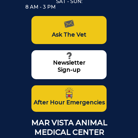
SAT - SUN:
8 AM - 3 PM
Ask The Vet
Newsletter
Sign-up
After Hour Emergencies
MAR VISTA ANIMAL
MEDICAL CENTER