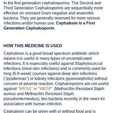
to the first generation cephalosporins. The Second and
Third Generation Cephalosporins are sequentially more
effective on resistant Gram negative and anaerobic
bacteria. They are generally reserved for more serious
infections and/or human use.
Cephalexin is a First
Generation Cephalosporin
.
HOW THIS MEDICINE IS USED
Cephalexin is a good broad spectrum antibiotic which
means it is useful in many types of uncomplicated
infections. It is especially useful against Staphylococcal
infections (most skin infections) and is commonly used for
long (6-8 week) courses against deep skin infections
("pyodermas") or kidney infections (pyelonephritis) without
concern of adverse reaction. Cephalosporins are not useful
against
"MRSA" or "MRSP"
(Methacillin Resistant
Staph.
aureus
and Methacillin Resistant
Staph
.
p
seudointermedius
), two bacteria recently in the news for
association with human infection.
Cephalexin can be given with or without food and is