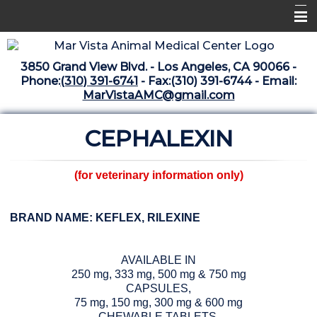
Home
3850 Grand View Blvd. - Los Angeles, CA 90066 -
Libraries
Phone:
(310) 391-6741
- Fax:(310) 391-6744 - Email:
MarVistaAMC@gmail.com
Surgery Suite
CEPHALEXIN
Medical Library
Pharmacy Center
(for veterinary information only)
The Vaccine Mezzanine
Whats New Archive
BRAND NAME: KEFLEX, RILEXINE
What's New February 2025
AVAILABLE IN
250 mg, 333 mg, 500 mg & 750 mg
CAPSULES,
75 mg, 150 mg, 300 mg & 600 mg
CHEWABLE TABLETS,