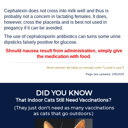
Cephalexin does not cross into milk well and thus is
probably not a concern in lactating females. It does,
however, cross the placenta and is best not used in
pregancy if it can be avoided.
The use of cephalosporin antibiotics can turns some urine
dipsticks falsely positive for glucose.
Should nausea result from administration, simply give
the medication with food.
Short version (to help us comply with "Lizzie's Law")
Page last updated: 2/8/2025
DID YOU KNOW
That Indoor Cats Still Need Vaccinations?
A
(They just don't need as many vaccinations
as cats that go outdoors.)