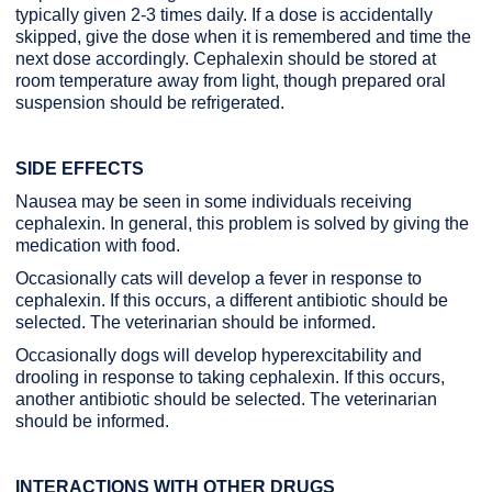
typically given 2-3 times daily. If a dose is accidentally
skipped, give the dose when it is remembered and time the
next dose accordingly. Cephalexin should be stored at
room temperature away from light, though prepared oral
suspension should be refrigerated.
SIDE EFFECTS
Nausea may be seen in some individuals receiving
cephalexin. In general, this problem is solved by giving the
medication with food.
Occasionally cats will develop a fever in response to
cephalexin. If this occurs, a different antibiotic should be
selected. The veterinarian should be informed.
Occasionally dogs will develop hyperexcitability and
drooling in response to taking cephalexin. If this occurs,
another antibiotic should be selected. The veterinarian
should be informed.
INTERACTIONS WITH OTHER DRUGS