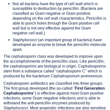
Not all bacteria have the type of cell wall which is
susceptible to destruction by penicillin. (Bacteria are
classified as Gram negative or Gram positive,
depending on the cell wall characteristics. Penicillin is
able to punch holes through the Gram positive cell
wall but is not very effective against the Gram
negative cell wall.)
Staphylococci
(an important group of bacteria) have
developed an enzyme to break the penicillin molecule
apart.
The cephalosporin class was developed to improve upon
the accomplishments of the penicillin class. Like penicillin,
the cephalosporins are biological in origin. Cephalosporins
stem from a substance called "cephalosporin C" which is
produced by the bacterium
Cephalosporium acremonium
.
Cephalosporin antibiotics are classified into three groups.
The first group developed (the so-called "
First Generation
Cephalosporins
") is effective against most Gram positive
infections, some Gram negative infections and is able to
withstand the anti-penicillin enzymes produced by
Staphylococci
. Most anaerobic infections are also sensitive