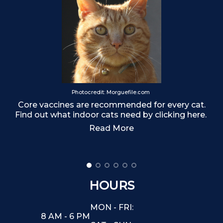
T
Photocredit: Morguefile.com
Core vaccines are recommended for every cat.
Find out what indoor cats need by clicking here.
Read More
HOURS
MON - FRI:
8 AM - 6 PM