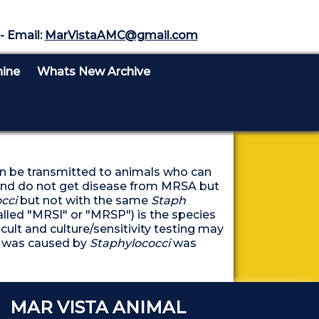
- Email:
MarVistaAMC@gmail.com
nine
Whats New Archive
an be transmitted to animals who can
A and do not get disease from MRSA but
cci
but not with the same
Staph
alled "MRSI" or "MRSP") is the species
cult and culture/sensitivity testing may
on was caused by
Staphylococci
was
DID YOU KNOW
MAR VISTA ANIMAL
DID YOU