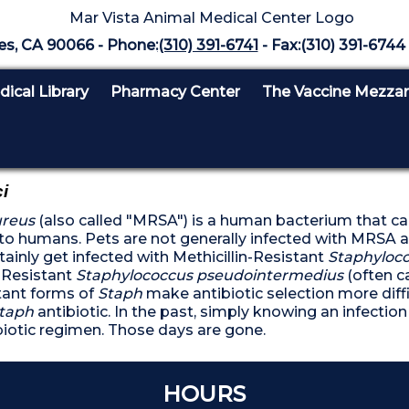
es, CA 90066 - Phone:
(310) 391-6741
- Fax:(310) 391-6744 
ical Library
Pharmacy Center
The Vaccine Mezza
i
ureus
(also called "MRSA") is a human bacterium that c
ck to humans. Pets are not generally infected with MRS
tainly get infected with Methicillin-Resistant
Staphyloco
n-Resistant
Staphylococcus pseudointermedius
(often c
tant forms of
Staph
make antibiotic selection more diffi
taph
antibiotic. In the past, simply knowing an infecti
biotic regimen. Those days are gone.
DON'T SKIP YOUR PET'S
HOURS