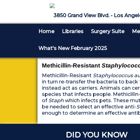
3850 Grand View Blvd. - Los Angel
Home
Libraries
Surgery Suite
Med
What's New February 2025
Methicillin-Resistant
Staphylococc
Methicillin-Resisant
Staphylococcus a
in turn re-transfer the bacteria to ba
instead act as carriers. Animals can cer
species that infects people. Methicilli
of
Staph
which infects pets. These mu
be needed to select an effective anti-
S
enough to determine an effective anti
DID YOU KNOW