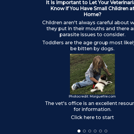
It Is Important to Let Your Veterinar
Know if You Have Small Children a
Home?
Children aren't always careful about 
they put in their mouths and there a
parasite issues to consider.
Toddlers are the age group most likel
be bitten by dogs.
Photocredit: Morguefile.com
The vet's office is an excellent resou
for information.
Click here to start