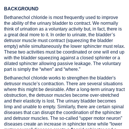
BACKGROUND
Bethanechol chloride is most frequently used to improve
the ability of the urinary bladder to contract. We normally
think of urination as a voluntary activity but, in fact, there is
a great deal more to it. In order to urinate, the bladder’s
detrusor muscle must contract (squeezing the bladder
empty) while simultaneously the lower sphincter must relax.
These two activities must be coordinated or one will end up
with the bladder squeezing against a closed sphinter or a
dilated sphincter allowing passive leakage. The voluntary
part is simply the “when” and “where.”
Bethanechol chloride works to strengthen the bladder's
detrusor muscle’s contraction. There are several situations
where this might be desirable. After a long-term urinary tract
obstruction, the detrusor muscles become over-stretched
and their elasticity is lost. The urinary bladder becomes
limp and unable to empty. Similarly, there are certain spinal
diseases that can disrupt the coordination of the sphincter
and detrusor muscles. The so-called “upper motor neuron”
diseases create an increase in sphincter tone while “lower