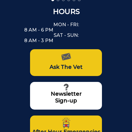
HOURS
MON - FRI:
8 AM - 6 PM
SAT - SUN:
8 AM - 3 PM
Ask The Vet
Newsletter
Sign-up