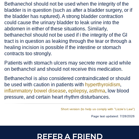
Bethanechol should not be used when the integrity of the
bladder is in question (such as after a bladder surgery, or if
the bladder has ruptured). A strong bladder contraction
could cause the urinary bladder to leak urine into the
abdomen in either of these situations. Similarly,
bethanechol should not be used if i the integrity of the GI
tract is in question as leaking through the tear or through a
healing incision is possible if the intestine or stomach
contracts too strongly.
Patients with stomach ulcers may secrete more acid while
on bethanchol and should not receive this medication.
Bethanechol is also considered contraindicated or should
be used with caution in patients with
hyperthyroidism
,
inflammatory bowel disease
,
epilepsy
,
asthma
, low blood
pressure, and certain heart rhythm disturbances.
Short version (to help us
comply with "Lizzie's Law")
Page last updated: 7/28/2026
REFER A FRIEND