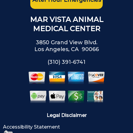
After Hour Emergencies
MAR VISTA ANIMAL
MEDICAL CENTER
3850 Grand View Blvd.
Los Angeles, CA 90066
(310) 391-6741
Legal Disclaimer
Accessibility Statement