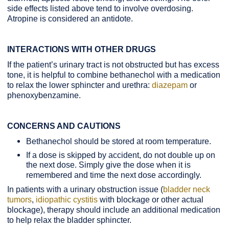
side effects listed above tend to involve overdosing.
Atropine is considered an antidote.
INTERACTIONS WITH OTHER DRUGS
If the patient’s urinary tract is not obstructed but has excess
tone, it is helpful to combine bethanechol with a medication
to relax the lower sphincter and urethra:
diazepam
or
phenoxybenzamine.
CONCERNS AND CAUTIONS
Bethanechol should be stored at room temperature.
If a dose is skipped by accident, do not double up on
the next dose. Simply give the dose when it is
remembered and time the next dose accordingly.
In patients with a urinary obstruction issue (
bladder neck
tumors
,
idiopathic cystitis
with blockage or other actual
blockage), therapy should include an additional medication
to help relax the bladder sphincter.