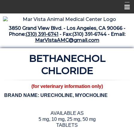
Home
3850 Grand View Blvd. - Los Angeles, CA 90066 -
Libraries
Phone:
(310) 391-6741
- Fax:(310) 391-6744 - Email:
MarVistaAMC@gmail.com
Surgery Suite
BETHANECHOL
Medical Library
Pharmacy Center
CHLORIDE
The Vaccine Mezzanine
(for veterinary information only)
Whats New Archive
BRAND NAME: URECHOLINE, MYOCHOLINE
What's New February 2025
AVAILABLE AS
5 mg, 10 mg, 25 mg, 50 mg
TABLETS