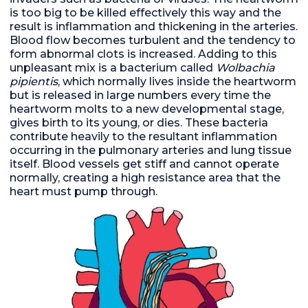
is too big to be killed effectively this way and the
result is inflammation and thickening in the arteries.
Blood flow becomes turbulent and the tendency to
form abnormal clots is increased. Adding to this
unpleasant mix is a bacterium called
Wolbachia
pipientis
, which normally lives inside the heartworm
but is released in large numbers every time the
heartworm molts to a new developmental stage,
gives birth to its young, or dies. These bacteria
contribute heavily to the resultant inflammation
occurring in the pulmonary arteries and lung tissue
itself. Blood vessels get stiff and cannot operate
normally, creating a high resistance area that the
heart must pump through.