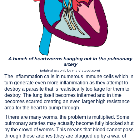
A bunch of heartworms hanging out in the pulmonary
artery
(original graphic by marvistavet.com)
The inflammation calls in numerous immune cells which in
turn generate even more inflammation as they attempt to
destroy a parasite that is realistically too large for them to
destroy. The lung itself becomes inflamed and in time
becomes scarred creating an even larger high resistance
area for the heart to pump through.
If there are many worms, the problem is multiplied. Some
pulmonary arteries may actually become fully blocked shut
by the crowd of worms. This means that blood cannot pass
through these arteries (they are plugged up by a wad of