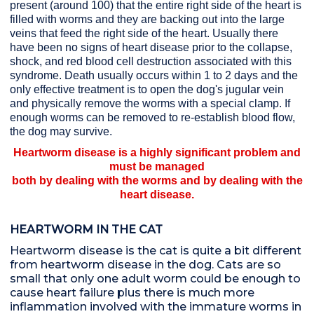
present (around 100) that the entire right side of the heart is
filled with worms and they are backing out into the large
veins that feed the right side of the heart. Usually there
have been no signs of heart disease prior to the collapse,
shock, and red blood cell destruction associated with this
syndrome. Death usually occurs within 1 to 2 days and the
only effective treatment is to open the dog's jugular vein
and physically remove the worms with a special clamp. If
enough worms can be removed to re-establish blood flow,
the dog may survive.
Heartworm disease is a highly significant problem and
must be managed
both by dealing with the worms and by dealing with the
heart disease.
HEARTWORM IN THE CAT
Heartworm disease is the cat is quite a bit different
from heartworm disease in the dog. Cats are so
small that only one adult worm could be enough to
cause heart failure plus there is much more
inflammation involved with the immature worms in