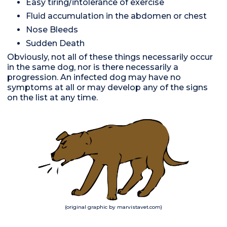
Easy tiring/intolerance of exercise
Fluid accumulation in the abdomen or chest
Nose Bleeds
Sudden Death
Obviously, not all of these things necessarily occur
in the same dog, nor is there necessarily a
progression. An infected dog may have no
symptoms at all or may develop any of the signs
on the list at any time.
(original graphic by marvistavet.com)