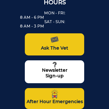
HOURS
MON - FRI:
8 AM - 6 PM
SAT - SUN:
8 AM - 3 PM
Ask The Vet
Newsletter
Sign-up
After Hour Emergencies