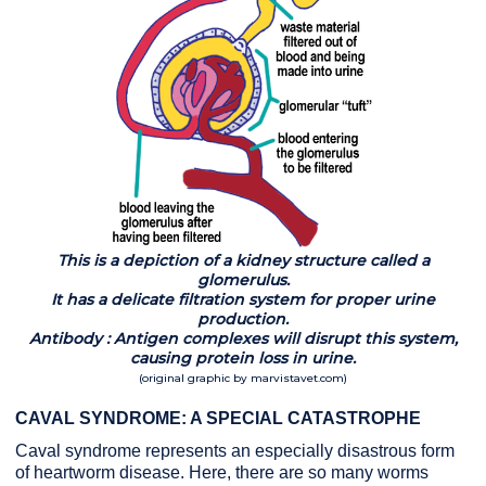
This is a depiction of a kidney structure called a
glomerulus.
It has a delicate filtration system for proper urine
production.
Antibody : Antigen complexes will disrupt this system,
causing protein loss in urine.
(original graphic by marvistavet.com)
CAVAL SYNDROME: A SPECIAL CATASTROPHE
Caval syndrome represents an especially disastrous form
of heartworm disease. Here, there are so many worms