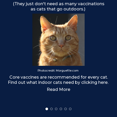
(They just don't need as many vaccinations
as cats that go outdoors.)
o
Photocredit: Morguefile.com
Core vaccines are recommended for every cat.
Find out what indoor cats need by clicking here.
Read More