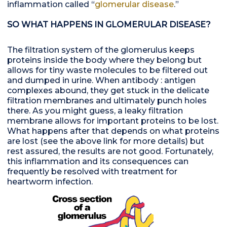
inflammation called “
glomerular disease
.”
SO WHAT HAPPENS IN GLOMERULAR DISEASE?
The filtration system of the glomerulus keeps
proteins inside the body where they belong but
allows for tiny waste molecules to be filtered out
and dumped in urine. When antibody : antigen
complexes abound, they get stuck in the delicate
filtration membranes and ultimately punch holes
there. As you might guess, a leaky filtration
membrane allows for important proteins to be lost.
What happens after that depends on what proteins
are lost (see the above link for more details) but
rest assured, the results are not good. Fortunately,
this inflammation and its consequences can
frequently be resolved with treatment for
heartworm infection.