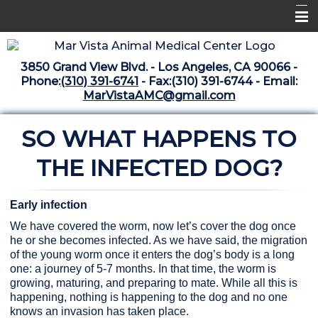
Home
3850 Grand View Blvd. - Los Angeles, CA 90066 -
Libraries
Phone:
(310) 391-6741
- Fax:(310) 391-6744 - Email:
MarVistaAMC@gmail.com
Surgery Suite
SO WHAT HAPPENS TO
Medical Library
Pharmacy Center
THE INFECTED DOG?
The Vaccine Mezzanine
Early infection
Whats New Archive
We have covered the worm, now let’s cover the dog once
he or she becomes infected. As we have said, the migration
What's New February 2025
of the young worm once it enters the dog’s body is a long
one: a journey of 5-7 months. In that time, the worm is
growing, maturing, and preparing to mate. While all this is
happening, nothing is happening to the dog and no one
knows an invasion has taken place.