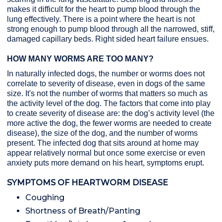
makes it difficult for the heart to pump blood through the
lung effectively. There is a point where the heart is not
strong enough to pump blood through all the narrowed, stiff,
damaged capillary beds. Right sided heart failure ensues.
HOW MANY WORMS ARE TOO MANY?
In naturally infected dogs, the number or worms does not
correlate to severity of disease, even in dogs of the same
size. It's not the number of worms that matters so much as
the activity level of the dog. The factors that come into play
to create severity of disease are: the dog’s activity level (the
more active the dog, the fewer worms are needed to create
disease), the size of the dog, and the number of worms
present. The infected dog that sits around at home may
appear relatively normal but once some exercise or even
anxiety puts more demand on his heart, symptoms erupt.
SYMPTOMS OF HEARTWORM DISEASE
Coughing
Shortness of Breath/Panting