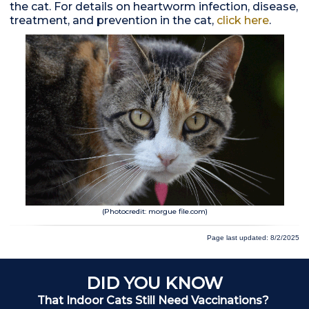
the cat. For details on heartworm infection, disease,
treatment, and prevention in the cat,
click here
.
(Photocredit: morgue file.com)
Page last updated: 8/2/2025
DID YOU KNOW
That Indoor Cats Still Need Vaccinations?