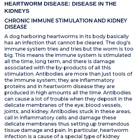
HEARTWORM DISEASE: DISEASE IN THE
KIDNEYS
CHRONIC IMMUNE STIMULATION AND KIDNEY
DISEASE
A dog harboring heartworms in its body basically
has an infection that cannot be cleared. The dog's
immune system tries and tries but the worm is too
big. This means the immune system is stimulated
all the time, long term, and there is damage
associated with the by-products of all this
stimulation. Antibodies are more than just tools of
the immune system; they are inflammatory
proteins and in heartworm disease they are
produced in high amounts all the time. Antibodies
can cause a lot of trouble when they deposit in the
delicate membranes of the eye, blood vessels,
joints, and kidney. Antibodies stuck in these areas,
call in inflammatory cells and damage these
delicate membranes thus setting up tremendous
tissue damage and pain. In particular, heartworm
infection is a cause of a special type of kidney