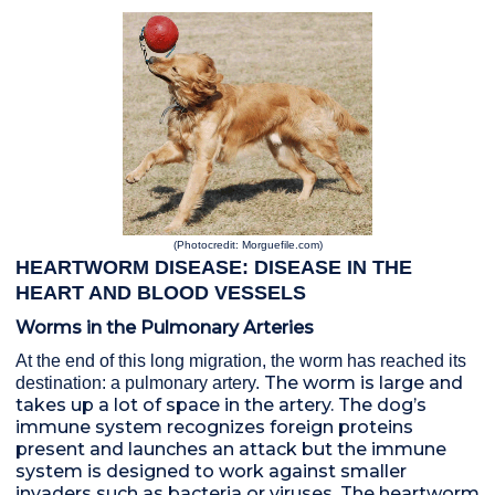
(Photocredit: Morguefile.com)
HEARTWORM DISEASE: DISEASE IN THE
HEART AND BLOOD VESSELS
Worms in the Pulmonary Arteries
At t
h
e end of this long
migration
, the worm has reached its
The worm is large and
destination: a pulmonary artery.
takes up a lot of space in the artery. The dog’s
immune system recognizes foreign proteins
present and launches an attack but the immune
system is designed to work against smaller
invaders such as bacteria or viruses. The heartworm