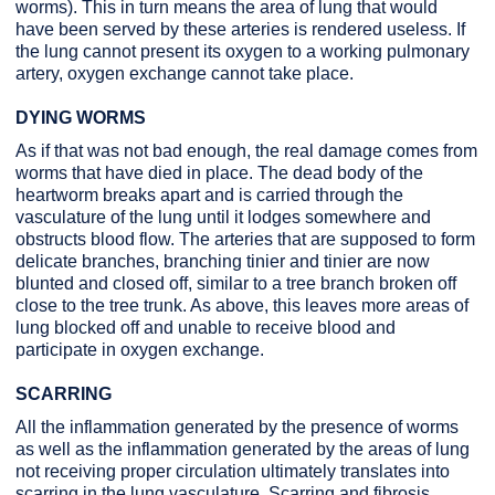
worms). This in turn means the area of lung that would
have been served by these arteries is rendered useless. If
the lung cannot present its oxygen to a working pulmonary
artery, oxygen exchange cannot take place.
DYING WORMS
As if that was not bad enough, the real damage comes from
worms that have died in place. The dead body of the
heartworm breaks apart and is carried through the
vasculature of the lung until it lodges somewhere and
obstructs blood flow. The arteries that are supposed to form
delicate branches, branching tinier and tinier are now
blunted and closed off, similar to a tree branch broken off
close to the tree trunk. As above, this leaves more areas of
lung blocked off and unable to receive blood and
participate in oxygen exchange.
SCARRING
All the inflammation generated by the presence of worms
as well as the inflammation generated by the areas of lung
not receiving proper circulation ultimately translates into
scarring in the lung vasculature. Scarring and fibrosis