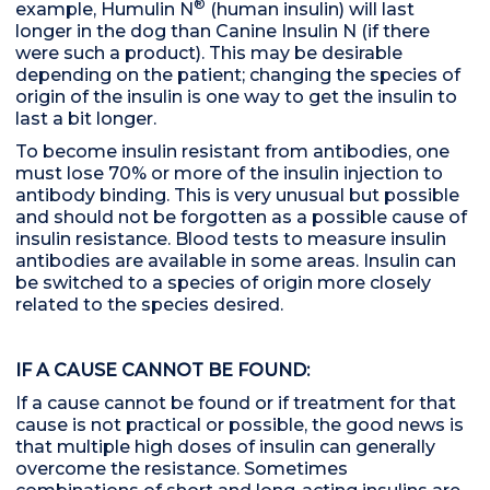
®
example, Humulin N
(human insulin) will last
longer in the dog than Canine Insulin N (if there
were such a product). This may be desirable
depending on the patient; changing the species of
origin of the insulin is one way to get the insulin to
last a bit longer.
To become insulin resistant from antibodies, one
must lose 70% or more of the insulin injection to
antibody binding. This is very unusual but possible
and should not be forgotten as a possible cause of
insulin resistance. Blood tests to measure insulin
antibodies are available in some areas. Insulin can
be switched to a species of origin more closely
related to the species desired.
IF A CAUSE CANNOT BE FOUND:
If a cause cannot be found or if treatment for that
cause is not practical or possible, the good news is
that multiple high doses of insulin can generally
overcome the resistance. Sometimes