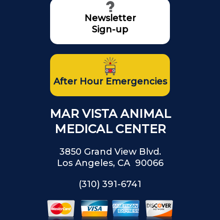
Newsletter
Sign-up
After Hour Emergencies
MAR VISTA ANIMAL
MEDICAL CENTER
3850 Grand View Blvd.
Los Angeles, CA 90066
(310) 391-6741