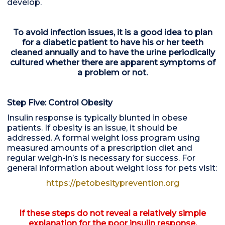
develop.
To avoid infection issues, it is a good idea to plan
for a diabetic patient to have his or her teeth
cleaned annually and to have the urine periodically
cultured whether there are apparent symptoms of
a problem or not.
Step Five: Control Obesity
Insulin response is typically blunted in obese
patients. If obesity is an issue, it should be
addressed. A formal weight loss program using
measured amounts of a prescription diet and
regular weigh-in’s is necessary for success. For
general information about weight loss for pets visit:
https://petobesityprevention.org
If these steps do not reveal a relatively simple
explanation for the poor insulin response,