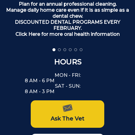
Plan for an annual professional cleaning.
Manage daily home care even if it is as simple as a
dental chew.
DISCOUNTED DENTAL PROGRAMS EVERY
FEBRUARY.
Click Here for more oral health information
HOURS
MON - FRI:
8 AM - 6 PM
SAT - SUN:
8 AM - 3 PM
Ask The Vet