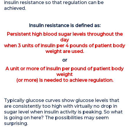
insulin resistance so that regulation can be
achieved.
Insulin resistance is defined as:
Persistent high blood sugar levels throughout the
day
when 3 units of insulin per 4 pounds of patient body
weight are used.
or
A unit or more of insulin per pound of patient body
weight
(or more) is needed to achieve regulation.
Typically glucose curves show glucose levels that
are consistently too high with virtually no drop in
sugar level when insulin activity is peaking. So what
is going on here? The possibilities may seem
surprising.