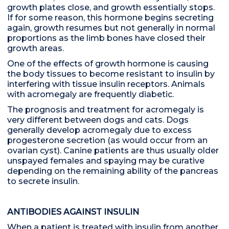
growth plates close, and growth essentially stops.
If for some reason, this hormone begins secreting
again, growth resumes but not generally in normal
proportions as the limb bones have closed their
growth areas.
One of the effects of growth hormone is causing
the body tissues to become resistant to insulin by
interfering with tissue insulin receptors. Animals
with acromegaly are frequently diabetic.
The prognosis and treatment for acromegaly is
very different between dogs and cats. Dogs
generally develop acromegaly due to excess
progesterone secretion (as would occur from an
ovarian cyst). Canine patients are thus usually older
unspayed females and spaying may be curative
depending on the remaining ability of the pancreas
to secrete insulin.
ANTIBODIES AGAINST INSULIN
When a patient is treated with insulin from another