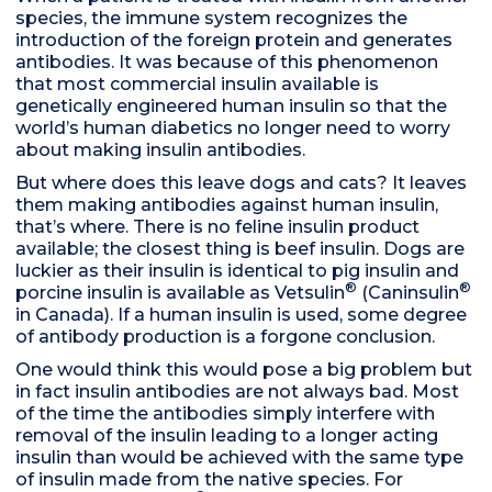
species, the immune system recognizes the
introduction of the foreign protein and generates
antibodies. It was because of this phenomenon
that most commercial insulin available is
genetically engineered human insulin so that the
world’s human diabetics no longer need to worry
about making insulin antibodies.
But where does this leave dogs and cats? It leaves
them making antibodies against human insulin,
that’s where. There is no feline insulin product
available; the closest thing is beef insulin. Dogs are
luckier as their insulin is identical to pig insulin and
®
®
porcine insulin is available as Vetsulin
(Caninsulin
in Canada). If a human insulin is used, some degree
of antibody production is a forgone conclusion.
One would think this would pose a big problem but
in fact insulin antibodies are not always bad. Most
of the time the antibodies simply interfere with
removal of the insulin leading to a longer acting
insulin than would be achieved with the same type
of insulin made from the native species. For