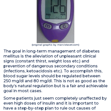
(original graphic by marvistavet.com)
The goal in long-term management of diabetes
mellitus is the alleviation of unpleasant clinical
signs (constant thirst, weight loss etc.) and
prevention of dangerous secondary conditions
(infections, ketoacidosis etc.). To accomplish this,
blood sugar levels should be regulated between
250 mg/dl and 80 mg/dl. This is not as good as the
body’s natural regulation but is a fair and achievable
goal in most cases.
Some patients just seem completely unaffected by
even high doses of insulin and it is important to
have a step-by-step plan to rule out causes of