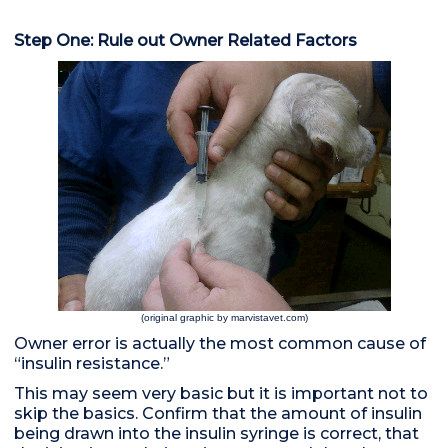
Step One: Rule out Owner Related Factors
(original graphic by marvistavet.com)
Owner error is actually the most common cause of
“insulin resistance.”
This may seem very basic but it is important not to
skip the basics. Confirm that the amount of insulin
being drawn into the insulin syringe is correct, that