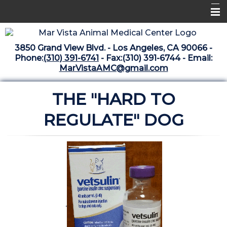
Home
3850 Grand View Blvd. - Los Angeles, CA 90066 -
Libraries
Phone:
(310) 391-6741
- Fax:(310) 391-6744 - Email:
MarVistaAMC@gmail.com
Surgery Suite
THE "HARD TO
Medical Library
Pharmacy Center
REGULATE" DOG
The Vaccine Mezzanine
Whats New Archive
What's New February 2025
.