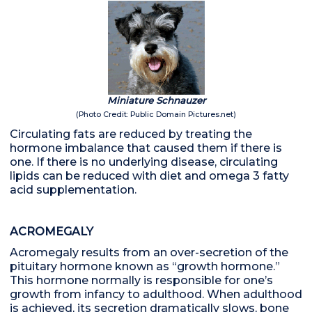
Miniature Schnauzer
(Photo Credit: Public Domain Pictures.net)
Circulating fats are reduced by treating the
hormone imbalance that caused them if there is
one. If there is no underlying disease, circulating
lipids can be reduced with diet and omega 3 fatty
acid supplementation.
ACROMEGALY
Acromegaly results from an over-secretion of the
pituitary hormone known as “growth hormone.”
This hormone normally is responsible for one’s
growth from infancy to adulthood. When adulthood
is achieved, its secretion dramatically slows, bone