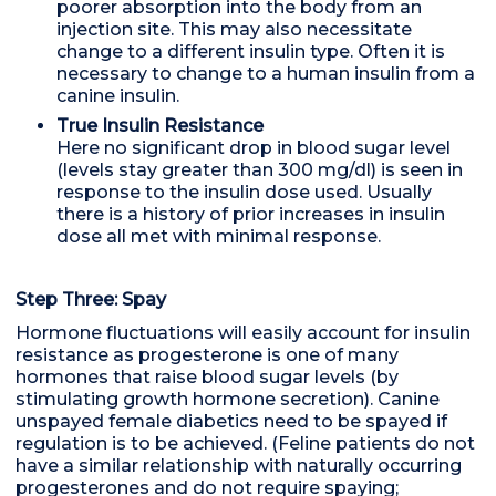
poorer absorption into the body from an
injection site. This may also necessitate
change to a different insulin type. Often it is
necessary to change to a human insulin from a
canine insulin.
True Insulin Resistance
Here no significant drop in blood sugar level
(levels stay greater than 300 mg/dl) is seen in
response to the insulin dose used. Usually
there is a history of prior increases in insulin
dose all met with minimal response.
Step Three: Spay
Hormone fluctuations will easily account for insulin
resistance as progesterone is one of many
hormones that raise blood sugar levels (by
stimulating growth hormone secretion). Canine
unspayed female diabetics need to be spayed if
regulation is to be achieved. (Feline patients do not
have a similar relationship with naturally occurring
progesterones and do not require spaying;