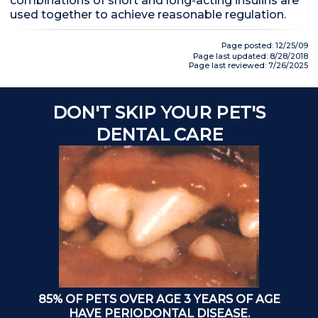
combinations of short and long-acting insulins are
used together to achieve reasonable regulation.
Page posted: 12/25/09
Page last updated: 8/28/2018
Page last reviewed: 7/26/2025
DON'T SKIP YOUR PET'S
A
DENTAL CARE
85% OF PETS OVER AGE 3 YEARS OF AGE
T
HAVE PERIODONTAL DISEASE.