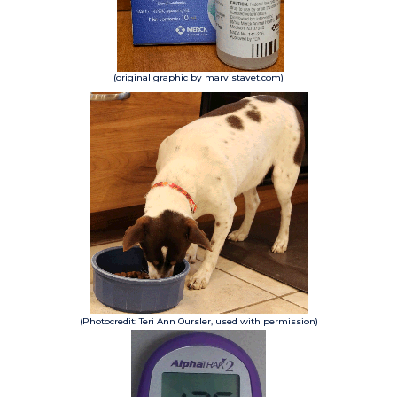
(original graphic by marvistavet.com)
(Photocredit: Teri Ann Oursler, used with permission)