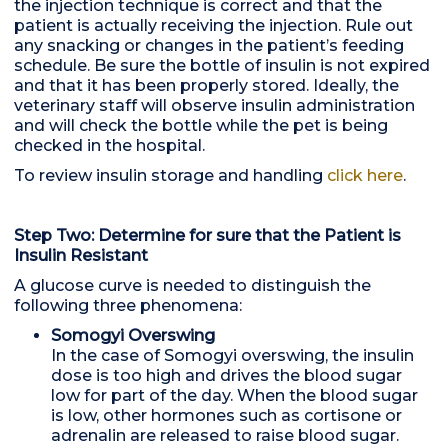
the injection technique is correct and that the
patient is actually receiving the injection. Rule out
any snacking or changes in the patient’s feeding
schedule. Be sure the bottle of insulin is not expired
and that it has been properly stored. Ideally, the
veterinary staff will observe insulin administration
and will check the bottle while the pet is being
checked in the hospital.
To review insulin storage and handling
click here
.
Step Two: Determine for sure that the Patient is
Insulin Resistant
A glucose curve is needed to distinguish the
following three phenomena:
Somogyi Overswing
In the case of Somogyi overswing, the insulin
dose is too high and drives the blood sugar
low for part of the day. When the blood sugar
is low, other hormones such as cortisone or
adrenalin are released to raise blood sugar.