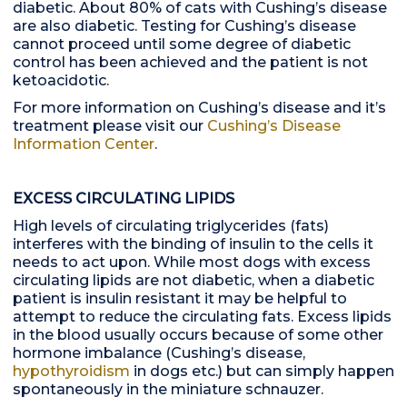
diabetic. About 80% of cats with Cushing’s disease
are also diabetic. Testing for Cushing’s disease
cannot proceed until some degree of diabetic
control has been achieved and the patient is not
ketoacidotic.
For more information on Cushing’s disease and it’s
treatment please visit our
Cushing’s Disease
Information Center
.
EXCESS CIRCULATING LIPIDS
High levels of circulating triglycerides (fats)
interferes with the binding of insulin to the cells it
needs to act upon. While most dogs with excess
circulating lipids are not diabetic, when a diabetic
patient is insulin resistant it may be helpful to
attempt to reduce the circulating fats. Excess lipids
in the blood usually occurs because of some other
hormone imbalance (Cushing’s disease,
hypothyroidism
in dogs etc.) but can simply happen
spontaneously in the miniature schnauzer.