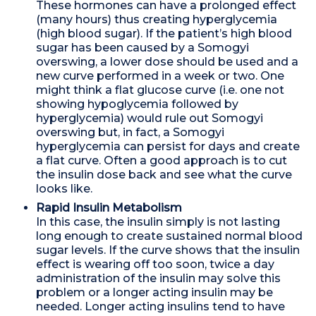
These hormones can have a prolonged effect
(many hours) thus creating hyperglycemia
(high blood sugar). If the patient’s high blood
sugar has been caused by a Somogyi
overswing, a lower dose should be used and a
new curve performed in a week or two. One
might think a flat glucose curve (i.e. one not
showing hypoglycemia followed by
hyperglycemia) would rule out Somogyi
overswing but, in fact, a Somogyi
hyperglycemia can persist for days and create
a flat curve. Often a good approach is to cut
the insulin dose back and see what the curve
looks like.
Rapid Insulin Metabolism
In this case, the insulin simply is not lasting
long enough to create sustained normal blood
sugar levels. If the curve shows that the insulin
effect is wearing off too soon, twice a day
administration of the insulin may solve this
problem or a longer acting insulin may be
needed. Longer acting insulins tend to have