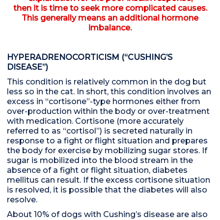
then it is time to seek more complicated causes.
This generally means an additional hormone
imbalance.
HYPERADRENOCORTICISM (“CUSHING’S
DISEASE”)
This condition is relatively common in the dog but
less so in the cat. In short, this condition involves an
excess in “cortisone”-type hormones either from
over-production within the body or over-treatment
with medication. Cortisone (more accurately
referred to as “cortisol”) is secreted naturally in
response to a fight or flight situation and prepares
the body for exercise by mobilizing sugar stores. If
sugar is mobilized into the blood stream in the
absence of a fight or flight situation, diabetes
mellitus can result. If the excess cortisone situation
is resolved, it is possible that the diabetes will also
resolve.
About 10% of dogs with Cushing’s disease are also