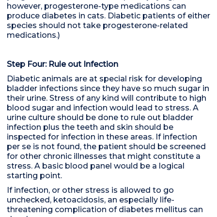
however, progesterone-type medications can
produce diabetes in cats. Diabetic patients of either
species should not take progesterone-related
medications.)
Step Four: Rule out Infection
Diabetic animals are at special risk for developing
bladder infections since they have so much sugar in
their urine. Stress of any kind will contribute to high
blood sugar and infection would lead to stress. A
urine culture should be done to rule out bladder
infection plus the teeth and skin should be
inspected for infection in these areas. If infection
per se is not found, the patient should be screened
for other chronic illnesses that might constitute a
stress. A basic blood panel would be a logical
starting point.
If infection, or other stress is allowed to go
unchecked, ketoacidosis, an especially life-
threatening complication of diabetes mellitus can