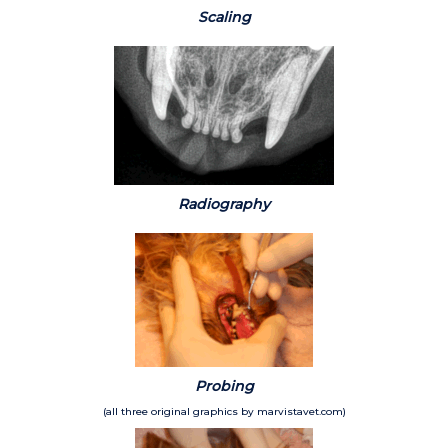
Scaling
Radiography
Probing
(all three original graphics by marvistavet.com)