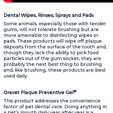
Dental Wipes, Rinses, Sprays and Pads
Some animals, especially those with tender
gums, will not tolerate brushing but are
more amenable to disinfecting wipes or
pads. These products will wipe off plaque
deposits from the surface of the tooth and,
though they lack the ability to pick food
particles out of the gum socket, they are
probably the next best thing to brushing
and, like brushing, these products are best
used daily.
®
Oravet Plaque Preventive Gel
This product addresses the convenience
factor of pet dental care. Doing anything in
a pet’s mouth daily year after year is a