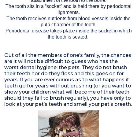
attachment of the tooth to the bone.
The tooth sits in a “socket” and is held there by periodontal
ligaments.
The tooth receives nutrients from blood vessels inside the
pulp chamber of the tooth.
Periodontal disease takes place inside the socket in which
the tooth is seated.
Out of all the members of one’s family, the chances
are it will not be difficult to guess who has the
worst dental hygiene: the pets. They do not brush
their teeth nor do they floss and this goes on for
years. If you are ever curious as to what happens if
teeth go for years without brushing (or you want to
show your children what will become of their teeth
should they fail to brush regularly), you have only to
look at your pet’s teeth and smell your pet’s breath.