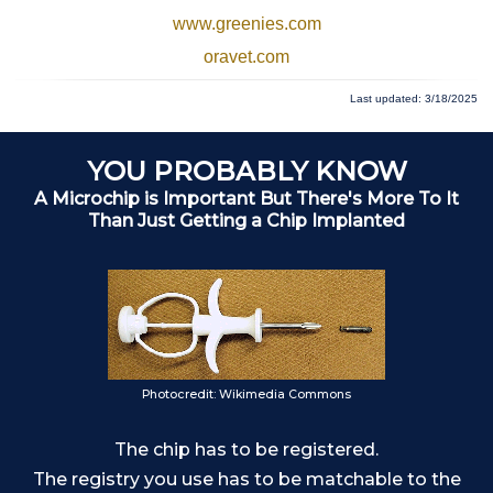
www.greenies.com
oravet.com
Last updated: 3/18/2025
YOU PROBABLY KNOW
A Microchip is Important But There's More To It
Than Just Getting a Chip Implanted
Photocredit: Wikimedia Commons
The chip has to be registered.
o
The registry you use has to be matchable to the