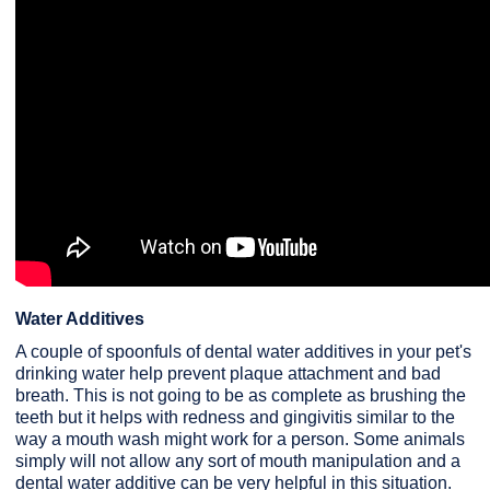
Water Additives
A couple of spoonfuls of dental water additives in your pet's
drinking water help prevent plaque attachment and bad
breath. This is not going to be as complete as brushing the
teeth but it helps with redness and gingivitis similar to the
way a mouth wash might work for a person. Some animals
simply will not allow any sort of mouth manipulation and a
dental water additive can be very helpful in this situation.