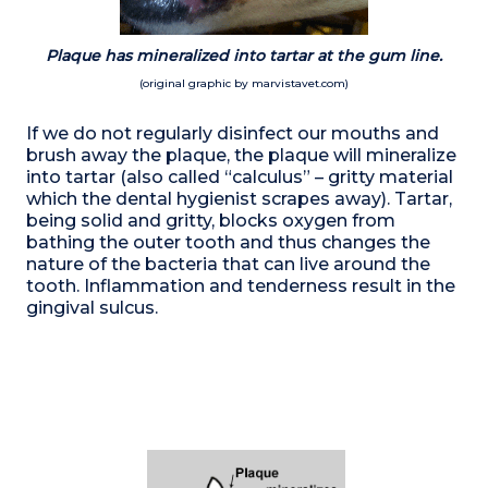
Plaque has mineralized into tartar at the gum line.
(original graphic by marvistavet.com)
If we do not regularly disinfect our mouths and
brush away the plaque, the plaque will mineralize
into tartar (also called “calculus” – gritty material
which the dental hygienist scrapes away). Tartar,
being solid and gritty, blocks oxygen from
bathing the outer tooth and thus changes the
nature of the bacteria that can live around the
tooth. Inflammation and tenderness result in the
gingival sulcus.