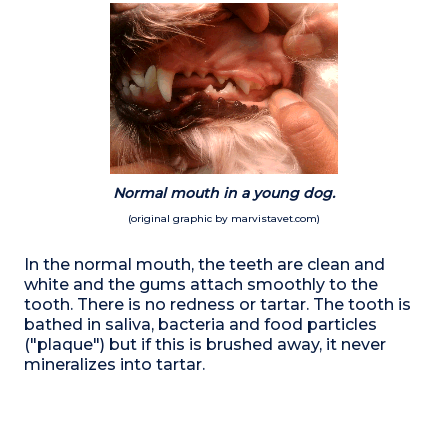
Normal mouth in a young dog.
(original graphic by marvistavet.com)
In the normal mouth, the teeth are clean and
white and the gums attach smoothly to the
tooth. There is no redness or tartar. The tooth is
bathed in saliva, bacteria and food particles
("plaque") but if this is brushed away, it never
mineralizes into tartar.