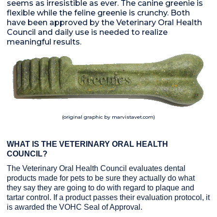
seems as irresistible as ever. The canine greenie is
flexible while the feline greenie is crunchy. Both
have been approved by the Veterinary Oral Health
Council and daily use is needed to realize
meaningful results.
(original graphic by marvistavet.com)
WHAT IS THE VETERINARY ORAL HEALTH
COUNCIL?
The Veterinary Oral Health Council evaluates dental
products made for pets to be sure they actually do what
they say they are going to do with regard to plaque and
tartar control. If a product passes their evaluation protocol, it
is awarded the VOHC Seal of Approval.