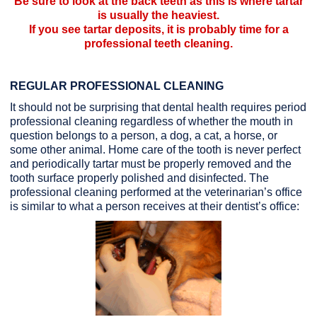
Be sure to look at the back teeth as this is where tartar
is usually the heaviest.
If you see tartar deposits, it is probably time for a
professional teeth cleaning.
REGULAR PROFESSIONAL CLEANING
It should not be surprising that dental health requires period
professional cleaning regardless of whether the mouth in
question belongs to a person, a dog, a cat, a horse, or
some other animal. Home care of the tooth is never perfect
and periodically tartar must be properly removed and the
tooth surface properly polished and disinfected. The
professional cleaning performed at the veterinarian’s office
is similar to what a person receives at their dentist’s office: