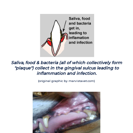
Saliva, food & bacteria (all of which collectively form
"plaque") collect in the gingival sulcus leading to
inflammation and infection.
(original graphic by marvistavet.com)