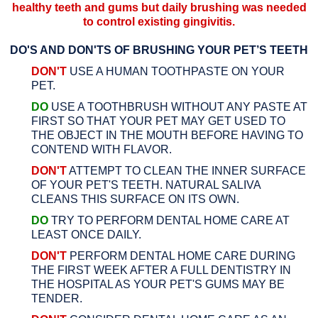
healthy teeth and gums but daily brushing was needed
to control existing gingivitis.
DO'S AND DON'TS OF BRUSHING YOUR PET’S TEETH
DON'T
USE A HUMAN TOOTHPASTE ON YOUR
PET.
DO
USE A TOOTHBRUSH WITHOUT ANY PASTE AT
FIRST SO THAT YOUR PET MAY GET USED TO
THE OBJECT IN THE MOUTH BEFORE HAVING TO
CONTEND WITH FLAVOR.
DON'T
ATTEMPT TO CLEAN THE INNER SURFACE
OF YOUR PET'S TEETH. NATURAL SALIVA
CLEANS THIS SURFACE ON ITS OWN.
DO
TRY TO PERFORM DENTAL HOME CARE AT
LEAST ONCE DAILY.
DON'T
PERFORM DENTAL HOME CARE DURING
THE FIRST WEEK AFTER A FULL DENTISTRY IN
THE HOSPITAL AS YOUR PET'S GUMS MAY BE
TENDER.