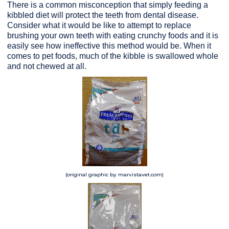
There is a common misconception that simply feeding a
kibbled diet will protect the teeth from dental disease.
Consider what it would be like to attempt to replace
brushing your own teeth with eating crunchy foods and it is
easily see how ineffective this method would be. When it
comes to pet foods, much of the kibble is swallowed whole
and not chewed at all.
(original graphic by marvistavet.com)