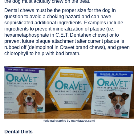
the dog must actually chew on the treat.
Dental chews must be the proper size for the dog in
question to avoid a choking hazard and can have
sophisticated additional ingredients. Examples include
ingredients to prevent mineralization of plaque (i.e.
hexametaphosphate in C.E.T. Dentahex chews) or to
prevent future plaque attachment after current plaque is
rubbed off (delmopinol in Oravet brand chews), and green
chlorophyll to help with bad breath.
(original graphic by marvistavet.com)
Dental Diets