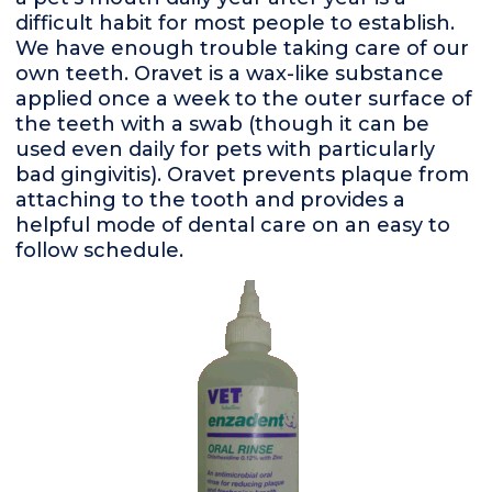
difficult habit for most people to establish.
We have enough trouble taking care of our
own teeth. Oravet is a wax-like substance
applied once a week to the outer surface of
the teeth with a swab (though it can be
used even daily for pets with particularly
bad gingivitis). Oravet prevents plaque from
attaching to the tooth and provides a
helpful mode of dental care on an easy to
follow schedule.