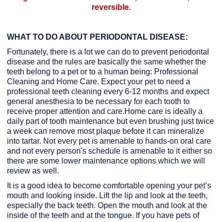
reversible.
WHAT TO DO ABOUT PERIODONTAL DISEASE:
Fortunately, there is a lot we can do to prevent periodontal
disease and the rules are basically the same whether the
teeth belong to a pet or to a human being: Professional
Cleaning and Home Care. Expect your pet to need a
professional teeth cleaning every 6-12 months and expect
general anesthesia to be necessary for each tooth to
receive proper attention and care.Home care is ideally a
daily part of tooth maintenance but even brushing just twice
a week can remove most plaque before it can mineralize
into tartar. Not every pet is amenable to hands-on oral care
and not every person's schedule is amenable to it either so
there are some lower maintenance options which we will
review as well.
It is a good idea to become comfortable opening your pet’s
mouth and looking inside. Lift the lip and look at the teeth,
especially the back teeth. Open the mouth and look at the
inside of the teeth and at the tongue. If you have pets of