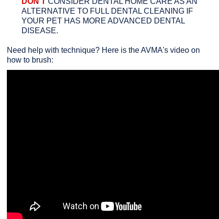
DON'T
CONSIDER DENTAL HOME CARE AS AN
ALTERNATIVE TO FULL DENTAL CLEANING IF
YOUR PET HAS MORE ADVANCED DENTAL
DISEASE.
Need help with technique? Here is the AVMA's video on
how to brush: