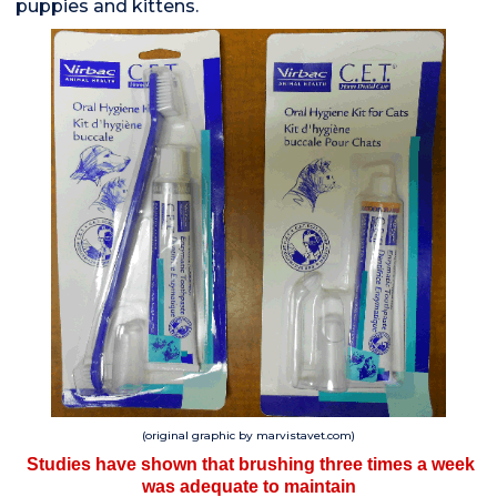
puppies and kittens.
(original graphic by marvistavet.com)
Studies have shown that brushing three times a week
was adequate to maintain