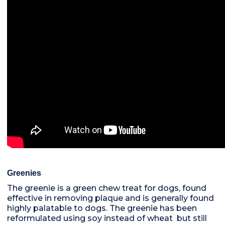
Greenies
The greenie is a green chew treat for dogs, found
effective in removing plaque and is generally found
highly palatable to dogs. The greenie has been
reformulated using soy instead of wheat but still