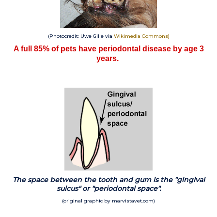
(Photocredit: Uwe Gille via
Wikimedia Commons
)
A full 85% of pets have periodontal disease by age 3
years.
The space between the tooth and gum is the "gingival
sulcus" or "periodontal space".
(original graphic by marvistavet.com)