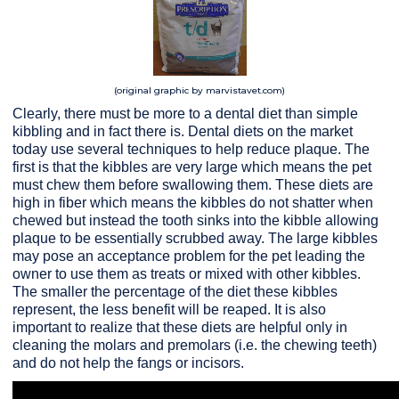
(original graphic by marvistavet.com)
Clearly, there must be more to a dental diet than simple
kibbling and in fact there is. Dental diets on the market
today use several techniques to help reduce plaque. The
first is that the kibbles are very large which means the pet
must chew them before swallowing them. These diets are
high in fiber which means the kibbles do not shatter when
chewed but instead the tooth sinks into the kibble allowing
plaque to be essentially scrubbed away. The large kibbles
may pose an acceptance problem for the pet leading the
owner to use them as treats or mixed with other kibbles.
The smaller the percentage of the diet these kibbles
represent, the less benefit will be reaped. It is also
important to realize that these diets are helpful only in
cleaning the molars and premolars (i.e. the chewing teeth)
and do not help the fangs or incisors.