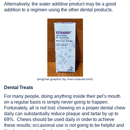
Alternatively, the water additive product may be a good
addition to a regimen using the other dental products.
(original graphic by marvistavet.com)
Dental Treats
For many people, doing anything inside their pet’s mouth
on a regular basis is simply never going to happen.
Fortunately, all is not lost: chewing on a proper dental chew
daily can substantially reduce plaque and tartar by up to
69%. Chews should be used daily in order to achieve
these results; occasional use is not going to be helpful and