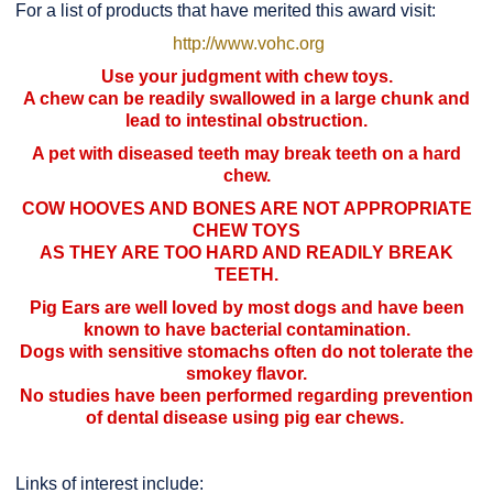
For a list of products that have merited this award visit:
http://www.vohc.org
Use your judgment with chew toys.
A chew can be readily swallowed in a large chunk and
lead to intestinal obstruction.
A pet with diseased teeth may break teeth on a hard
chew.
COW HOOVES AND BONES ARE NOT APPROPRIATE
CHEW TOYS
AS THEY ARE TOO HARD AND READILY BREAK
TEETH.
Pig Ears are well loved by most dogs and have been
known to have bacterial contamination.
Dogs with sensitive stomachs often do not tolerate the
smokey flavor.
No studies have been performed regarding prevention
of dental disease using pig ear chews.
Links of interest include: