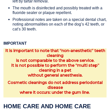
left by tartar removal.
The mouth is disinfected and possibly treated with a
fluoride sealer or plaque repellent.
Professional notes are taken on a special dental chart,
noting abnormalities on each of the dog’s 42 teeth, or
cat’s 30 teeth.
IMPORTANT
It is important to note that “non-anesthetic” teeth
cleaning
is not comparable to the above service.
It is not possible to perform the “multi step”
cleaning in a pet
without general anesthesia.
Cosmetic cleanings do not address periodontal
disease
where it occurs: under the gum line.
HOME CARE AND HOME CARE