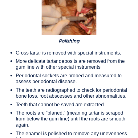
Polishing
Gross tartar is removed with special instruments.
More delicate tartar deposits are removed from the
gum line with other special instruments.
Periodontal sockets are probed and measured to
assess periodontal disease.
The teeth are radiographed to check for periodontal
bone loss, root abscesses and other abnormalities.
Teeth that cannot be saved are extracted.
The roots are “planed,” (meaning tartar is scraped
from below the gum line) until the roots are smooth
again.
The enamel is polished to remove any unevenness