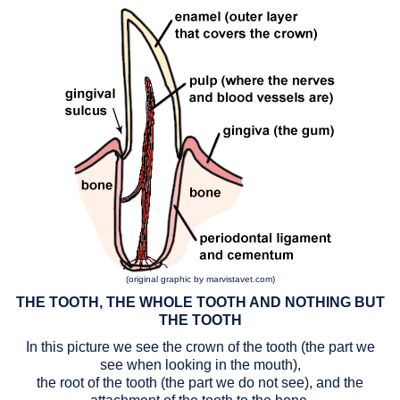
(original graphic by marvistavet.com)
THE TOOTH, THE WHOLE TOOTH AND NOTHING BUT
THE TOOTH
In this picture we see the crown of the tooth (the part we
see when looking in the mouth),
the root of the tooth (the part we do not see), and the