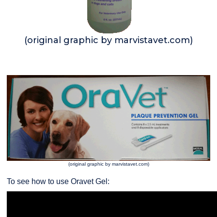
(original graphic by marvistavet.com)
(original graphic by marvistavet.com)
To see how to use Oravet Gel: