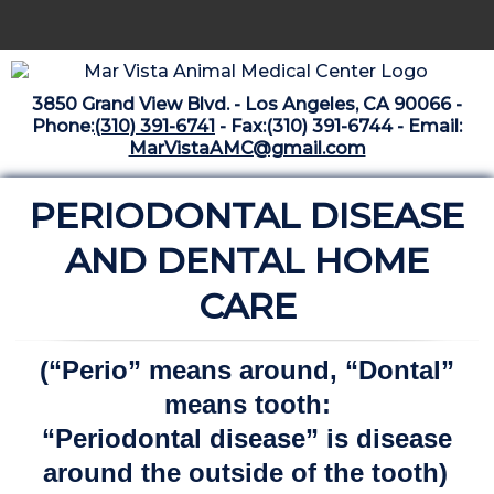
Home
3850 Grand View Blvd. - Los Angeles, CA 90066 -
Libraries
Phone:
(310) 391-6741
- Fax:(310) 391-6744 - Email:
MarVistaAMC@gmail.com
Surgery Suite
PERIODONTAL DISEASE
Medical Library
Pharmacy Center
AND DENTAL HOME
The Vaccine Mezzanine
CARE
Whats New Archive
(“Perio” means around, “Dontal”
What's New February 2025
means tooth:
“Periodontal disease” is disease
around the outside of the tooth)