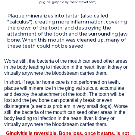
(original graphic by marvistavet.com)
Plaque mineralizes into tartar (also called
"calculus"), creating more inflammation, covering
the crown of the tooth, and destroying the
attachment of the tooth and the surrounding jaw
bone. When this mouth was cleaned up, many of
these teeth could not be saved.
Worse still, the bacteria of the mouth can seed other areas
in the body leading to infection in the heart, liver, kidney or
virtually anywhere the bloodstream carries them.
In short, if regular home care is not performed on teeth,
plaque will mineralize in the gingival sulcus, accumulate
and destroy the attachment of the tooth. The tooth will be
lost and the jaw bone can potentially break or even
disintegrate (a serious problem in very small dogs). Worse
still, the bacteria of the mouth can seed other areas in the
body leading to infection in the heart, liver, kidney or
virtually anywhere the bloodstream carries them.
Gingivitis is reversible. Bone loss, once it starts, is not