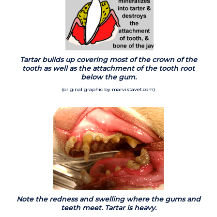
Tartar builds up covering most of the crown of the
tooth as well as the attachment of the tooth root
below the gum.
(original graphic by marvistavet.com)
Note the redness and swelling where the gums and
teeth meet. Tartar is heavy.