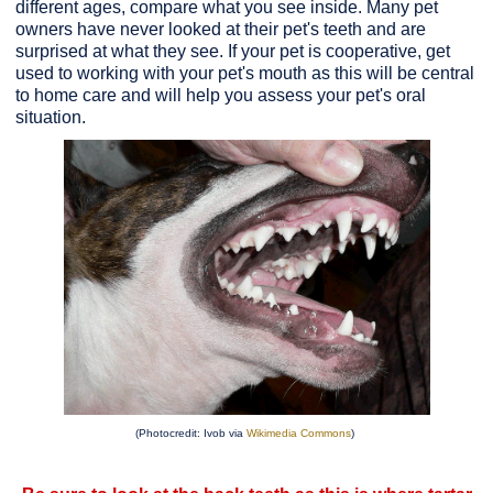
different ages, compare what you see inside. Many pet
owners have never looked at their pet's teeth and are
surprised at what they see. If your pet is cooperative, get
used to working with your pet's mouth as this will be central
to home care and will help you assess your pet's oral
situation.
(Photocredit: Ivob via
Wikimedia Commons
)