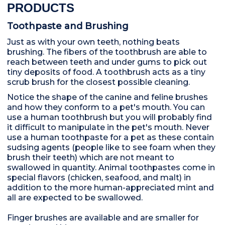
PRODUCTS
Toothpaste and Brushing
Just as with your own teeth, nothing beats
brushing. The fibers of the toothbrush are able to
reach between teeth and under gums to pick out
tiny deposits of food. A toothbrush acts as a tiny
scrub brush for the closest possible cleaning.
Notice the shape of the canine and feline brushes
and how they conform to a pet's mouth. You can
use a human toothbrush but you will probably find
it difficult to manipulate in the pet's mouth. Never
use a human toothpaste for a pet as these contain
sudsing agents (people like to see foam when they
brush their teeth) which are not meant to
swallowed in quantity. Animal toothpastes come in
special flavors (chicken, seafood, and malt) in
addition to the more human-appreciated mint and
all are expected to be swallowed.
Finger brushes are available and are smaller for