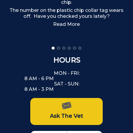
chip.
The number on the plastic chip collar tag wears
off. Have you checked yours lately?
Read More
HOURS
MON - FRI:
8 AM - 6 PM
SAT - SUN:
8 AM - 3 PM
Ask The Vet