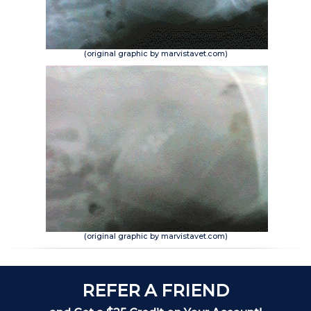
(original graphic by marvistavet.com)
(original graphic by marvistavet.com)
REFER A FRIEND