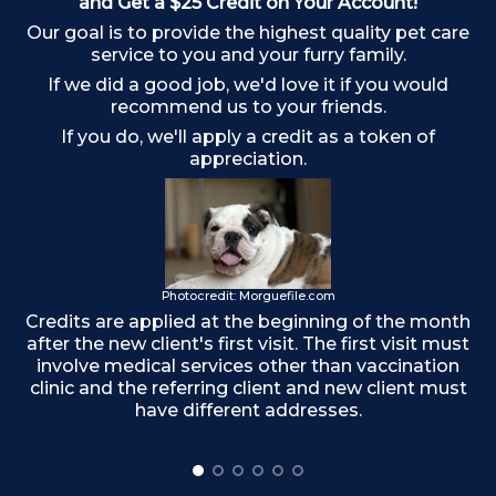
and Get a $25 Credit on Your Account!
Our goal is to provide the highest quality pet care
Ch
service to you and your furry family.
If we did a good job, we'd love it if you would
recommend us to your friends.
If you do, we'll apply a credit as a token of
appreciation.
Photocredit: Morguefile.com
Credits are applied at the beginning of the month
after the new client's first visit. The first visit must
involve medical services other than vaccination
clinic and the referring client and new client must
have different addresses.