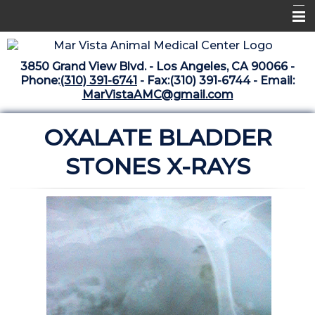
Home
3850 Grand View Blvd. - Los Angeles, CA 90066 -
Libraries
Phone:
(310) 391-6741
- Fax:(310) 391-6744 - Email:
MarVistaAMC@gmail.com
Surgery Suite
OXALATE BLADDER
Medical Library
Pharmacy Center
STONES X-RAYS
The Vaccine Mezzanine
Whats New Archive
What's New February 2025