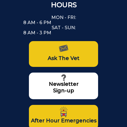
HOURS
MON - FRI:
8 AM - 6 PM
SAT - SUN:
8 AM - 3 PM
Ask The Vet
Newsletter
Sign-up
After Hour Emergencies