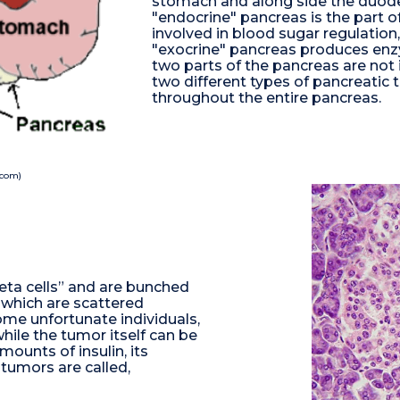
stomach and along side the duode
"endocrine" pancreas is the part 
involved in blood sugar regulation
"exocrine" pancreas produces enz
two parts of the pancreas are not 
two different types of pancreatic 
throughout the entire pancreas.
.com)
“beta cells” and are bunched
 which are scattered
ome unfortunate individuals,
ile the tumor itself can be
mounts of insulin, its
g tumors are called,