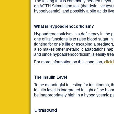
The testing that is commonly needed beyond t
an ACTH Stimulation test (the definitive test
hypoglycemic), and possibly a bile acids liver 
What is Hypoadrenocorticism?
Hypoadrenocorticism is a deficiency in the p
one of its functions is to raise blood sugar in
fighting for one’s life or escaping a predator
also makes other metabolic adaptations happe
and since hypoadrenocorticism is easily treate
For more information on this condition,
click
The Insulin Level
To be meaningful in testing for insulinoma, t
insulin level is interpreted in light of the bl
be inappropriately high in a hypoglycemic pa
Ultrasound