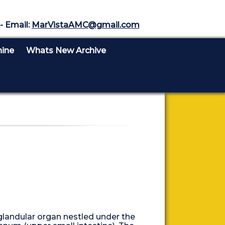
- Email:
MarVistaAMC@gmail.com
nine
Whats New Archive
 glandular organ nestled under the