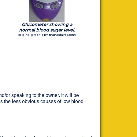
Glucometer showing a
normal blood sugar level.
(original graphic by marvistavet.com)
d/or speaking to the owner. It will be
t is the less obvious causes of low blood