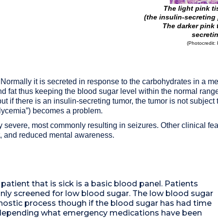
The light pink t
(the insulin-secreting
The darker pink 
secreti
(Photocredit: 
 Normally it is secreted in response to the carbohydrates in a me
 fat thus keeping the blood sugar level within the normal range.
 if there is an insulin-secreting tumor, the tumor is not subject t
oglycemia”) becomes a problem.
y severe, most commonly resulting in seizures. Other clinical feat
it, and reduced mental awareness.
 patient that is sick is a basic blood panel. Patients
ly screened for low blood sugar. The low blood sugar
agnostic process though if the blood sugar has had time
or depending what emergency medications have been