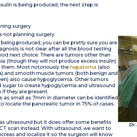
sulin is being produced, the next step is
nning surgery
is not planning surgery
s being produced, you can be pretty sure you are
gnosis is not clear after all the blood testing
good next choice. There are tumors other than
 (though they will not produce excess insulin)
ng them. Most notoriously the
hepatoma
(also
ma) and smooth muscle tumors (both benign and
leen) also cause hypoglycemia. Other tumors
 sugar to create hypoglycemia and ultrasound
if they are present.
as as small as 7mm in diameter can be identified
to locate the pancreatic tumor in 75% of cases.
 as ultrasound but it does offer some benefits
Dr.
 a CT scan instead. With ultrasound, we want to
ncreas and localize it so the surgeon will know