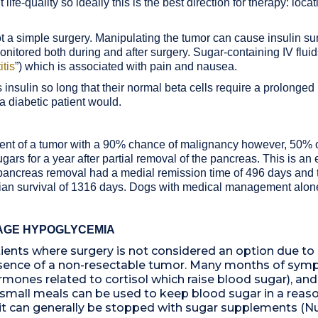
 life-quality so ideally this is the best direction for therapy: lo
not a simple surgery. Manipulating the tumor can cause insulin s
onitored both during and after surgery. Sugar-containing IV fluid
itis
”)
which is associated with pain and nausea.
sulin so long that their normal beta cells require a prolonged p
 a diabetic patient would.
reatment of a tumor with a 90% chance of malignancy however, 50%
rs for a year after partial removal of the pancreas. This is an ex
l pancreas removal had a medial remission time of 496 days and 
an survival of 1316 days. Dogs with medical management alone
AGE HYPOGLYCEMIA
ents where surgery is not considered an option due to 
 presence of a non-resectable tumor. Many months of sy
rmones related to cortisol which raise blood sugar), and
 small meals can be used to keep blood sugar in a reas
 it can generally be stopped with sugar supplements (Nu