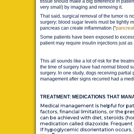
tissue should make a big difference in patient
very small) by imaging and removing it.
That said, surgical removal of the tumor is 
surgery; blood sugar levels must be tightly m
pancreas can create inflammation (“
pancreat
Some patients have been exposed to excess in
patient may require insulin injections just as
This all sounds like a lot of risk for the t
the time of surgery have had normal blood suga
surgery. In one study, dogs receiving partia
management after signs recurred had a medi
TREATMENT: MEDICATIONS THAT MAN
Medical management is helpful for pati
factors, financial limitations, or the
can be achieved with diet, steroids (ho
medication called diazoxide. Frequent
If hypoglycemic disorientation occurs,