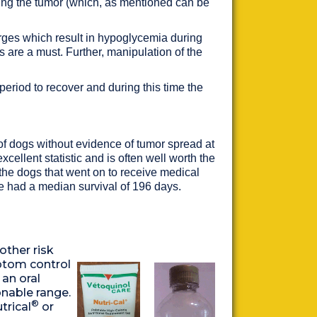
cating the tumor (which, as mentioned can be
urges which result in hypoglycemia during
s are a must. Further, manipulation of the
eriod to recover and during this time the
 of dogs without evidence of tumor spread at
cellent statistic and is often well worth the
the dogs that went on to receive medical
 had a median survival of 196 days.
other risk
mptom control
 an oral
onable range.
®
trical
or