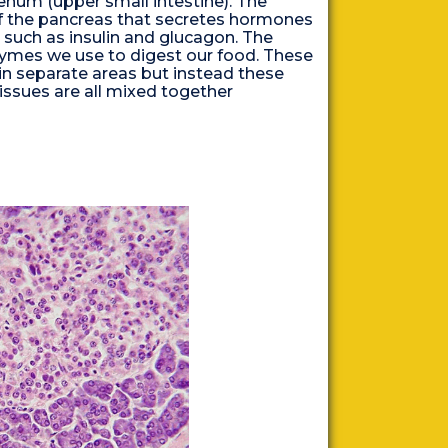
num (upper small intestine). The
of the pancreas that secretes hormones
, such as insulin and glucagon. The
ymes we use to digest our food. These
in separate areas but instead these
tissues are all mixed together