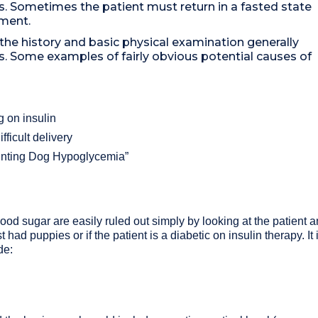
s. Sometimes the patient must return in a fasted state
sment.
he history and basic physical examination generally
s. Some examples of fairly obvious potential causes of
g on insulin
fficult delivery
Hunting Dog Hypoglycemia”
ood sugar are easily ruled out simply by looking at the patient an
t had puppies or if the patient is a diabetic on insulin therapy. I
de: