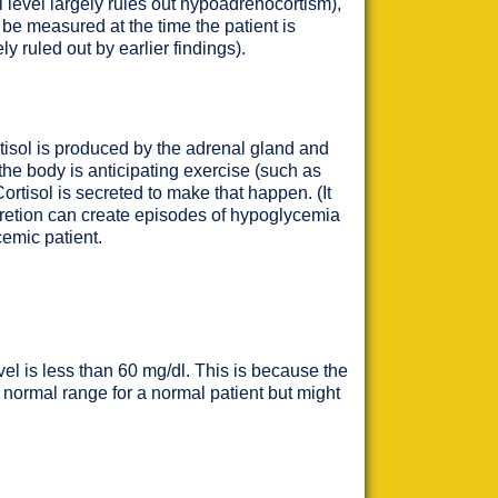
 level largely rules out hypoadrenocortism),
 be measured at the time the patient is
ly ruled out by earlier findings).
tisol is produced by the adrenal gland and
f the body is anticipating exercise (such as
Cortisol is secreted to make that happen. (It
ecretion can create episodes of hypoglycemia
cemic patient.
vel is less than 60 mg/dl. This is because the
he normal range for a normal patient but might