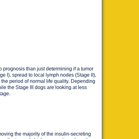
o prognosis than just determining if a tumor
e I), spread to local lymph nodes (Stage II),
d the period of normal life quality. Depending
ile the Stage III dogs are looking at less
tage.
oving the majority of the insulin-secreting