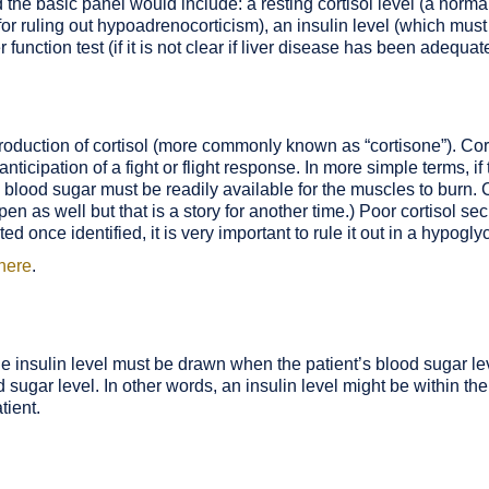
he basic panel would include: a resting cortisol level (a normal
 for ruling out hypoadrenocorticism), an insulin level (which must
function test (if it is not clear if liver disease has been adequate
roduction of cortisol (more commonly known as “cortisone”). Cor
 anticipation of a fight or flight response. In more simple terms, i
), blood sugar must be readily available for the muscles to burn. 
n as well but that is a story for another time.) Poor cortisol s
d once identified, it is very important to rule it out in a hypogly
 here
.
he insulin level must be drawn when the patient’s blood sugar le
ood sugar level. In other words, an insulin level might be within t
tient.