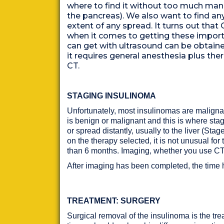
where to find it without too much man
the pancreas). We also want to find a
extent of any spread. It turns out tha
when it comes to getting these importa
can get with ultrasound can be obtain
it requires general anesthesia plus the
CT.
STAGING INSULINOMA
Unfortunately, most insulinomas are malignan
is benign or malignant and this is where sta
or spread distantly, usually to the liver (Sta
on the therapy selected, it is not unusual for
than 6 months. Imaging, whether you use CT or
After imaging has been completed, the time 
TREATMENT: SURGERY
Surgical removal of the insulinoma is the tre