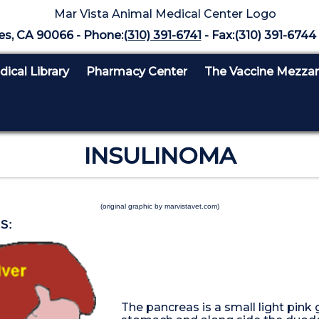
es, CA 90066 - Phone:
(310) 391-6741
- Fax:(310) 391-6744 
ical Library
Pharmacy Center
The Vaccine Mezza
INSULINOMA
(original graphic by marvistavet.com)
S:
The pancreas is a small light pink