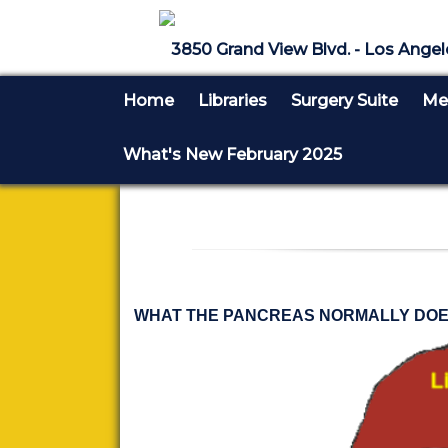
3850 Grand View Blvd. - Los Angel
Home
Libraries
Surgery Suite
Med
What's New February 2025
WHAT THE PANCREAS NORMALLY DOE