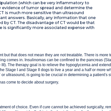
ipulation (which can be very inflammatory to
ny evidence of tumor spread and determine the
t CT is much more sensitive than ultrasound
nt answers. Basically, any information that one
ed by CT. The disadvantage of CT would be that
re is significantly more associated expense with
t but that does not mean they are not treatable. There is more t
ging comes in. Insulinomas can be confined to the pancreas (Stag
ge III). The therapy goal is to relieve the hypoglycemia and exten
 the Stage I and Stage II dogs to live a year and a half or more wh
 ultrasound, is going to be crucial in determining a patient's s
has come to decide about surgery.
atment of choice. Even if cure cannot be achieved surgically, rem