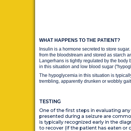
WHAT HAPPENS TO THE PATIENT?
Insulin is a hormone secreted to store sugar.
from the bloodstream and stored as starch and
Langerhans is tightly regulated by the body but
in this situation and low blood sugar (“hyp
The hypoglycemia in this situation is typicall
trembling, apparently drunken or wobbly ga
TESTING
One of the first steps in evaluating any
presented during a seizure are common
is typically recognized early in the di
to recover (if the patient has eaten 