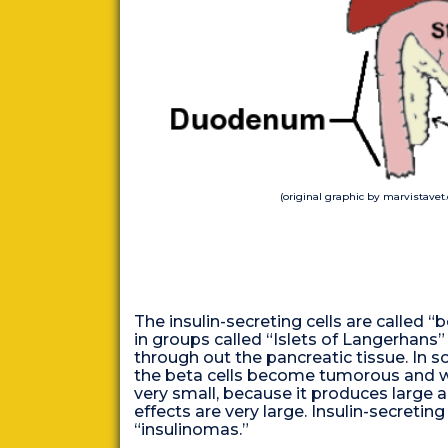
(original graphic by marvistavet
The insulin-secreting cells are called 
in groups called “Islets of Langerhans”
through out the pancreatic tissue. In s
the beta cells become tumorous and wh
very small, because it produces large a
effects are very large. Insulin-secretin
“insulinomas.”