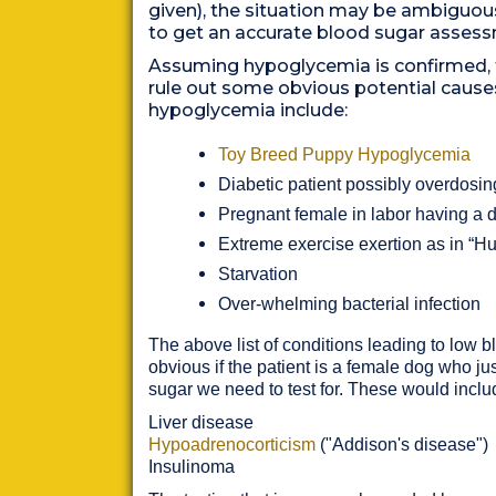
given), the situation may be ambiguou
to get an accurate blood sugar asses
Assuming hypoglycemia is confirmed, t
rule out some obvious potential cause
hypoglycemia include:
Toy Breed Puppy Hypoglycemia
Diabetic patient possibly overdosin
Pregnant female in labor having a di
Extreme exercise exertion as in “
Starvation
Over-whelming bacterial infection
The above list of conditions leading to low bl
obvious if the patient is a female dog who jus
sugar we need to test for. These would inclu
Liver disease
Hypoadrenocorticism
("Addison's disease")
Insulinoma