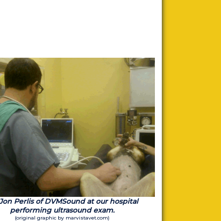
 Jon Perlis of DVMSound at our hospital
performing ultrasound exam.
(original graphic by marvistavet.com)