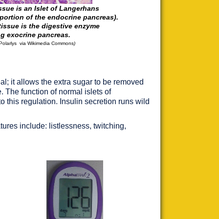
issue is an Islet of Langerhans
 portion of the endocrine pancreas).
tissue is the digestive enzyme
ng exocrine pancreas.
Polarlys
via
Wikimedia
Commons
)
al; it allows the extra sugar to be removed
 The function of normal islets of
o this regulation. Insulin secretion runs wild
ures include: listlessness, twitching,