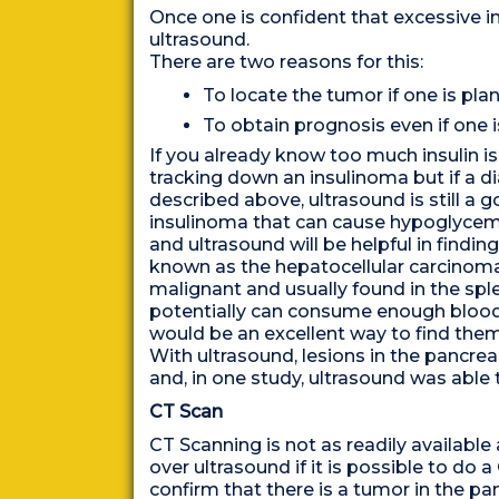
Once one is confident that excessive in
ultrasound.
There are two reasons for this:
To locate the tumor if one is pla
To obtain prognosis even if one 
If you already know too much insulin i
tracking down an insulinoma but if a dia
described above, ultrasound is still a 
insulinoma that can cause hypoglycemia
and ultrasound will be helpful in findi
known as the hepatocellular carcino
malignant and usually found in the sp
potentially can consume enough blood
would be an excellent way to find them 
With ultrasound, lesions in the pancre
and, in one study, ultrasound was able 
CT Scan
CT Scanning is not as readily available
over ultrasound if it is possible to do
confirm that there is a tumor in the pa