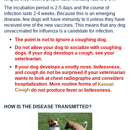
The incubation period is 2-5 days and the course of
infection lasts 2-4 weeks. Because this is an emerging
disease, few dogs will have immunity to it unless they have
received one of the new vaccines. This means that any dog
unvaccinated for influenza is a candidate for infection.
The point is not to ignore a coughing dog.
Do not allow your dog to socialize with coughing
dogs. If your dog develops a cough, see your
veterinarian.
If your dog develops a snotty nose, listlessness,
and cough do not be surprised if your veterinarian
wants to look at chest radiographs and considers
hospitalization. More routine forms of
Kennel
Cough
do not produce fever or listlessness.
HOW IS THE DISEASE TRANSMITTED?