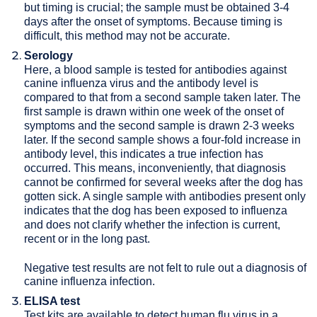
but timing is crucial; the sample must be obtained 3-4
days after the onset of symptoms. Because timing is
difficult, this method may not be accurate.
Serology
Here, a blood sample is tested for antibodies against
canine influenza virus and the antibody level is
compared to that from a second sample taken later. The
first sample is drawn within one week of the onset of
symptoms and the second sample is drawn 2-3 weeks
later. If the second sample shows a four-fold increase in
antibody level, this indicates a true infection has
occurred. This means, inconveniently, that diagnosis
cannot be confirmed for several weeks after the dog has
gotten sick. A single sample with antibodies present only
indicates that the dog has been exposed to influenza
and does not clarify whether the infection is current,
recent or in the long past.
Negative test results are not felt to rule out a diagnosis of
canine influenza infection.
ELISA test
Test kits are available to detect human flu virus in a