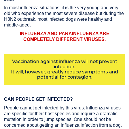
In most influenza situations, it is the very young and very
old who experience the most severe disease but during the
H3N2 outbreak, most infected dogs were healthy and
middle-aged.
INFLUENZA AND PARAINFLUENZA ARE
COMPLETELY DIFFERENT VIRUSES.
Vaccination against influenza will not prevent
infection.
It will, however, greatly reduce symptoms and
potential for contagion.
CAN PEOPLE GET INFECTED?
People cannot get infected by this virus. Influenza viruses
are specific for their host species and require a dramatic
mutation in order to jump species. One should not be
concerned about getting an influenza infection from a dog,