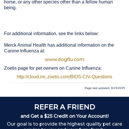
horse, or any other species other than a fellow human
being.
For additional information, see the links below:
Merck Animal Health has additional information on the
Canine Influenza at:
www.dogflu.com
Zoetis page for pet owners on Canine Influenza:
http://cloud.mc.zoetis.com/BIOS-CIV-Questions
Page last updated: 6/15/2025
REFER A FRIEND
and Get a $25 Credit on Your Account!
Our goal is to provide the highest quality pet care