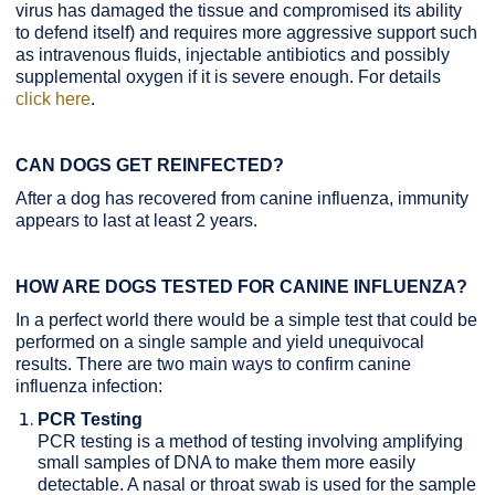
virus has damaged the tissue and compromised its ability
to defend itself) and requires more aggressive support such
as intravenous fluids, injectable antibiotics and possibly
supplemental oxygen if it is severe enough. For details
click here
.
CAN DOGS GET REINFECTED?
After a dog has recovered from canine influenza, immunity
appears to last at least 2 years.
HOW ARE DOGS TESTED FOR CANINE INFLUENZA?
In a perfect world there would be a simple test that could be
performed on a single sample and yield unequivocal
results. There are two main ways to confirm canine
influenza infection:
PCR Testing
PCR testing is a method of testing involving amplifying
small samples of DNA to make them more easily
detectable. A nasal or throat swab is used for the sample