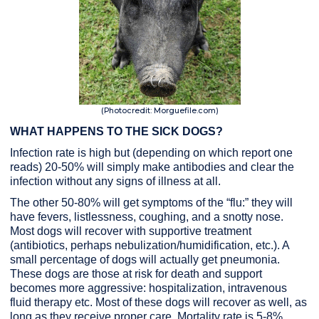
(Photocredit: Morguefile.com)
WHAT HAPPENS TO THE SICK DOGS?
Infection rate is high but (depending on which report one
reads) 20-50% will simply make antibodies and clear the
infection without any signs of illness at all.
The other 50-80% will get symptoms of the “flu:” they will
have fevers, listlessness, coughing, and a snotty nose.
Most dogs will recover with supportive treatment
(antibiotics, perhaps nebulization/humidification, etc.). A
small percentage of dogs will actually get pneumonia.
These dogs are those at risk for death and support
becomes more aggressive: hospitalization, intravenous
fluid therapy etc. Most of these dogs will recover as well, as
long as they receive proper care. Mortality rate is 5-8%