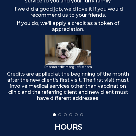
service to you and your furry family.
If we did a good job, we'd love it if you would
recommend us to your friends.
If you do, we'll apply a credit as a token of
appreciation.
Photocredit: Morguefile.com
Credits are applied at the beginning of the month
after the new client's first visit. The first visit must
F
involve medical services other than vaccination
clinic and the referring client and new client must
have different addresses.
HOURS