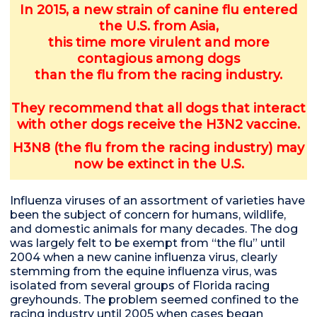
In 2015, a new strain of canine flu entered
the U.S. from Asia,
this time more virulent and more
contagious among dogs
than the flu from the racing industry.
They
recommend that all dogs that interact
with other dogs receive the H3N2 vaccine.
H3N8 (the flu from the racing industry) may
now be extinct in the U.S.
Influenza viruses of an assortment of varieties have
been the subject of concern for humans, wildlife,
and domestic animals for many decades. The dog
was largely felt to be exempt from “the flu” until
2004 when a new canine influenza virus, clearly
stemming from the equine influenza virus, was
isolated from several groups of Florida racing
greyhounds. The problem seemed confined to the
racing industry until 2005 when cases began