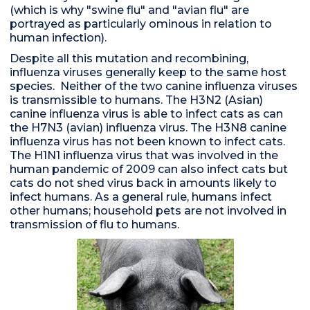
(which is why "swine flu" and "avian flu" are
portrayed as particularly ominous in relation to
human infection).
Despite all this mutation and recombining,
influenza viruses generally keep to the same host
species. Neither of the two canine influenza viruses
is transmissible to humans. The H3N2 (Asian)
canine influenza virus is able to infect cats as can
the H7N3 (avian) influenza virus. The H3N8 canine
influenza virus has not been known to infect cats.
The H1N1 influenza virus that was involved in the
human pandemic of 2009 can also infect cats but
cats do not shed virus back in amounts likely to
infect humans. As a general rule, humans infect
other humans; household pets are not involved in
transmission of flu to humans.