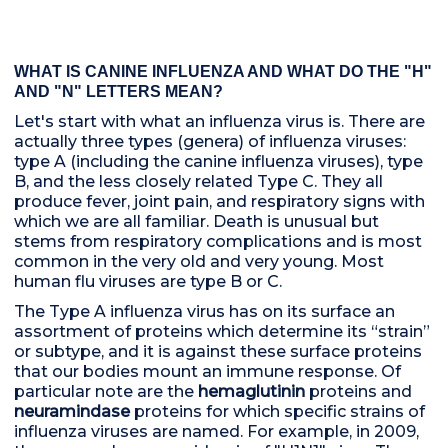
WHAT IS CANINE INFLUENZA AND WHAT DO THE "H"
AND "N" LETTERS MEAN?
Let's start with what an influenza virus is. There are
actually three types (genera) of influenza viruses:
type A (including the canine influenza viruses), type
B, and the less closely related Type C. They all
produce fever, joint pain, and respiratory signs with
which we are all familiar. Death is unusual but
stems from respiratory complications and is most
common in the very old and very young. Most
human flu viruses are type B or C.
The Type A influenza virus has on its surface an
assortment of proteins which determine its “strain”
or subtype, and it is against these surface proteins
that our bodies mount an immune response. Of
particular note are the
hemaglutinin
proteins and
neuramindase
proteins for which specific strains of
influenza viruses are named. For example, in 2009,