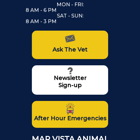
MON - FRI:
8 AM - 6 PM
SAT - SUN:
8 AM - 3 PM
Ask The Vet
Newsletter
Sign-up
After Hour Emergencies
MAR VISTA ANIMAL