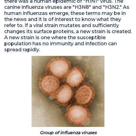
there was a human epidemic of "H1N1" virus. The
canine influenza viruses are "H3N8" and "H3N2." As
human influenzas emerge, these terms may be in
the news and it is of interest to know what they
refer to. If a viral strain mutates and sufficiently
changes its surface proteins, a new strain is created.
A new strain is one where the susceptible
population has no immunity and infection can
spread rapidly.
Group of influenza viruses