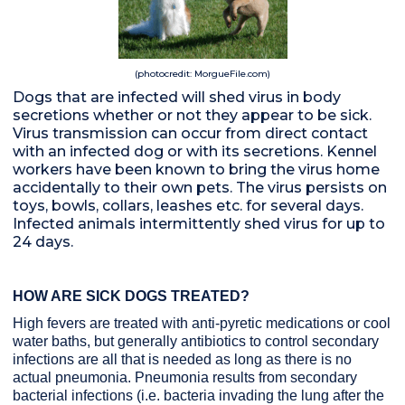
(photocredit: MorgueFile.com)
Dogs that are infected will shed virus in body
secretions whether or not they appear to be sick.
Virus transmission can occur from direct contact
with an infected dog or with its secretions. Kennel
workers have been known to bring the virus home
accidentally to their own pets. The virus persists on
toys, bowls, collars, leashes etc. for several days.
Infected animals intermittently shed virus for up to
24 days.
HOW ARE SICK DOGS TREATED?
High fevers are treated with anti-pyretic medications or cool
water baths, but generally antibiotics to control secondary
infections are all that is needed as long as there is no
actual pneumonia. Pneumonia results from secondary
bacterial infections (i.e. bacteria invading the lung after the