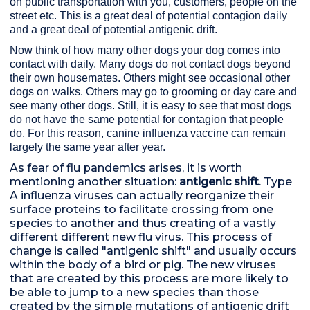
on public transportation with you, customers, people on the
street etc. This is a great deal of potential contagion daily
and a great deal of potential antigenic drift.
Now think of how many other dogs your dog comes into
contact with daily. Many dogs do not contact dogs beyond
their own housemates. Others might see occasional other
dogs on walks. Others may go to grooming or day care and
see many other dogs. Still, it is easy to see that most dogs
do not have the same potential for contagion that people
do. For this reason, canine influenza vaccine can remain
largely the same year after year.
As fear of flu pandemics arises, it is worth
mentioning another situation:
antigenic shift
. Type
A influenza viruses can actually reorganize their
surface proteins to facilitate crossing from one
species to another and thus creating of a vastly
different different new flu virus. This process of
change is called "antigenic shift" and usually occurs
within the body of a bird or pig. The new viruses
that are created by this process are more likely to
be able to jump to a new species than those
created by the simple mutations of antigenic drift