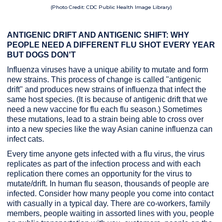
(Photo Credit: CDC Public Health Image Library)
ANTIGENIC DRIFT AND ANTIGENIC SHIFT: WHY
PEOPLE NEED A DIFFERENT FLU SHOT EVERY YEAR
BUT DOGS DON'T
Influenza viruses have a unique ability to mutate and form
new strains. This process of change is called "antigenic
drift" and produces new strains of influenza that infect the
same host species. (It is because of antigenic drift that we
need a new vaccine for flu each flu season.) Sometimes
these mutations, lead to a strain being able to cross over
into a new species like the way Asian canine influenza can
infect cats.
Every time anyone gets infected with a flu virus, the virus
replicates as part of the infection process and with each
replication there comes an opportunity for the virus to
mutate/drift. In human flu season, thousands of people are
infected. Consider how many people you come into contact
with casually in a typical day. There are co-workers, family
members, people waiting in assorted lines with you, people