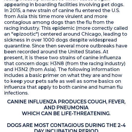
appearing in boarding facilities involving pet dogs.
In 2015, a new strain of canine flu entered the U.S.
from Asia this time more virulent and more
contagious among dogs than the flu from the
racing industry. This epidemic (more correctly called
an "epizootic") centered around Chicago, leading to
sickness in over 1000 dogs despite widespread
quarantine. Since then several more outbreaks have
been recorded around the United States. At
present, it is these two strains of canine influenza
that concern dogs: H3N8 (from the racing industry)
and H3N2 (from Asia). The following information
includes a basic primer on what they are and how
to keep your pets safe as well as some basics on
influenza that apply to both canine and human flu
infections.
CANINE INFLUENZA PRODUCES COUGH, FEVER,
AND PNEUMONIA
WHICH CAN BE LIFE-THREATENING.
DOGS ARE MOST CONTAGIOUS DURING THE 2-4
DAY INCUBATION PERIOD