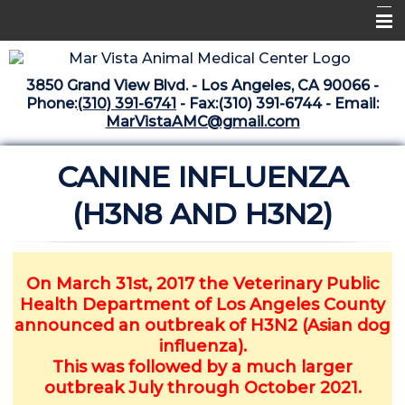
Home
3850 Grand View Blvd. - Los Angeles, CA 90066 -
Libraries
Phone:
(310) 391-6741
- Fax:(310) 391-6744 - Email:
MarVistaAMC@gmail.com
Surgery Suite
CANINE INFLUENZA
Medical Library
Pharmacy Center
(H3N8 AND H3N2)
The Vaccine Mezzanine
Whats New Archive
On March 31st, 2017 the Veterinary Public
Health Department of Los Angeles County
What's New February 2025
announced an outbreak of H3N2 (Asian dog
influenza).
This was followed by a much larger
outbreak July through October 2021.