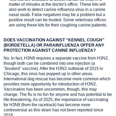
matter of minutes at the doctor's office. These kits will
also work to detect canine influenza virus in a canine
nasal swab. False negatives may be a problem but a
positive result can be trusted. Some veterinary offices
are using these kits for their coughing canine patients.
DOES VACCINATION AGAINST “KENNEL COUGH”
(BORDETELLA) OR PARAINFLUENZA OFFER ANY
PROTECTION AGAINST CANINE INFLUENZA?
No. In fact, H3N8 requires a separate vaccine from H3N2,
though both can be combined into one injection (a
"bivalent" vaccine). After the H3N2 outbreak of 2015 in
Chicago, this virus has popped up in other areas.
International dog rescue has become more common which
provides more opportunity for introduction of H3N2.
Vaccination has been uncommon, though, this may
change. The flu is no fun for anyone and has potential to be
life-threatening. As of 2025, the importance of vaccinating
for H3N8 (from the racetrack) has become more
controversial as this strain has not been reported since
2016.