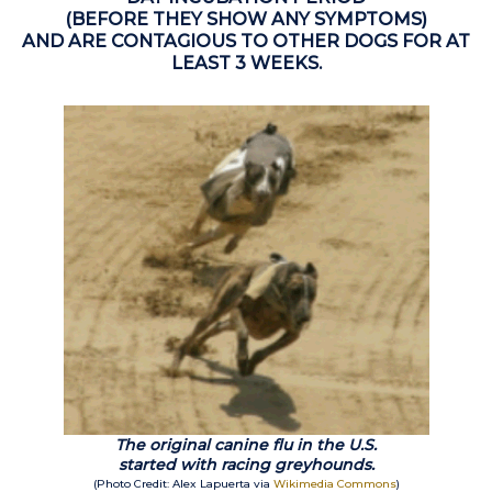
(BEFORE THEY SHOW ANY SYMPTOMS)
AND ARE CONTAGIOUS TO OTHER DOGS FOR AT
LEAST 3 WEEKS.
The original canine flu in the U.S.
started with racing greyhounds.
(Photo Credit: Alex Lapuerta via
Wikimedia Commons
)