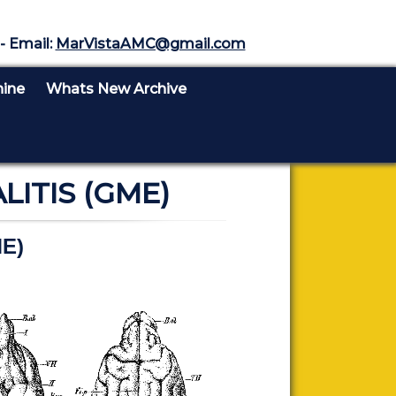
- Email:
MarVistaAMC@gmail.com
nine
Whats New Archive
TIS (GME)
ME)