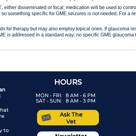
 either disseminated or focal, medication will be used to control
 so something specific for GME seizures is not needed. For a re
s for therapy but may also employ topical ones. If glaucoma res
f GME is addressed in a standard way; no specific GME glaucoma 
DON'T SKIP YOUR PET'S
HOURS
ian
Th
DENTAL CARE
MON - FRI:
8 AM - 6 PM
t
SAT - SUN:
8 AM - 3 PM
(The
what
Ask The
re
as
Vet
y to