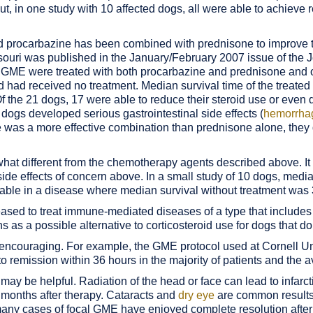
ut, in one study with 10 affected dogs, all were able to achiev
d procarbazine has been combined with prednisone to improve t
ssouri was published in the January/February 2007 issue of the 
ith GME were treated with both procarbazine and prednisone an
had received no treatment. Median survival time of the treate
f the 21 dogs, 17 were able to reduce their steroid use or even 
ogs developed serious gastrointestinal side effects (
hemorrhag
was a more effective combination than prednisone alone, they d
t different from the chemotherapy agents described above. It 
e effects of concern above. In a small study of 10 dogs, media
table in a disease where median survival without treatment was
ased to treat immune-mediated diseases of a type that includes 
s as a possible alternative to corticosteroid use for dogs that do
encouraging. For example, the GME protocol used at Cornell Univ
o remission within 36 hours in the majority of patients and the a
 may be helpful. Radiation of the head or face can lead to infarct
6 months after therapy. Cataracts and
dry eye
are common results 
, many cases of focal GME have enjoyed complete resolution after 