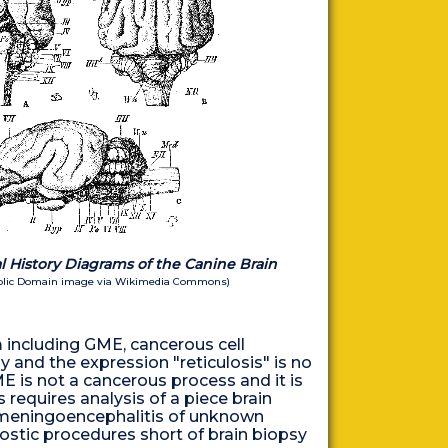
 History Diagrams of the Canine Brain
ublic Domain image via Wikimedia Commons)
em including GME, cancerous cell
y and the expression "reticulosis" is no
E is not a cancerous process and it is
 requires analysis of a piece brain
or "meningoencephalitis of unknown
gnostic procedures short of brain biopsy