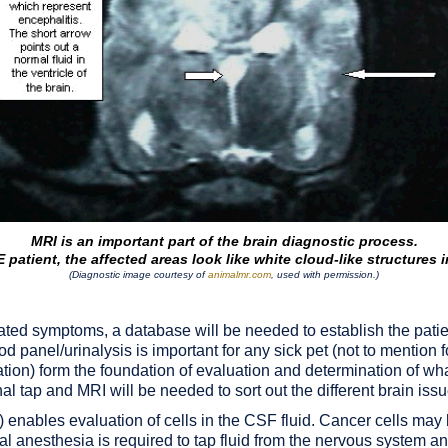
MRI is an important part of the brain diagnostic process.
 patient, the affected areas look like white cloud-like structures i
(Diagnostic image courtesy of
animalmr.com
, used with permission.)
ated symptoms, a database will be needed to establish the patien
d panel/urinalysis is important for any sick pet (not to mention f
ation) form the foundation of evaluation and determination of w
al tap and MRI will be needed to sort out the different brain issu
p) enables evaluation of cells in the CSF fluid. Cancer cells ma
l anesthesia is required to tap fluid from the nervous system and