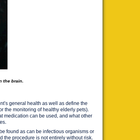
n the brain.
t's general health as well as define the
or the monitoring of healthy elderly pets).
hat medication can be used, and what other
es.
y be found as can be infectious organisms or
 the procedure is not entirely without risk.