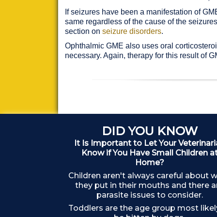
If seizures have been a manifestation of GME,
same regardless of the cause of the seizures
section on
seizure disorders
.
Ophthalmic GME also uses oral corticosteroid
necessary. Again, therapy for this result o
DID YOU KNOW
It Is Important to Let Your Veterinar
Know if You Have Small Children a
Home?
Children aren't always careful about 
they put in their mouths and there a
parasite issues to consider.
Toddlers are the age group most likel