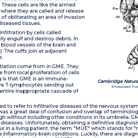
 These cells are like the armed
 where they are called and release
of obliterating an area of invasion
diseased tissues.
iltration by cells called
ly engulf and destroy debris. In
 blood vessels of the brain and
. The cuffs join at adjacent
s.
ltration come from in GME. They
from local proliferation of cells
g is that GME is an immune-
Cambridge Natural
ve T-lymphocytes sending out
(Photocredit: P
 entire inappropriate cascade of
sed to refer to infiltrative diseases of the nervous syst
 was a great deal of confusion and overlap of terminolog
 without including other conditions in its umbrella. GM
diseases. Unfortunately, obtaining a definitive diagnosis
occur in a living patient, the term "MUE" which stands f
the inflammatory brain conditions. Luckily, there are dia