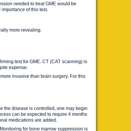
ppression needed to treat GME would be
 importance of this test.
erally more revealing.
nfirming test for GME. CT (CAT scanning) is
espite expense.
more invasive than brain surgery. For this
ce the disease is controlled, one may begin
process can be expected to require 4 months
ional medications are added.
 Monitoring for bone marrow suppression is