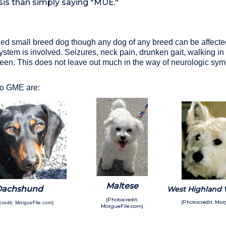
sis than simply saying "MUE."
ged small breed dog though any dog of any breed can be affecte
stem is involved. Seizures, neck pain, drunken gait, walking in ci
seen. This does not leave out much in the way of neurologic s
 to GME are:
Maltese
Dachshund
West Highland W
(Photocredit:
(Photocredit: Mor
credit: MorgueFile.com)
MorgueFile.com)