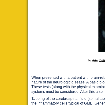
In this GME
When presented with a patient with brain-rel
nature of the neurologic disease. A basic bloo
These tests (along with the physical examin
systems must be considered. After this a spin
Tapping of the cerebrospinal fluid (spinal ta
the inflammatory cells typical of GME. Genera