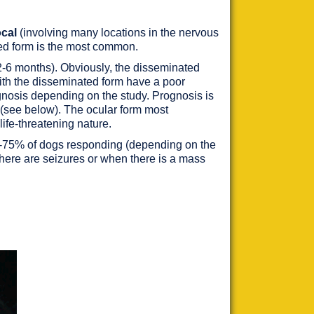
ocal
(involving many locations in the nervous
ted form is the most common.
(2-6 months). Obviously, the disseminated
with the disseminated form have a poor
agnosis depending on the study. Prognosis is
y (see below). The ocular form most
 life-threatening nature.
 44-75% of dogs responding (depending on the
ere are seizures or when there is a mass