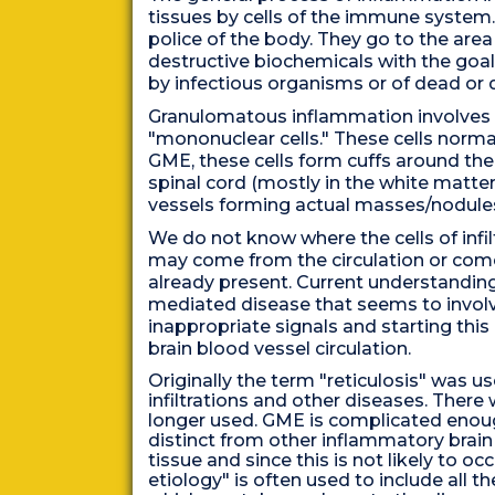
tissues by cells of the immune system.
police of the body. They go to the area
destructive biochemicals with the goal 
by infectious organisms or of dead or 
Granulomatous inflammation involves inf
"mononuclear cells." These cells normal
GME, these cells form cuffs around the
spinal cord (mostly in the white matter)
vessels forming actual masses/nodule
We do not know where the cells of infi
may come from the circulation or come 
already present. Current understandin
mediated disease that seems to invol
inappropriate signals and starting this
brain blood vessel circulation.
Originally the term "reticulosis" was u
infiltrations and other diseases. There
longer used. GME is complicated enough
distinct from other inflammatory brain 
tissue and since this is not likely to 
etiology" is often used to include all 