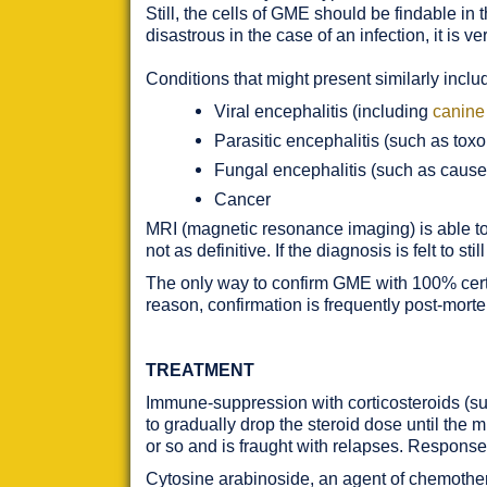
Still, the cells of GME should be findable in
disastrous in the case of an infection, it is v
Conditions that might present similarly inclu
Viral encephalitis (including
canine
Parasitic encephalitis (such as tox
Fungal encephalitis (such as caus
Cancer
MRI (magnetic resonance imaging) is able to 
not as definitive. If the diagnosis is felt to
The only way to confirm GME with 100% certai
reason, confirmation is frequently post-mort
TREATMENT
Immune-suppression with corticosteroids (s
to gradually drop the steroid dose until the
or so and is fraught with relapses. Response
Cytosine arabinoside, an agent of chemother