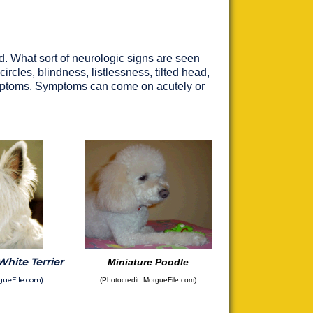
d. What sort of neurologic signs are seen
rcles, blindness, listlessness, tilted head,
ymptoms. Symptoms can come on acutely or
hite Terrier
Miniature Poodle
gueFile.com)
(Photocredit: MorgueFile.com)