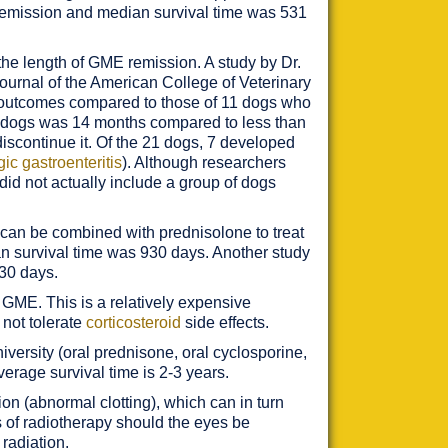
e remission and median survival time was 531
he length of GME remission. A study by Dr.
Journal of the American College of Veterinary
d outcomes compared to those of 11 dogs who
d dogs was 14 months compared to less than
discontinue it. Of the 21 dogs, 7 developed
ic gastroenteritis
). Although researchers
id not actually include a group of dogs
can be combined with prednisolone to treat
n survival time was 930 days. Another study
 30 days.
GME. This is a relatively expensive
 not tolerate
corticosteroid
side effects.
ersity (oral prednisone, oral cyclosporine,
verage survival time is 2-3 years.
ion (abnormal clotting), which can in turn
of radiotherapy should the eyes be
radiation.