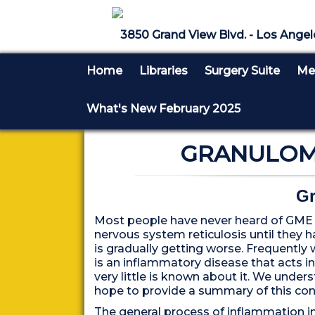
3850 Grand View Blvd. - Los Angel
Home
Libraries
Surgery Suite
Med
What's New February 2025
GRANULOMA
Gr
Most people have never heard of GME o
nervous system reticulosis until they h
is gradually getting worse. Frequently 
is an inflammatory disease that acts i
very little is known about it. We unders
hope to provide a summary of this con
The general process of inflammation inv