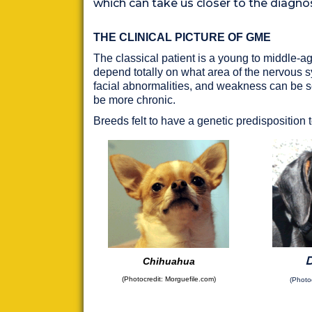
which can take us closer to the diagno
THE CLINICAL PICTURE OF GME
The classical patient is a young to middle-a
depend totally on what area of the nervous sy
facial abnormalities, and weakness can be 
be more chronic.
Breeds felt to have a genetic predisposition
Chihuahua
(
Photocredit: Morguefile.com
)
(Photo