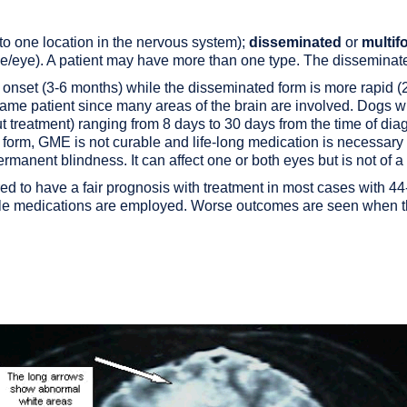
 to one location in the nervous system);
disseminated
or
multif
rve/eye). A patient may have more than one type. The dissemina
 onset (3-6 months) while the disseminated form is more rapid 
e same patient since many areas of the brain are involved. Dogs 
t treatment) ranging from 8 days to 30 days from the time of di
the form, GME is not curable and life-long medication is necessar
ermanent blindness.
It can affect one or both eyes but is not of a
dered to have a fair prognosis with treatment in most cases with
le medications are employed. Worse outcomes are seen when th