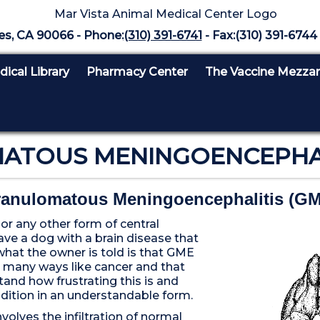
es, CA 90066 - Phone:
(310) 391-6741
- Fax:(310) 391-6744 
ical Library
Pharmacy Center
The Vaccine Mezza
TOUS MENINGOENCEPHALI
anulomatous Meningoencephalitis (G
r any other form of central
ave a dog with a brain disease that
what the owner is told is that GME
n many ways like cancer and that
tand how frustrating this is and
dition in an understandable form.
olves the infiltration of normal