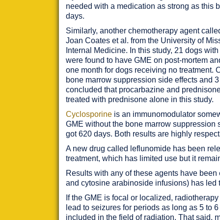
needed with a medication as strong as this b
days.
Similarly, another chemotherapy agent calle
Joan Coates et al. from the University of Mi
Internal Medicine. In this study, 21 dogs w
were found to have GME on post-mortem and 
one month for dogs receiving no treatment. O
bone marrow suppression side effects and 3 d
concluded that procarbazine and prednisone 
treated with prednisone alone in this study.
Cyclosporine
is an immunomodulator somewha
GME without the bone marrow suppression sid
got 620 days. Both results are highly respec
A new drug called leflunomide has been rele
treatment, which has limited use but it remain
Results with any of these agents have been 
and cytosine arabinoside infusions) has led t
If the GME is focal or localized, radiotherapy
lead to seizures for periods as long as 5 to 
included in the field of radiation. That said