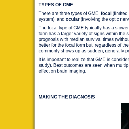
TYPES OF GME
There are three types of GME:
focal
(limited
system); and
ocular
(involving the optic ne
The focal type of GME typically has a slower
form has a larger variety of signs within th
prognosis with median survival times (withou
better for the focal form but, regardless of 
commonly shows up as sudden, generally p
It is important to realize that GME is consi
study). Best outcomes are seen when multip
effect on brain imaging.
MAKING THE DIAGNOSIS