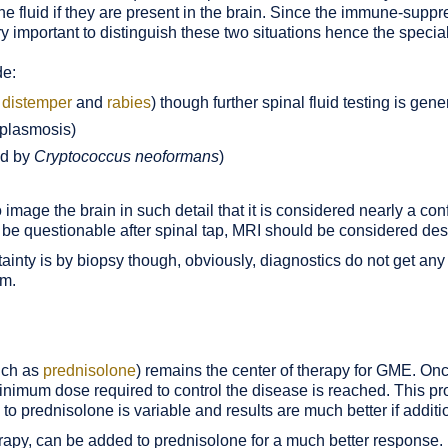
 the fluid if they are present in the brain. Since the immune-su
ery important to distinguish these two situations hence the special
de:
 distemper
and
rabies
) though further spinal fluid testing is gen
oplasmosis)
ed by
Cryptococcus neoformans
)
image the brain in such detail that it is considered nearly a co
 still be questionable after spinal tap, MRI should be considered d
nty is by biopsy though, obviously, diagnostics do not get any 
em.
uch as
prednisolone
) remains the center of therapy for GME. On
 minimum dose required to control the disease is reached. This 
 to prednisolone is variable and results are much better if addit
apy, can be added to prednisolone for a much better response.