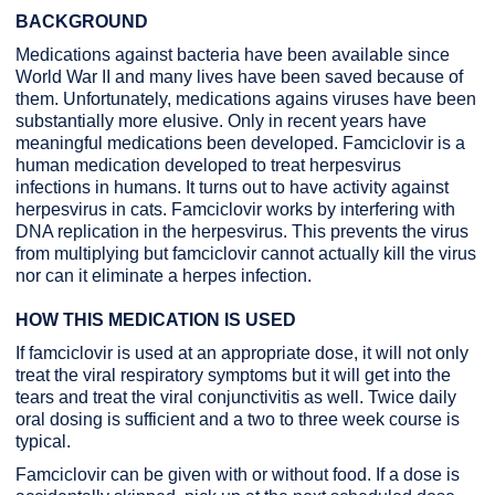
BACKGROUND
Medications against bacteria have been available since
World War II and many lives have been saved because of
them. Unfortunately, medications agains viruses have been
substantially more elusive. Only in recent years have
meaningful medications been developed. Famciclovir is a
human medication developed to treat herpesvirus
infections in humans. It turns out to have activity against
herpesvirus in cats. Famciclovir works by interfering with
DNA replication in the herpesvirus. This prevents the virus
from multiplying but famciclovir cannot actually kill the virus
nor can it eliminate a herpes infection.
HOW THIS MEDICATION IS USED
If famciclovir is used at an appropriate dose, it will not only
treat the viral respiratory symptoms but it will get into the
tears and treat the viral conjunctivitis as well. Twice daily
oral dosing is sufficient and a two to three week course is
typical.
Famciclovir can be given with or without food. If a dose is