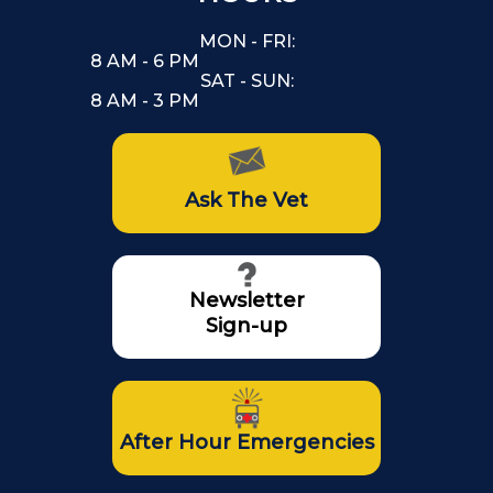
MON - FRI:
8 AM - 6 PM
SAT - SUN:
8 AM - 3 PM
Ask The Vet
Newsletter
Sign-up
After Hour Emergencies