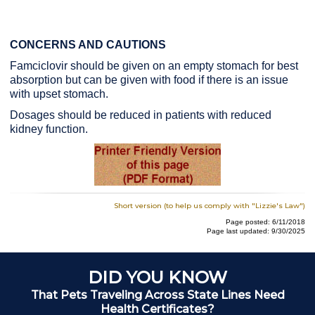
CONCERNS AND CAUTIONS
Famciclovir should be given on an empty stomach for best
absorption but can be given with food if there is an issue
with upset stomach.
Dosages should be reduced in patients with reduced
kidney function.
Short version (to help us comply with "Lizzie's Law")
Page posted: 6/11/2018
Page last updated: 9/30/2025
DID YOU KNOW
That Pets Traveling Across State Lines Need
Health Certificates?