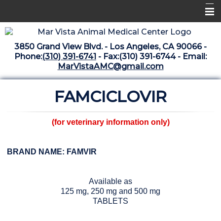
Home
3850 Grand View Blvd. - Los Angeles, CA 90066 -
Libraries
Phone:
(310) 391-6741
- Fax:(310) 391-6744 - Email:
MarVistaAMC@gmail.com
Surgery Suite
FAMCICLOVIR
Medical Library
Pharmacy Center
(for veterinary information only)
The Vaccine Mezzanine
Whats New Archive
BRAND NAME: FAMVIR
What's New February 2025
Available as
125 mg, 250 mg and 500 mg
TABLETS