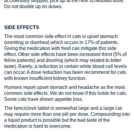
accidentally skipped, pick up at the next scheduled dose.
Do not double up on doses.
SIDE EFFECTS
The most common side effect in cats is upset stomach
(vomiting or diarrhea) which occurs in 17% of patients.
Giving the medication with food can mitigate this side
effect. Other side effects have been increased thirst (5% of
feline patients) and drooling (which may related to bitter
taste). Rarely, a reduction in certain white blood cell levels
can occur. A dose reduction has been recommend for cats
with known insufficient kidney function.
Humans report upset stomach and headache as the most
common side effects. We do not know if this holds for cats.
Some cats have shown appetite loss.
The famciclovir tablet is somewhat large and a large cat
may require more than one pill per dose. Compounding into
a liquid product is possible but the bad taste of the
medication is hard to overcome.