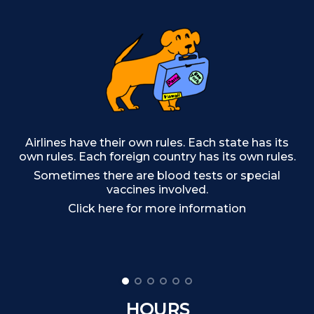
Ou
Airlines have their own rules. Each state has its
own rules. Each foreign country has its own rules.
Sometimes there are blood tests or special
Cr
vaccines involved.
af
Click here for more information
c
HOURS